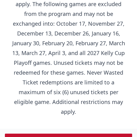
apply. The following games are excluded
from the program and may not be
exchanged into: October 17, November 27,
December 13, December 26, January 16,
January 30, February 20, February 27, March
13, March 27, April 3, and all 2027 Kelly Cup
Playoff games. Unused tickets may not be
redeemed for these games. Never Wasted
Ticket redemptions are limited to a
maximum of six (6) unused tickets per
eligible game. Additional restrictions may
apply.