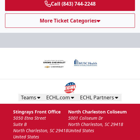
Call (843) 744-2248
More Ticket Categories
Teams
ECHL.com
ECHL Partners
Stingrays Front Office
North Charleston Coliseum
5050 Etna Street
5001 Coliseum Dr
Suite B
North Charleston, SC 29418
North Charleston, SC 29418
United States
United States