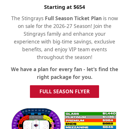
Starting at $654
The Stingrays
Full Season Ticket Plan
is now
on sale for the 2026-27 Season! Join the
Stingrays family and enhance your
experience with big-time savings, exclusive
benefits, and enjoy VIP team events
throughout the season!
We have a plan for every fan - let's find the
right package for you.
FULL SEASON FLYER