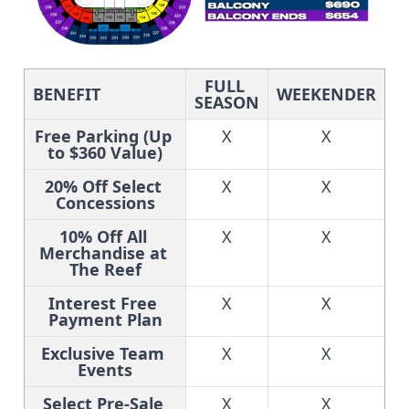
FULL 
BENEFIT
WEEKENDER
SEASON
Free Parking (Up 
X
X
to $360 Value)
20% Off Select 
X
X
Concessions
10% Off All 
X
X
Merchandise at 
The Reef
Interest Free 
X
X
Payment Plan
Exclusive Team 
X
X
Events
Select Pre-Sale 
X
X