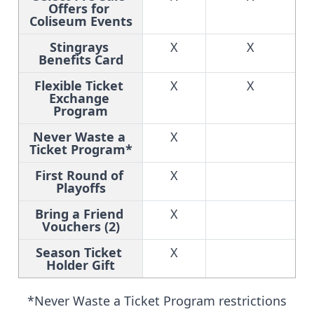
Offers for 
Coliseum Events
Stingrays 
X
X
Benefits Card
Flexible Ticket 
X
X
Exchange 
Program
Never Waste a 
X
Ticket Program*
First Round of 
X
Playoffs
Bring a Friend 
X
Vouchers (2)
Season Ticket 
X
Holder Gift
*Never Waste a Ticket Program restrictions