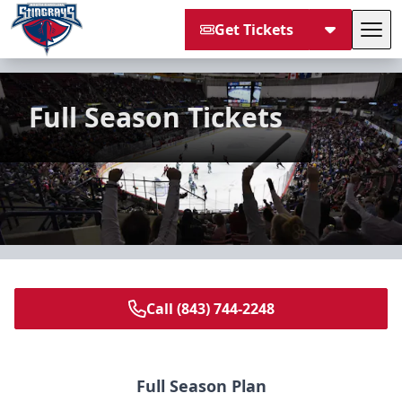
Get Tickets
Tog
South Carolina Stingrays
Full Season Tickets
Call (843) 744-2248
Full Season Plan