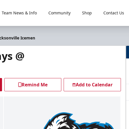
Team News & Info
Community
Shop
Contact Us
acksonville Icemen
ays @
Remind Me
Add to Calendar