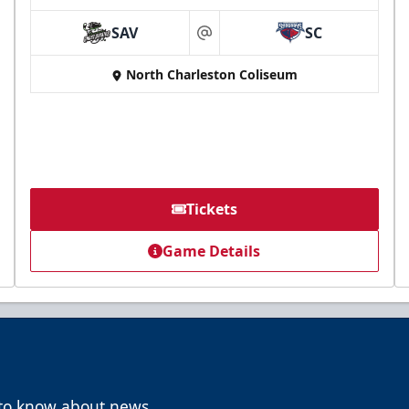
SAV
SC
at
North Charleston Coliseum
Tickets
Game Details
t to know about news