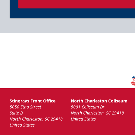
Stingrays Front Office
North Charleston Coliseum
5050 Etna Street
5001 Coliseum Dr
Suite B
North Charleston, SC 29418
North Charleston, SC 29418
United States
United States