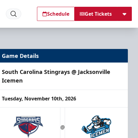
Schedule
Get Tickets
Game Details
South Carolina Stingrays @ Jacksonville
Icemen
Tuesday, November 10th, 2026
@