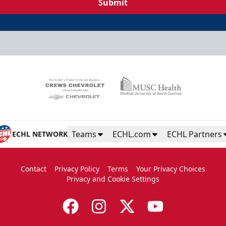
Submit
Teams
ECHL.com
ECHL Partners
ECHL NETWORK
Contact
Privacy Policy
Terms
Your Privacy Choices
Privacy and Cookie Settings