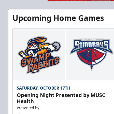
Upcoming Home Games
SATURDAY, OCTOBER 17TH
Opening Night Presented by MUSC
Health
Presented by