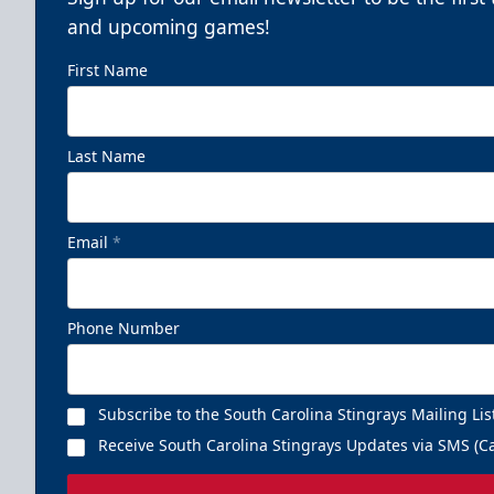
and upcoming games!
First Name
Last Name
Email
*
Phone Number
Subscribe to the South Carolina Stingrays Mailing Lis
Receive South Carolina Stingrays Updates via SMS (Ca