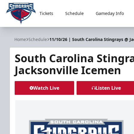
Tickets
Schedule
Gameday Info
South Carolina Stingrays
Home
Schedule
11/10/26 | South Carolina Stingrays @ J
South Carolina Stingr
Jacksonville Icemen
Watch Live
Listen Live