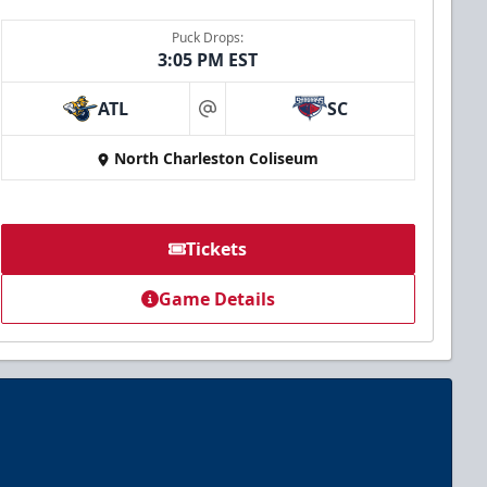
Puck Drops:
3:05 PM EST
ATL
SC
at
North Charleston Coliseum
Tickets
Game Details