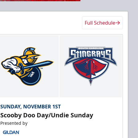
Full Schedule
SUNDAY, NOVEMBER 1ST
Scooby Doo Day/Undie Sunday
Presented by