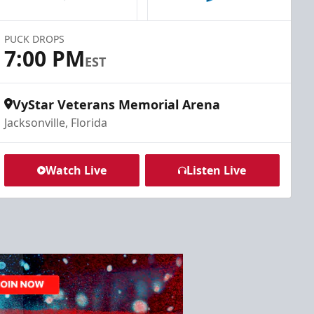
PUCK DROPS
7:00 PM
EST
VyStar Veterans Memorial Arena
Jacksonville, Florida
Watch Live
Listen Live