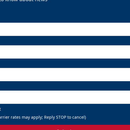
t
rrier rates may apply; Reply STOP to cancel)