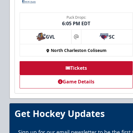
Puck Drops:
6:05 PM EDT
GVL
SC
at
North Charleston Coliseum
Tickets
Game Details
Get Hockey Updates
Sign up for our email newsletter to be the firs