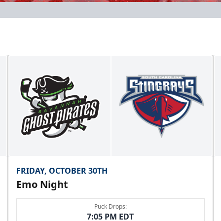
FRIDAY, OCTOBER 30TH
Emo Night
Puck Drops:
7:05 PM EDT