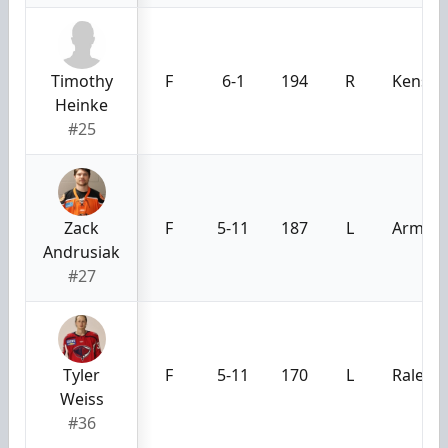
Timothy
F
6-1
194
R
Kensin
Heinke
#25
Zack
F
5-11
187
L
Armstr
Andrusiak
#27
Tyler
F
5-11
170
L
Raleigh
Weiss
#36