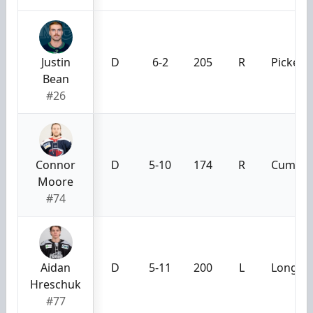
Justin
D
6-2
205
R
Pickeri
Bean
#26
Connor
D
5-10
174
R
Cumming
Moore
#74
Aidan
D
5-11
200
L
Long Be
Hreschuk
#77