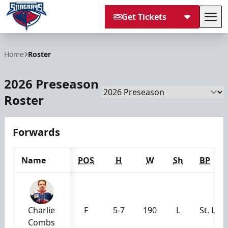
Get Tickets
Tog
South Carolina Stingrays
Home
Roster
2026 Preseason
Season
Roster
Forwards
Name
POS
H
W
Sh
BP
Charlie
F
5-7
190
L
St. Lou
Combs