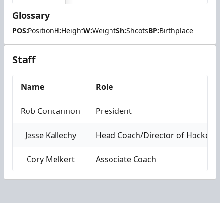
Glossary
POS:
Position
H:
Height
W:
Weight
Sh:
Shoots
BP:
Birthplace
Staff
Name
Role
Rob Concannon
President
Jesse Kallechy
Head Coach/Director of Hockey 
Cory Melkert
Associate Coach