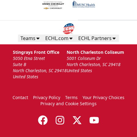
Teams
ECHL.com
ECHL Partners
Stingrays Front Office
North Charleston Coliseum
5050 Etna Street
5001 Coliseum Dr
Suite B
North Charleston, SC 29418
North Charleston, SC 29418
United States
United States
Contact
Privacy Policy
Terms
Your Privacy Choices
Privacy and Cookie Settings