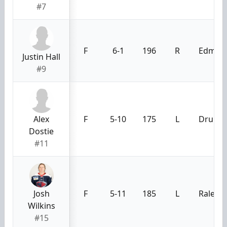
#7
F
6-1
196
R
Edmont
Justin Hall
#9
Alex
F
5-10
175
L
Drummo
Dostie
#11
Josh
F
5-11
185
L
Raleigh
Wilkins
#15