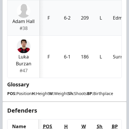
F
6-2
209
L
Edmont
Adam Hall
#38
Luka
F
6-1
186
L
Surrey,
Burzan
#47
Glossary
POS:
Position
H:
Height
W:
Weight
Sh:
Shoots
BP:
Birthplace
Defenders
Name
POS
H
W
Sh
BP