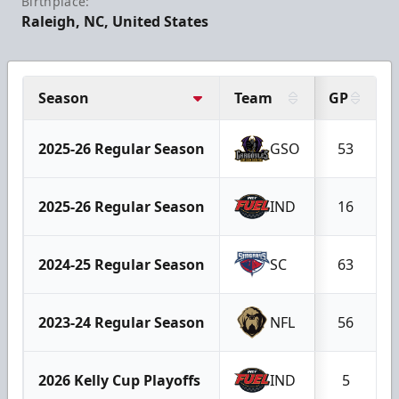
Birthplace:
Raleigh, NC, United States
Season
Team
GP
2025-26 Regular Season
GSO
53
2025-26 Regular Season
IND
16
2024-25 Regular Season
SC
63
2023-24 Regular Season
NFL
56
2026 Kelly Cup Playoffs
IND
5