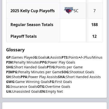
2025 Kelly Cup Playoffs
SC
7
Regular Season Totals
188
Playoff Totals
12
Glossary
GP:
Games Played
G:
Goals
A:
Assists
PTS:
Points
+/-:
Plus/Minus
PIM:
Penalty Minutes
PPG:
Power Play Goals
SHG:
Short Handed Goals
PT/G:
Points per Game
PIMPG:
Penalty Minutes per Game
SOG:
Shootout Goals
SH:
Shots
PPA:
Power Play Assists
SHA:
Short Handed Assists
GWG:
Game Winning Goals
FG:
First Goals
IG:
Insurance Goals
OTG:
Overtime Goals
UA:
Unassisted Goals
EN:
Empty Net