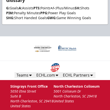
Glossary
G:
Goals
A:
Assists
PTS:
Points
+/-:
Plus/Minus
SH:
Shots
PIM:
Penalty Minutes
PPG:
Power Play Goals
SHG:
Short Handed Goals
GWG:
Game Winning Goals
Teams
ECHL.com
ECHL Partners
Stingrays Front Office
North Charleston Coliseum
5050 Etna Street
5001 Coliseum Dr
Suite B
North Charleston, SC 29418
North Charleston, SC 29418
United States
United States