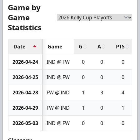
Game by
Game
Statistics
Date
Game
G
A
PTS
2026-04-24
IND @ FW
0
0
0
2026-04-25
IND @ FW
0
0
0
2026-04-28
FW @ IND
1
3
4
2026-04-29
FW @ IND
1
0
1
2026-05-03
IND @ FW
0
0
0