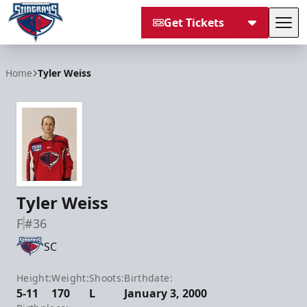
Get Tickets
Tog
South Carolina Stingrays
Home
Tyler Weiss
Tyler Weiss
F
#36
SC
Height:
Weight:
Shoots:
Birthdate:
5-11
170
L
January 3, 2000