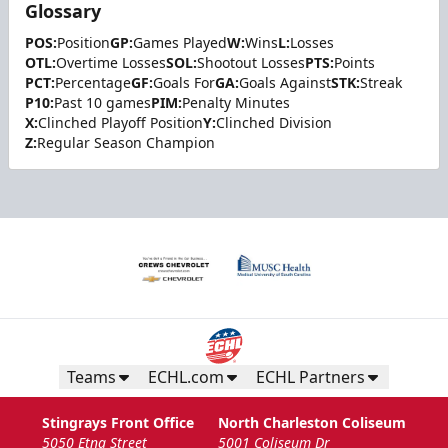
Glossary
POS:
Position
GP:
Games Played
W:
Wins
L:
Losses
OTL:
Overtime Losses
SOL:
Shootout Losses
PTS:
Points
PCT:
Percentage
GF:
Goals For
GA:
Goals Against
STK:
Streak
P10:
Past 10 games
PIM:
Penalty Minutes
X:
Clinched Playoff Position
Y:
Clinched Division
Z:
Regular Season Champion
Teams
ECHL.com
ECHL Partners
Stingrays Front Office
North Charleston Coliseum
5050 Etna Street
5001 Coliseum Dr