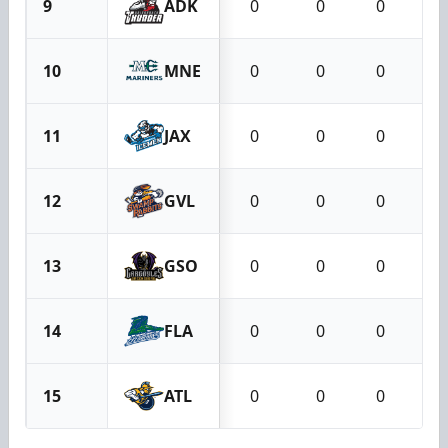
9
ADK
0
0
0
10
MNE
0
0
0
11
JAX
0
0
0
12
GVL
0
0
0
13
GSO
0
0
0
14
FLA
0
0
0
15
ATL
0
0
0