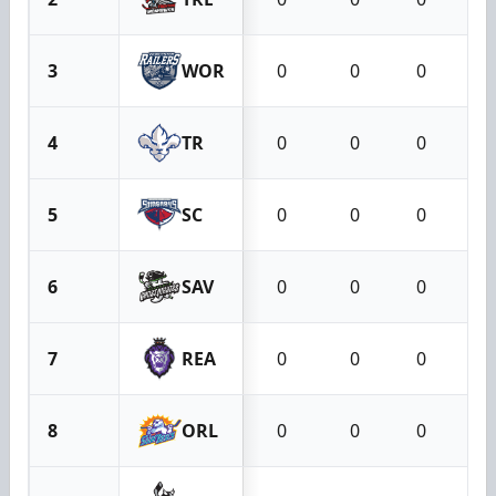
3
WOR
0
0
0
4
TR
0
0
0
5
SC
0
0
0
6
SAV
0
0
0
7
REA
0
0
0
8
ORL
0
0
0