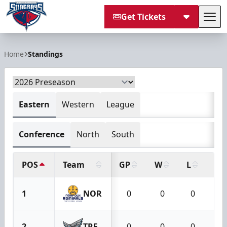
Get Tickets
Tog
South Carolina Stingrays
Home
Standings
Eastern
Western
League
Conference
North
South
POS
Team
GP
W
L
OT
1
NOR
0
0
0
2
TRE
0
0
0