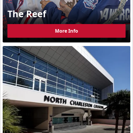
The Reef
More Info