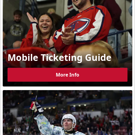
Mobile Ticketing Guide
More Info