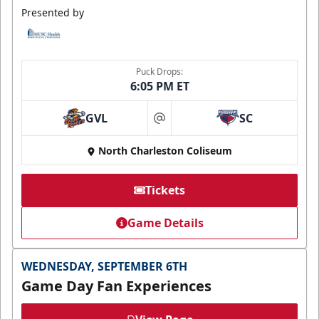
Presented by
Puck Drops:
6:05 PM ET
GVL
SC
at
North Charleston Coliseum
Tickets
Game Details
WEDNESDAY, SEPTEMBER 6TH
Game Day Fan Experiences