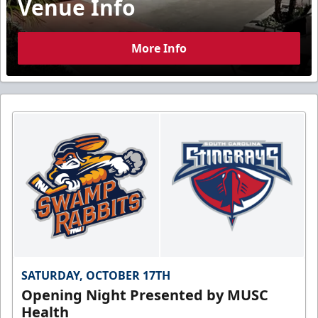
Venue Info
More Info
SATURDAY, OCTOBER 17TH
Opening Night Presented by MUSC
Health