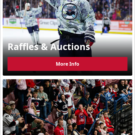
Raffles & Auctions
More Info