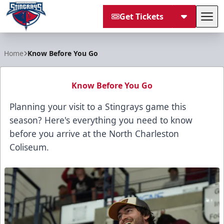
Get Tickets
Tog
South Carolina Stingrays
Home
Know Before You Go
Know Before You Go
Planning your visit to a Stingrays game this
season? Here's everything you need to know
before you arrive at the North Charleston
Coliseum.