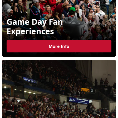
Game Day Fan
Experiences
More Info