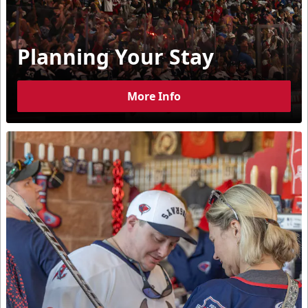
Planning Your Stay
More Info