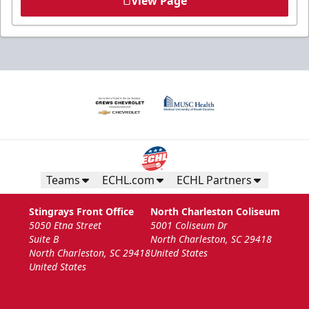
View Page
Teams
ECHL.com
ECHL Partners
Stingrays Front Office
North Charleston Coliseum
5050 Etna Street
5001 Coliseum Dr
Suite B
North Charleston, SC 29418
North Charleston, SC 29418
United States
United States