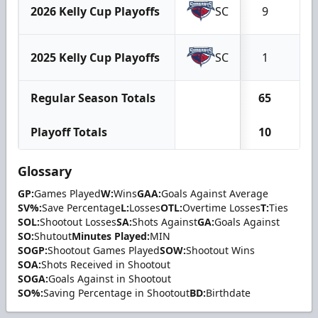
2026 Kelly Cup Playoffs
SC
9
4
2025 Kelly Cup Playoffs
SC
1
1
Regular Season Totals
65
4
Playoff Totals
10
5
Glossary
GP:
Games Played
W:
Wins
GAA:
Goals Against Average
SV%:
Save Percentage
L:
Losses
OTL:
Overtime Losses
T:
Ties
SOL:
Shootout Losses
SA:
Shots Against
GA:
Goals Against
SO:
Shutout
Minutes Played:
MIN
SOGP:
Shootout Games Played
SOW:
Shootout Wins
SOA:
Shots Received in Shootout
SOGA:
Goals Against in Shootout
SO%:
Saving Percentage in Shootout
BD:
Birthdate