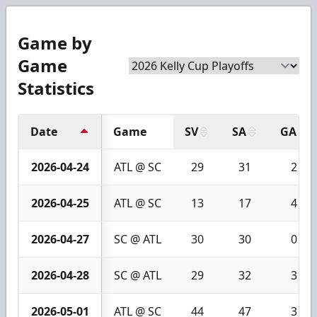
Game by
Game
Statistics
Date
Game
SV
SA
GA
2026-04-24
ATL @ SC
29
31
2
2026-04-25
ATL @ SC
13
17
4
2026-04-27
SC @ ATL
30
30
0
2026-04-28
SC @ ATL
29
32
3
2026-05-01
ATL @ SC
44
47
3