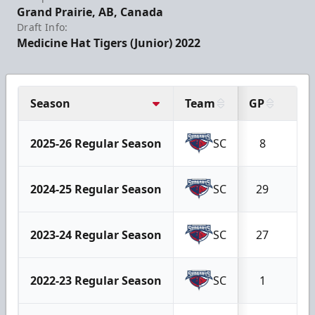
Grand Prairie, AB, Canada
Draft Info:
Medicine Hat Tigers (Junior) 2022
Season
Team
GP
W
2025-26 Regular Season
SC
8
5
2024-25 Regular Season
SC
29
2
2023-24 Regular Season
SC
27
1
2022-23 Regular Season
SC
1
1