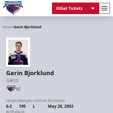
Get Tickets
Tog
South Carolina Stingrays
Home
Garin Bjorklund
Garin Bjorklund
G
#33
SC
Height:
Weight:
Catches:
Birthdate:
6-2
195
L
May 28, 2002
Birthplace: