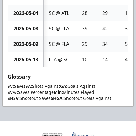
2026-05-04
SC @ ATL
28
29
1
2026-05-08
SC @ FLA
39
42
3
2026-05-09
SC @ FLA
29
34
5
2026-05-13
FLA @ SC
10
14
4
Glossary
SV:
Saves
SA:
Shots Against
GA:
Goals Against
SV%:
Saves Percentage
Min:
Minutes Played
SHSV:
Shootout Saves
SHGA:
Shootout Goals Against