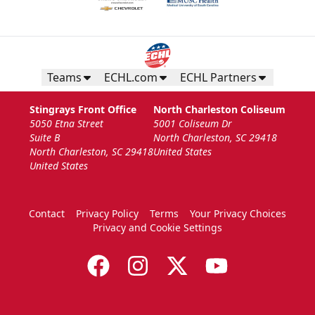
Teams
ECHL.com
ECHL Partners
Stingrays Front Office
North Charleston Coliseum
5050 Etna Street
5001 Coliseum Dr
Suite B
North Charleston, SC 29418
North Charleston, SC 29418
United States
United States
Contact
Privacy Policy
Terms
Your Privacy Choices
Privacy and Cookie Settings