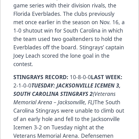
game series with their division rivals, the
Florida Everblades. The clubs previously
met once earlier in the season on Nov. 16, a
1-0 shutout win for South Carolina in which
the team used two goaltenders to hold the
Everblades off the board. Stingrays’ captain
Joey Leach scored the lone goal in the
contest.
STINGRAYS RECORD:
10-8-0-0
LAST WEEK:
2-1-0-0
TUESDAY: JACKSONVILLE ICEMEN 3,
SOUTH CAROLINA STINGRAYS 2
(Veterans
Memorial Arena – Jacksonville, FL)
The South
Carolina Stingrays were unable to climb out
of an early hole and fell to the Jacksonville
Icemen 3-2 on Tuesday night at the
Veterans Memorial Arena. Defensemen