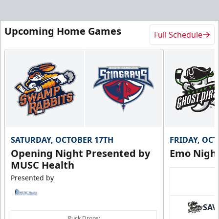
Upcoming Home Games
Full Schedule
SATURDAY, OCTOBER 17TH
FRIDAY, OC
Opening Night Presented by
Emo Nigh
MUSC Health
Presented by
SAV
Puck Drops: