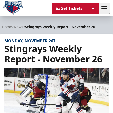
Get Tickets
Tog
South Carolina Stingrays
Home
News
Stingrays Weekly Report - November 26
MONDAY, NOVEMBER 26TH
Stingrays Weekly
Report - November 26