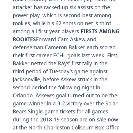
attacker has racked up six assists on the
power play, which is second-best among
rookies, while his 62 shots on net is third
among all first-year players.
FIRSTS AMONG
ROOKIES
Forward Cam Askew and
defenseman Cameron Bakker each scored
their first career ECHL goals last week. First,
Bakker netted the Rays’ first tally in the
third period of Tuesday’s game against
Jacksonville, before Askew struck in the
second period the following night in
Orlando. Askew’s goal turned out to be the
game-winner in a 3-2 victory over the Solar
Bears.Single-game tickets for all games
during the 2018-19 season are on sale now
at the North Charleston Coliseum Box Office