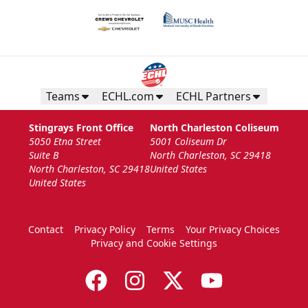
Teams
ECHL.com
ECHL Partners
Stingrays Front Office
North Charleston Coliseum
5050 Etna Street
5001 Coliseum Dr
Suite B
North Charleston, SC 29418
North Charleston, SC 29418
United States
United States
Contact
Privacy Policy
Terms
Your Privacy Choices
Privacy and Cookie Settings