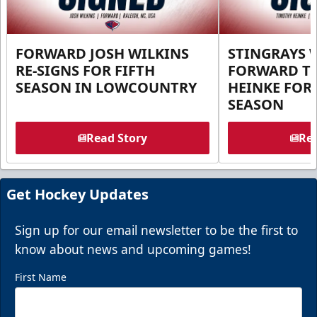
FORWARD JOSH WILKINS
STINGRAYS 
RE-SIGNS FOR FIFTH
FORWARD T
SEASON IN LOWCOUNTRY
HEINKE FOR 
SEASON
Read Story
Rea
Get Hockey Updates
Sign up for our email newsletter to be the first to
know about news and upcoming games!
First Name