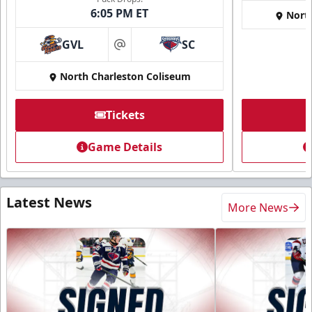
6:05 PM ET
Nort
GVL
SC
at
North Charleston Coliseum
Tickets
Game Details
Latest News
More News