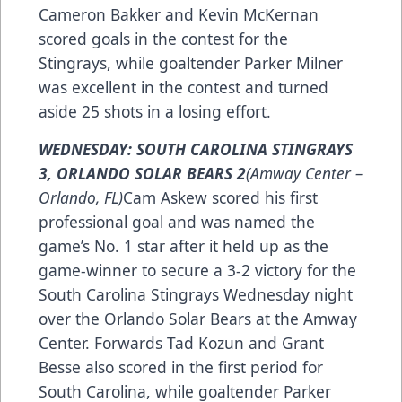
Cameron Bakker and Kevin McKernan
scored goals in the contest for the
Stingrays, while goaltender Parker Milner
was excellent in the contest and turned
aside 25 shots in a losing effort.
WEDNESDAY: SOUTH CAROLINA STINGRAYS
3, ORLANDO SOLAR BEARS 2
(Amway Center –
Orlando, FL)
Cam Askew scored his first
professional goal and was named the
game’s No. 1 star after it held up as the
game-winner to secure a 3-2 victory for the
South Carolina Stingrays Wednesday night
over the Orlando Solar Bears at the Amway
Center. Forwards Tad Kozun and Grant
Besse also scored in the first period for
South Carolina, while goaltender Parker