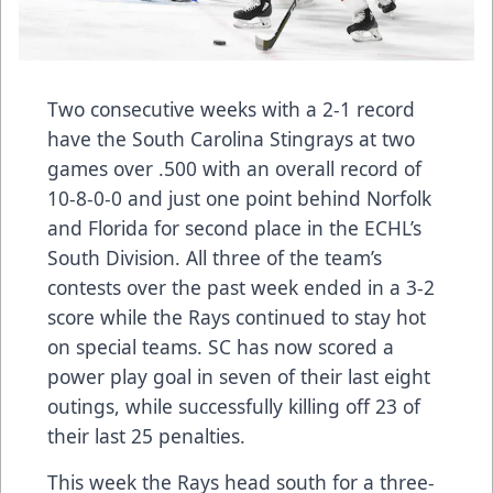
Two consecutive weeks with a 2-1 record
have the South Carolina Stingrays at two
games over .500 with an overall record of
10-8-0-0 and just one point behind Norfolk
and Florida for second place in the ECHL’s
South Division. All three of the team’s
contests over the past week ended in a 3-2
score while the Rays continued to stay hot
on special teams. SC has now scored a
power play goal in seven of their last eight
outings, while successfully killing off 23 of
their last 25 penalties.
This week the Rays head south for a three-