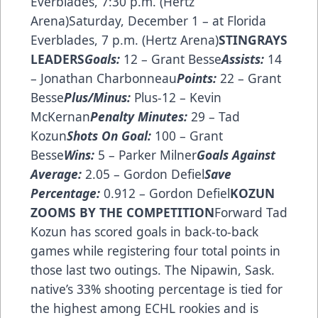
Everblades, 7:30 p.m. (Hertz
Arena)Saturday, December 1 – at Florida
Everblades, 7 p.m. (Hertz Arena)
STINGRAYS
LEADERS
Goals:
12 – Grant Besse
Assists:
14
– Jonathan Charbonneau
Points:
22 – Grant
Besse
Plus/Minus:
Plus-12 – Kevin
McKernan
Penalty Minutes:
29 – Tad
Kozun
Shots On Goal:
100 – Grant
Besse
Wins:
5 – Parker Milner
Goals Against
Average:
2.05 – Gordon Defiel
Save
Percentage:
0.912 – Gordon Defiel
KOZUN
ZOOMS BY THE COMPETITION
Forward Tad
Kozun has scored goals in back-to-back
games while registering four total points in
those last two outings. The Nipawin, Sask.
native’s 33% shooting percentage is tied for
the highest among ECHL rookies and is