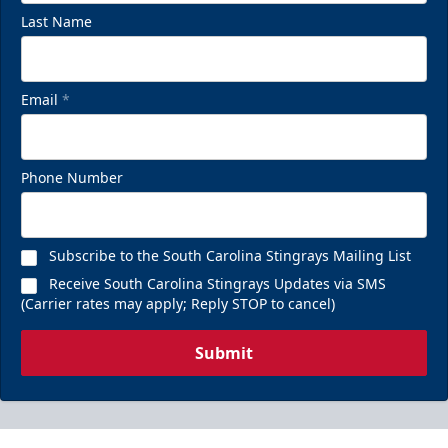
Last Name
Email
*
Phone Number
Subscribe to the South Carolina Stingrays Mailing List
Receive South Carolina Stingrays Updates via SMS
(Carrier rates may apply; Reply STOP to cancel)
Submit