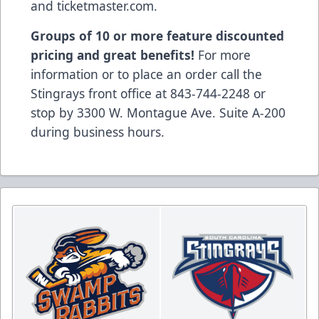
and ticketmaster.com.
Groups of 10 or more feature discounted
pricing and great benefits!
For more
information or to place an order call the
Stingrays front office at 843-744-2248 or
stop by 3300 W. Montague Ave. Suite A-200
during business hours.