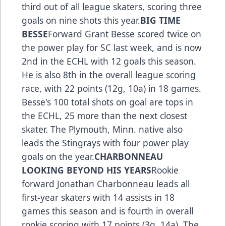
third out of all league skaters, scoring three
goals on nine shots this year.
BIG TIME
BESSE
Forward Grant Besse scored twice on
the power play for SC last week, and is now
2nd in the ECHL with 12 goals this season.
He is also 8th in the overall league scoring
race, with 22 points (12g, 10a) in 18 games.
Besse's 100 total shots on goal are tops in
the ECHL, 25 more than the next closest
skater. The Plymouth, Minn. native also
leads the Stingrays with four power play
goals on the year.
CHARBONNEAU
LOOKING BEYOND HIS YEARS
Rookie
forward Jonathan Charbonneau leads all
first-year skaters with 14 assists in 18
games this season and is fourth in overall
rookie scoring with 17 points (3g, 14a). The