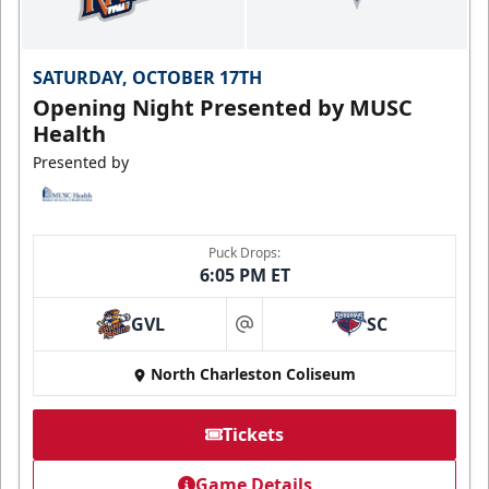
SATURDAY, OCTOBER 17TH
Opening Night Presented by MUSC
Health
Presented by
Puck Drops:
6:05 PM ET
GVL
SC
at
North Charleston Coliseum
Tickets
Game Details