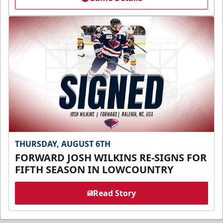
THURSDAY, AUGUST 6TH
FORWARD JOSH WILKINS RE-SIGNS FOR
FIFTH SEASON IN LOWCOUNTRY
Read Story