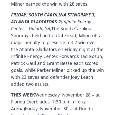
Milner earned the win with 28 saves.
FRIDAY: SOUTH CAROLINA STINGRAYS 3,
ATLANTA GLADIATORS 2
(Infinite Energy
Center – Duluth, GA)
The South Carolina
Stingrays held on to a late lead, killing off a
major penalty to preserve a 3-2 win over
the Atlanta Gladiators on Friday night at the
Infinite Energy Center. Forwards Tad Kozun,
Patrick Gaul and Grant Besse each scored
goals, while Parker Milner picked up the win
with 23 saves and defender Joey Leach
added two assists.
THIS WEEK
Wednesday, November 28 – at
Florida Everblades, 7:30 p.m. (Hertz
Arena)Friday, November 30 – at Florida