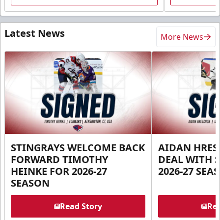
Latest News
More News
STINGRAYS WELCOME BACK
AIDAN HRES
FORWARD TIMOTHY
DEAL WITH 
HEINKE FOR 2026-27
2026-27 SEA
SEASON
Read Story
Rea