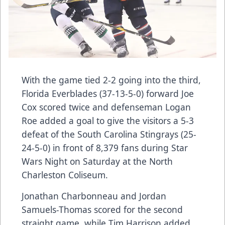
With the game tied 2-2 going into the third,
Florida Everblades (37-13-5-0) forward Joe
Cox scored twice and defenseman Logan
Roe added a goal to give the visitors a 5-3
defeat of the South Carolina Stingrays (25-
24-5-0) in front of 8,379 fans during Star
Wars Night on Saturday at the North
Charleston Coliseum.
Jonathan Charbonneau and Jordan
Samuels-Thomas scored for the second
straight game, while Tim Harrison added