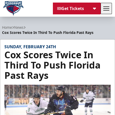
Get Tickets
Tog
South Carolina Stingrays
Home
News
Cox Scores Twice In Third To Push Florida Past Rays
SUNDAY, FEBRUARY 24TH
Cox Scores Twice In
Third To Push Florida
Past Rays