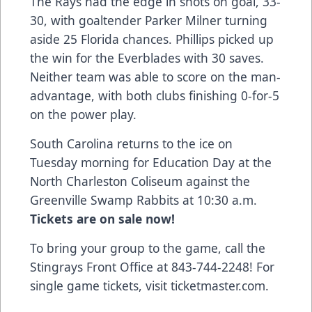
The Rays had the edge in shots on goal, 33-
30, with goaltender Parker Milner turning
aside 25 Florida chances. Phillips picked up
the win for the Everblades with 30 saves.
Neither team was able to score on the man-
advantage, with both clubs finishing 0-for-5
on the power play.
South Carolina returns to the ice on
Tuesday morning for Education Day at the
North Charleston Coliseum against the
Greenville Swamp Rabbits at 10:30 a.m.
Tickets are on sale now!
To bring your group to the game, call the
Stingrays Front Office at 843-744-2248!
For
single game tickets, visit ticketmaster.com
.