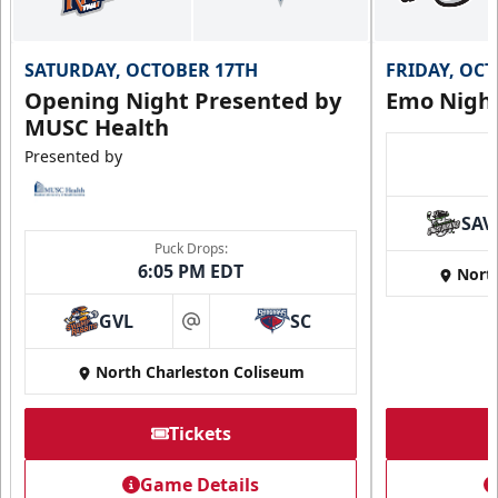
SATURDAY, OCTOBER 17TH
FRIDAY, OC
Opening Night Presented by
Emo Nigh
MUSC Health
Presented by
SAV
Puck Drops:
6:05 PM EDT
Nort
GVL
SC
at
North Charleston Coliseum
Tickets
Game Details