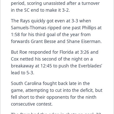
period, scoring unassisted after a turnover
in the SC end to make it 3-2.
The Rays quickly got even at 3-3 when
Samuels-Thomas ripped one past Phillips at
1:58 for his third goal of the year from
forwards Grant Besse and Shane Eiserman.
But Roe responded for Florida at 3:26 and
Cox netted his second of the night on a
breakaway at 12:45 to push the Everblades’
lead to 5-3.
South Carolina fought back late in the
game, attempting to cut into the deficit, but
fell short to their opponents for the ninth
consecutive contest.