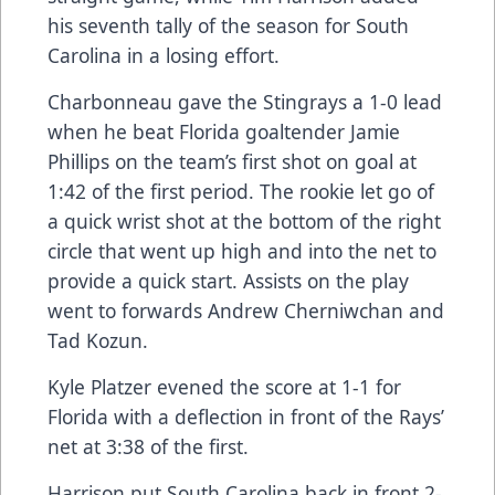
his seventh tally of the season for South
Carolina in a losing effort.
Charbonneau gave the Stingrays a 1-0 lead
when he beat Florida goaltender Jamie
Phillips on the team’s first shot on goal at
1:42 of the first period. The rookie let go of
a quick wrist shot at the bottom of the right
circle that went up high and into the net to
provide a quick start. Assists on the play
went to forwards Andrew Cherniwchan and
Tad Kozun.
Kyle Platzer evened the score at 1-1 for
Florida with a deflection in front of the Rays’
net at 3:38 of the first.
Harrison put South Carolina back in front 2-