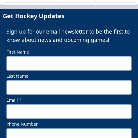
Get Hockey Updates
Sign up for our email newsletter to be the first to
know about news and upcoming games!
First Name
Last Name
Email
*
Phone Number