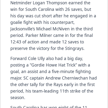
Netminder Logan Thompson earned the
win for South Carolina with 26 saves, but
his day was cut short after he engaged in a
goalie fight with his counterpart,
Jacksonville’s Michael McNiven in the third
period. Parker Milner came in for the final
12:43 of action and made 12 saves to
preserve the victory for the Stingrays.
Forward Cole Ully also had a big day,
posting a “Gordie Howe Hat Trick” with a
goal, an assist and a five-minute fighting
major. SC captain Andrew Cherniwchan had
the other tally for the Rays early in the first
period, his team-leading 11th strike of the
season.
South Carolina has won eight of the 11