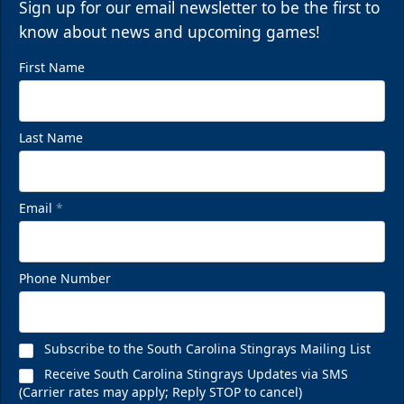
Sign up for our email newsletter to be the first to
know about news and upcoming games!
First Name
Last Name
Email
*
Phone Number
Subscribe to the South Carolina Stingrays Mailing List
Receive South Carolina Stingrays Updates via SMS
(Carrier rates may apply; Reply STOP to cancel)