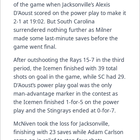
of the game when Jacksonville’s Alexis
D’Aoust scored on the power play to make it
2-1 at 19:02. But South Carolina
surrendered nothing further as Milner
made some last-minute saves before the
game went final.
After outshooting the Rays 15-7 in the third
period, the Icemen finished with 39 total
shots on goal in the game, while SC had 29.
D’Aoust’s power play goal was the only
man-advantage marker in the contest as
the Icemen finished 1-for-5 on the power
play and the Stingrays ended at 0-for-7.
McNiven took the loss for Jacksonville,
finishing with 23 saves while Adam Carlson