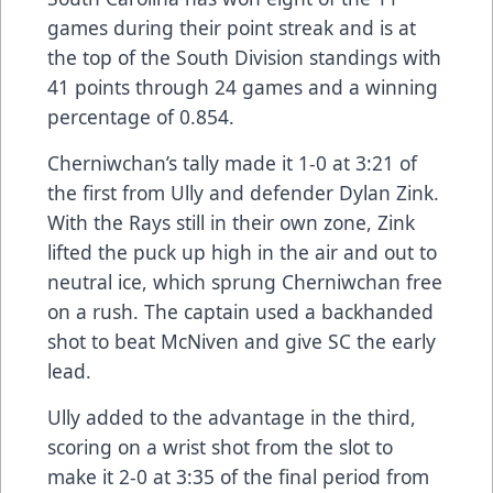
games during their point streak and is at
the top of the South Division standings with
41 points through 24 games and a winning
percentage of 0.854.
Cherniwchan’s tally made it 1-0 at 3:21 of
the first from Ully and defender Dylan Zink.
With the Rays still in their own zone, Zink
lifted the puck up high in the air and out to
neutral ice, which sprung Cherniwchan free
on a rush. The captain used a backhanded
shot to beat McNiven and give SC the early
lead.
Ully added to the advantage in the third,
scoring on a wrist shot from the slot to
make it 2-0 at 3:35 of the final period from