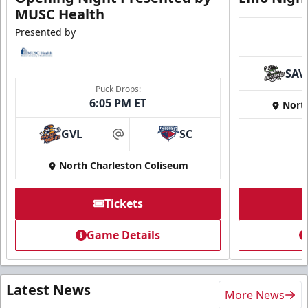
MUSC Health
Presented by
SAV
Puck Drops:
6:05 PM ET
Nort
GVL
SC
at
North Charleston Coliseum
Tickets
Game Details
Latest News
More News