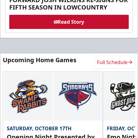
FIFTH SEASON IN LOWCOUNTRY
Read Story
Upcoming Home Games
Full Schedule
SATURDAY, OCTOBER 17TH
FRIDAY, OC
Opening Night Presented by
Emo Nigh