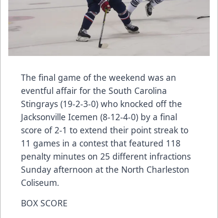
The final game of the weekend was an
eventful affair for the South Carolina
Stingrays (19-2-3-0) who knocked off the
Jacksonville Icemen (8-12-4-0) by a final
score of 2-1 to extend their point streak to
11 games in a contest that featured 118
penalty minutes on 25 different infractions
Sunday afternoon at the North Charleston
Coliseum.
BOX SCORE