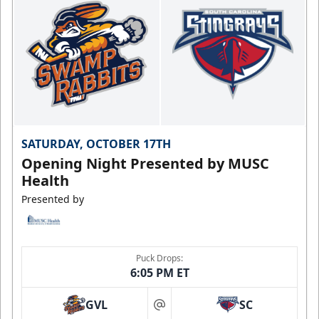
SATURDAY, OCTOBER 17TH
Opening Night Presented by MUSC
Health
Presented by
Puck Drops:
6:05 PM ET
GVL
SC
at