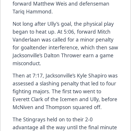
forward Matthew Weis and defenseman
Tariq Hammond.
Not long after Ully’s goal, the physical play
began to heat up. At 5:06, forward Mitch
Vanderlaan was called for a minor penalty
for goaltender interference, which then saw
Jacksonville’s Dalton Thrower earn a game
misconduct.
Then at 7:17, Jacksonville’s Kyle Shapiro was
assessed a slashing penalty that led to four
fighting majors. The first two went to
Everett Clark of the Icemen and Ully, before
McNiven and Thompson squared off.
The Stingrays held on to their 2-0
advantage all the way until the final minute