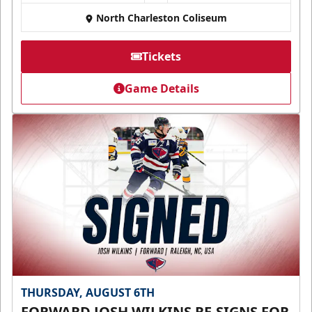
North Charleston Coliseum
Tickets
Game Details
THURSDAY, AUGUST 6TH
FORWARD JOSH WILKINS RE-SIGNS FOR