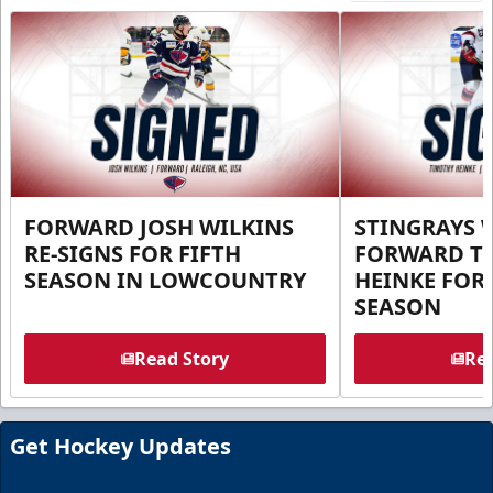
FORWARD JOSH WILKINS
STINGRAYS 
RE-SIGNS FOR FIFTH
FORWARD T
SEASON IN LOWCOUNTRY
HEINKE FOR 
SEASON
Read Story
Rea
Get Hockey Updates