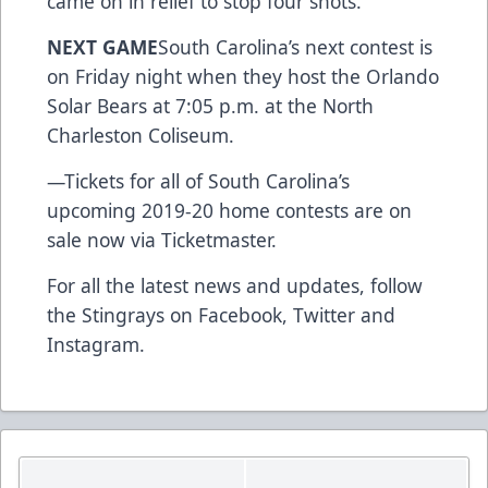
came on in relief to stop four shots.
NEXT GAME
South Carolina’s next contest is
on Friday night when they host the Orlando
Solar Bears at 7:05 p.m. at the North
Charleston Coliseum.
—
Tickets for all of South Carolina’s
upcoming 2019-20 home contests are on
sale now via Ticketmaster.
For all the latest news and updates, follow
the Stingrays on
Facebook
,
Twitter
and
Instagram
.