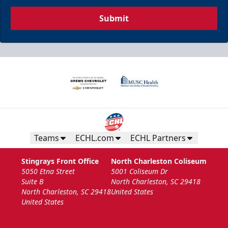
Submit
Teams
ECHL.com
ECHL Partners
Stingrays Front Office
North Charleston Coliseum
5050 Etna Street
5001 Coliseum Dr
Suite B
North Charleston, SC 29418
North Charleston, SC 29418
United States
United States