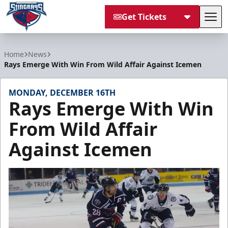
Get Tickets
Tog
South Carolina Stingrays
Home
News
Rays Emerge With Win From Wild Affair Against Icemen
MONDAY, DECEMBER 16TH
Rays Emerge With Win
From Wild Affair
Against Icemen