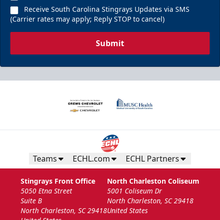
Receive South Carolina Stingrays Updates via SMS
(Carrier rates may apply; Reply STOP to cancel)
Submit
Teams
ECHL.com
ECHL Partners
Stingrays Front Office
North Charleston Coliseum
5050 Etna Street
5001 Coliseum Dr
Suite B
North Charleston, SC 29418
North Charleston, SC 29418
United States