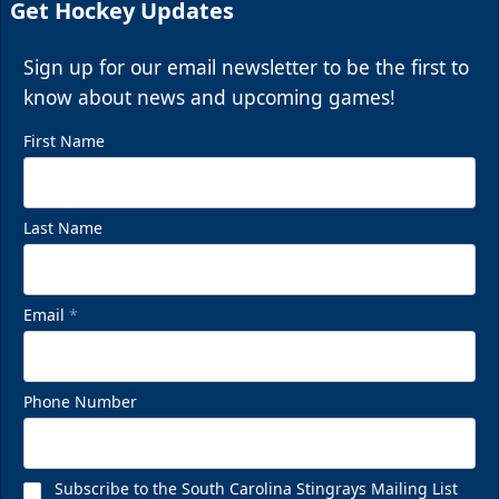
Get Hockey Updates
Sign up for our email newsletter to be the first to
know about news and upcoming games!
First Name
Last Name
Email
*
Phone Number
Subscribe to the South Carolina Stingrays Mailing List