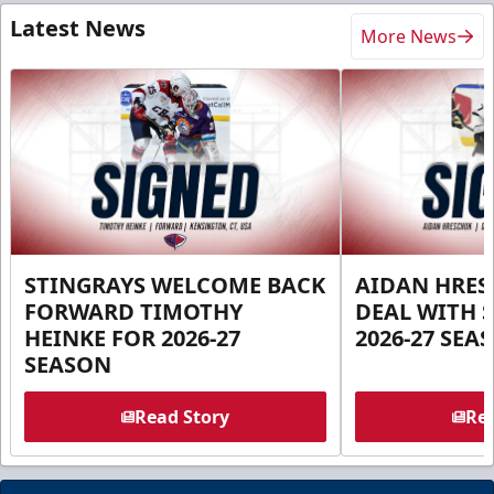
Latest News
More News
STINGRAYS WELCOME BACK
AIDAN HRES
FORWARD TIMOTHY
DEAL WITH 
HEINKE FOR 2026-27
2026-27 SEA
SEASON
Read Story
Rea