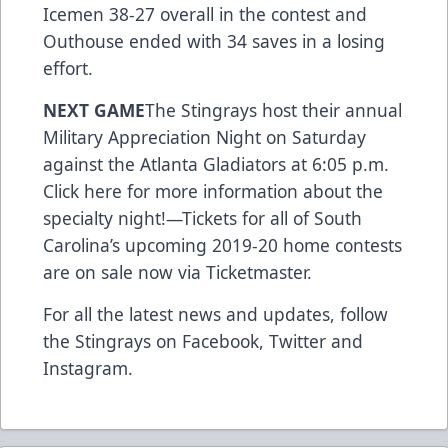
Icemen 38-27 overall in the contest and
Outhouse ended with 34 saves in a losing
effort.
NEXT GAME
The Stingrays host their annual
Military Appreciation Night on Saturday
against the Atlanta Gladiators at 6:05 p.m.
Click here for more information about the
specialty night!
—
Tickets for all of South
Carolina’s upcoming 2019-20 home contests
are on sale now via Ticketmaster.
For all the latest news and updates, follow
the Stingrays on
Facebook
,
Twitter
and
Instagram
.