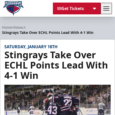
Get Tickets
Tog
South Carolina Stingrays
Home
News
Stingrays Take Over ECHL Points Lead With 4-1 Win
SATURDAY, JANUARY 18TH
Stingrays Take Over
ECHL Points Lead With
4-1 Win