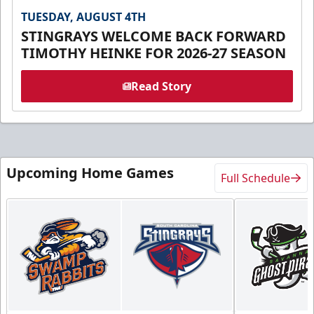
TUESDAY, AUGUST 4TH
STINGRAYS WELCOME BACK FORWARD
TIMOTHY HEINKE FOR 2026-27 SEASON
Read Story
Upcoming Home Games
Full Schedule