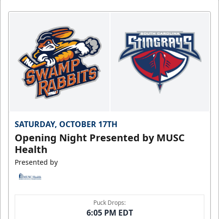
SATURDAY, OCTOBER 17TH
Opening Night Presented by MUSC
Health
Presented by
Puck Drops:
6:05 PM EDT