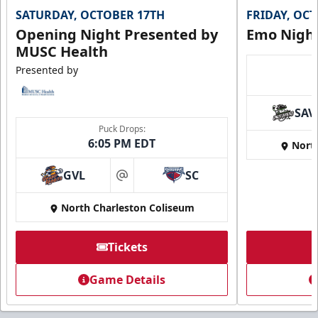
SATURDAY, OCTOBER 17TH
FRIDAY, OC
Opening Night Presented by
Emo Nigh
MUSC Health
Presented by
SAV
Puck Drops:
6:05 PM EDT
Nort
GVL
SC
at
North Charleston Coliseum
Tickets
Game Details