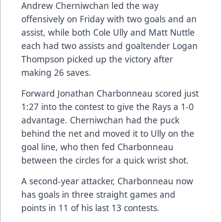
Andrew Cherniwchan led the way
offensively on Friday with two goals and an
assist, while both Cole Ully and Matt Nuttle
each had two assists and goaltender Logan
Thompson picked up the victory after
making 26 saves.
Forward Jonathan Charbonneau scored just
1:27 into the contest to give the Rays a 1-0
advantage. Cherniwchan had the puck
behind the net and moved it to Ully on the
goal line, who then fed Charbonneau
between the circles for a quick wrist shot.
A second-year attacker, Charbonneau now
has goals in three straight games and
points in 11 of his last 13 contests.