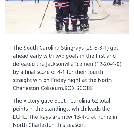
The South Carolina Stingrays (29-5-3-1) got
ahead early with two goals in the first and
defeated the Jacksonville Icemen (12-20-4-0)
by a final score of 4-1 for their fourth
straight win on Friday night at the North
Charleston Coliseum.
BOX SCORE
The victory gave South Carolina 62 total
points in the standings, which leads the
ECHL. The Rays are now 13-4-0 at home in
North Charleston this season.