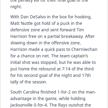
the penalty kill for their final goal of the
night.
With Dan DeSalvo in the box for hooking,
Matt Nuttle got hold of a puck in the
defensive zone and sent forward Tim
Harrison free on a partial breakaway. After
slowing down in the offensive zone,
Harrison made a quick pass to Cherniwchan
for a chance on net. The team captain’s
initial shot was stopped, but he was able to
put home the rebound at 7:14 of the third
for his second goal of the night and 17th
tally of the season.
South Carolina finished 1-for-2 on the man-
advantage in the game, while holding
Jacksonville 0-for-4. The Rays outshot the