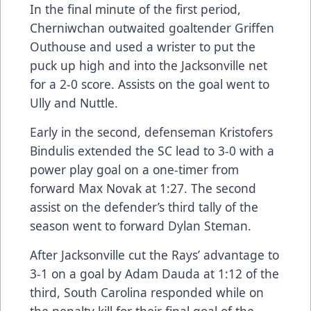
In the final minute of the first period,
Cherniwchan outwaited goaltender Griffen
Outhouse and used a wrister to put the
puck up high and into the Jacksonville net
for a 2-0 score. Assists on the goal went to
Ully and Nuttle.
Early in the second, defenseman Kristofers
Bindulis extended the SC lead to 3-0 with a
power play goal on a one-timer from
forward Max Novak at 1:27. The second
assist on the defender’s third tally of the
season went to forward Dylan Steman.
After Jacksonville cut the Rays’ advantage to
3-1 on a goal by Adam Dauda at 1:12 of the
third, South Carolina responded while on