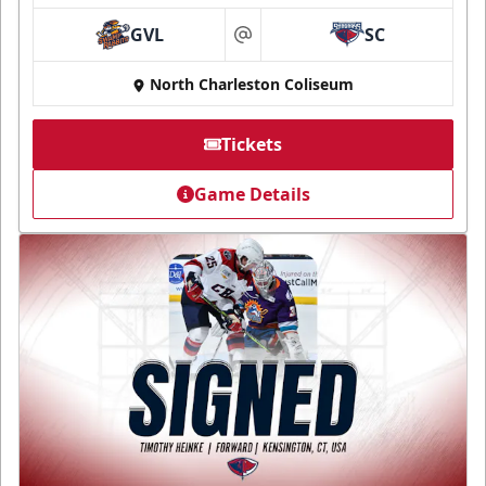
GVL
SC
at
North Charleston Coliseum
Tickets
Game Details