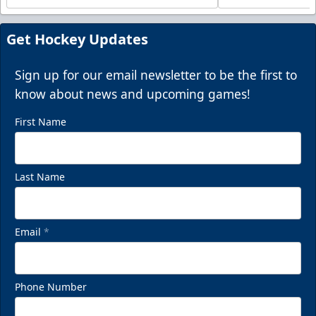
Get Hockey Updates
Sign up for our email newsletter to be the first to
know about news and upcoming games!
First Name
Last Name
Email
*
Phone Number