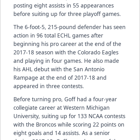
posting eight assists in 55 appearances
before suiting up for three playoff games.
The 6-foot-5, 215-pound defender has seen
action in 96 total ECHL games after
beginning his pro career at the end of the
2017-18 season with the Colorado Eagles
and playing in four games. He also made
his AHL debut with the San Antonio
Rampage at the end of 2017-18 and
appeared in three contests.
Before turning pro, Goff had a four-year
collegiate career at Western Michigan
University, suiting up for 133 NCAA contests
with the Broncos while scoring 22 points on
eight goals and 14 assists. As a senior