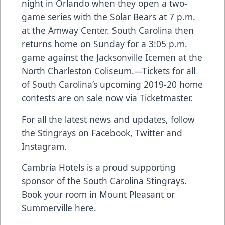
night in Orlando when they open a two-
game series with the Solar Bears at 7 p.m.
at the Amway Center. South Carolina then
returns home on Sunday for a 3:05 p.m.
game against the Jacksonville Icemen at the
North Charleston Coliseum.—
Tickets for all
of South Carolina’s upcoming 2019-20 home
contests are on sale now via Ticketmaster.
For all the latest news and updates, follow
the Stingrays on
Facebook
,
Twitter
and
Instagram
.
Cambria Hotels is a proud supporting
sponsor of the South Carolina Stingrays.
Book your room in
Mount Pleasant
or
Summerville
here.