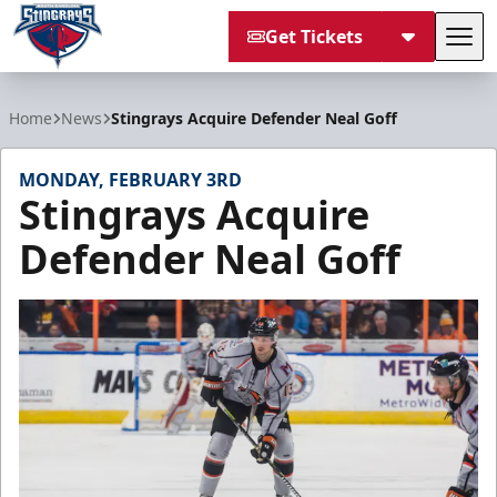
Get Tickets
Tog
South Carolina Stingrays
Home
News
Stingrays Acquire Defender Neal Goff
MONDAY, FEBRUARY 3RD
Stingrays Acquire
Defender Neal Goff