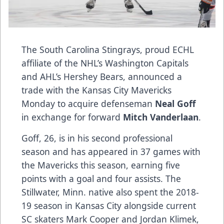
The South Carolina Stingrays, proud ECHL
affiliate of the NHL’s Washington Capitals
and AHL’s Hershey Bears, announced a
trade with the Kansas City Mavericks
Monday to acquire defenseman
Neal Goff
in exchange for forward
Mitch Vanderlaan
.
Goff, 26, is in his second professional
season and has appeared in 37 games with
the Mavericks this season, earning five
points with a goal and four assists. The
Stillwater, Minn. native also spent the 2018-
19 season in Kansas City alongside current
SC skaters Mark Cooper and Jordan Klimek,