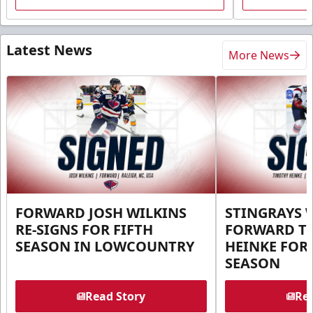
Latest News
More News
FORWARD JOSH WILKINS
STINGRAYS 
RE-SIGNS FOR FIFTH
FORWARD T
SEASON IN LOWCOUNTRY
HEINKE FOR 
SEASON
Read Story
Rea