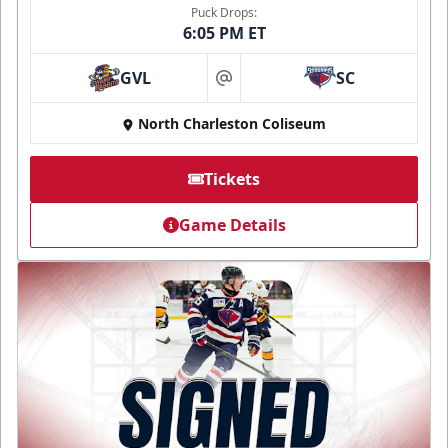
Puck Drops:
6:05 PM ET
GVL
SC
at
North Charleston Coliseum
Tickets
Game Details