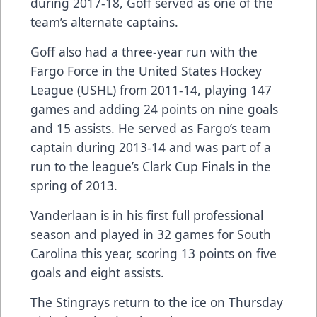
during 2017-18, Goff served as one of the
team’s alternate captains.
Goff also had a three-year run with the
Fargo Force in the United States Hockey
League (USHL) from 2011-14, playing 147
games and adding 24 points on nine goals
and 15 assists. He served as Fargo’s team
captain during 2013-14 and was part of a
run to the league’s Clark Cup Finals in the
spring of 2013.
Vanderlaan is in his first full professional
season and played in 32 games for South
Carolina this year, scoring 13 points on five
goals and eight assists.
The Stingrays return to the ice on Thursday