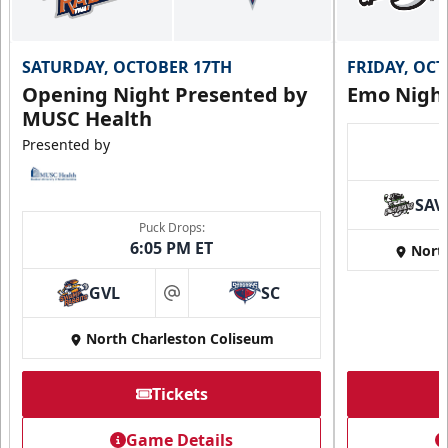
SATURDAY, OCTOBER 17TH
FRIDAY, OC
Opening Night Presented by
Emo Nigh
MUSC Health
Presented by
SAV
Puck Drops:
6:05 PM ET
Nort
GVL
SC
at
North Charleston Coliseum
Tickets
Game Details