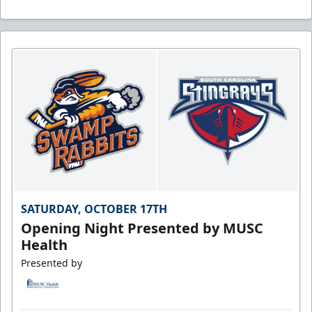
SATURDAY, OCTOBER 17TH
Opening Night Presented by MUSC
Health
Presented by