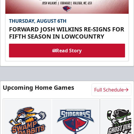
THURSDAY, AUGUST 6TH
FORWARD JOSH WILKINS RE-SIGNS FOR
FIFTH SEASON IN LOWCOUNTRY
Read Story
Upcoming Home Games
Full Schedule