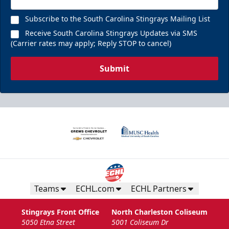
Subscribe to the South Carolina Stingrays Mailing List
Receive South Carolina Stingrays Updates via SMS
(Carrier rates may apply; Reply STOP to cancel)
Submit
Teams
ECHL.com
ECHL Partners
Stingrays Front Office
North Charleston Coliseum
5050 Etna Street
5001 Coliseum Dr