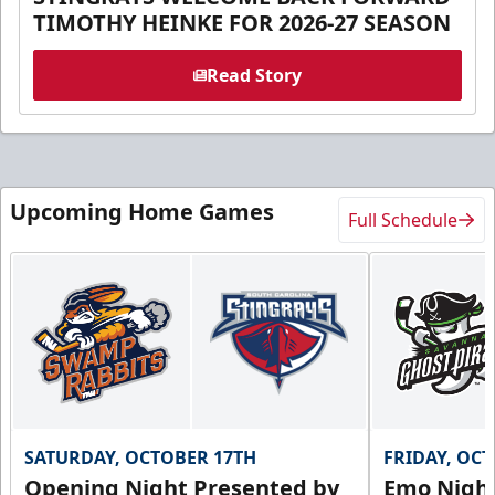
TIMOTHY HEINKE FOR 2026-27 SEASON
Read Story
Upcoming Home Games
Full Schedule
SATURDAY, OCTOBER 17TH
FRIDAY, OC
Opening Night Presented by
Emo Nigh