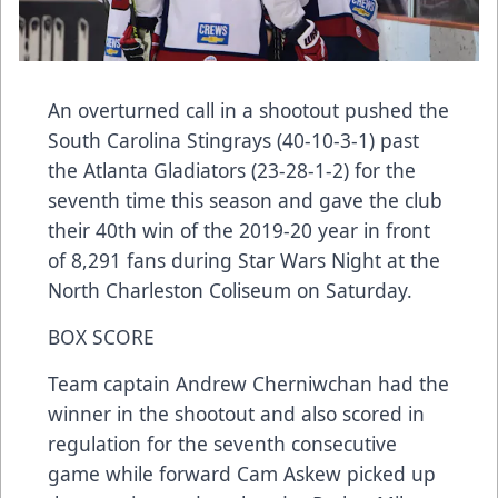
An overturned call in a shootout pushed the
South Carolina Stingrays (40-10-3-1) past
the Atlanta Gladiators (23-28-1-2) for the
seventh time this season and gave the club
their 40th win of the 2019-20 year in front
of 8,291 fans during Star Wars Night at the
North Charleston Coliseum on Saturday.
BOX SCORE
Team captain Andrew Cherniwchan had the
winner in the shootout and also scored in
regulation for the seventh consecutive
game while forward Cam Askew picked up