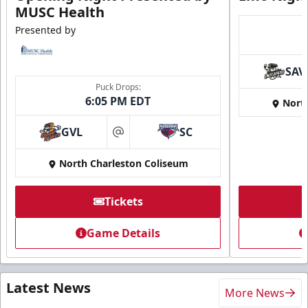
MUSC Health
Presented by
SAV
Puck Drops:
6:05 PM EDT
Nort
GVL
SC
at
North Charleston Coliseum
Tickets
Game Details
Latest News
More News