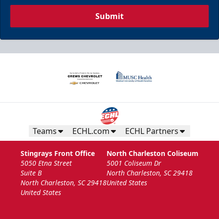
Submit
Teams
ECHL.com
ECHL Partners
Stingrays Front Office
North Charleston Coliseum
5050 Etna Street
5001 Coliseum Dr
Suite B
North Charleston, SC 29418
North Charleston, SC 29418
United States
United States