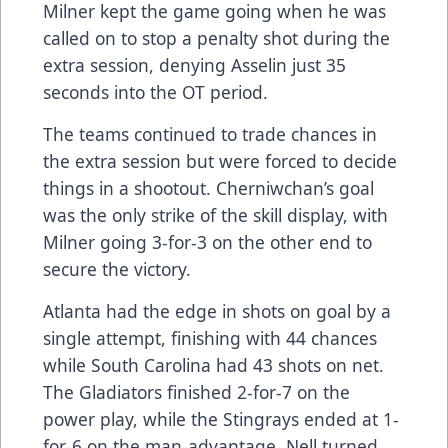
Milner kept the game going when he was
called on to stop a penalty shot during the
extra session, denying Asselin just 35
seconds into the OT period.
The teams continued to trade chances in
the extra session but were forced to decide
things in a shootout. Cherniwchan’s goal
was the only strike of the skill display, with
Milner going 3-for-3 on the other end to
secure the victory.
Atlanta had the edge in shots on goal by a
single attempt, finishing with 44 chances
while South Carolina had 43 shots on net.
The Gladiators finished 2-for-7 on the
power play, while the Stingrays ended at 1-
for-6 on the man-advantage. Nell turned