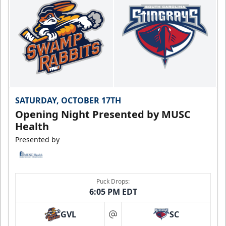
SATURDAY, OCTOBER 17TH
Opening Night Presented by MUSC
Health
Presented by
Puck Drops:
6:05 PM EDT
GVL
SC
at