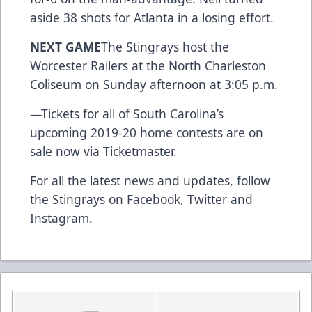
aside 38 shots for Atlanta in a losing effort.
NEXT GAME
The Stingrays host the
Worcester Railers at the North Charleston
Coliseum on Sunday afternoon at 3:05 p.m.
—
Tickets for all of South Carolina’s
upcoming 2019-20 home contests are on
sale now via Ticketmaster.
For all the latest news and updates, follow
the Stingrays on
Facebook
,
Twitter
and
Instagram
.