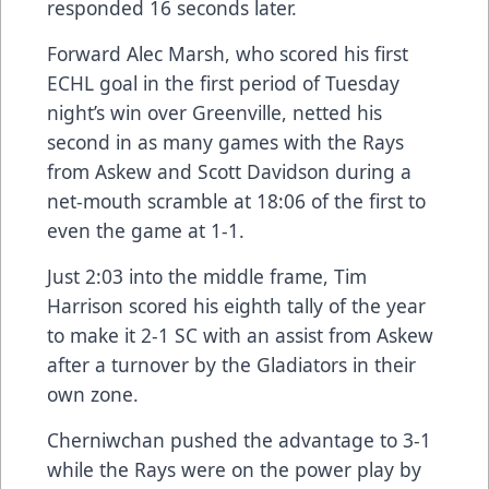
responded 16 seconds later.
Forward Alec Marsh, who scored his first
ECHL goal in the first period of Tuesday
night’s win over Greenville, netted his
second in as many games with the Rays
from Askew and Scott Davidson during a
net-mouth scramble at 18:06 of the first to
even the game at 1-1.
Just 2:03 into the middle frame, Tim
Harrison scored his eighth tally of the year
to make it 2-1 SC with an assist from Askew
after a turnover by the Gladiators in their
own zone.
Cherniwchan pushed the advantage to 3-1
while the Rays were on the power play by