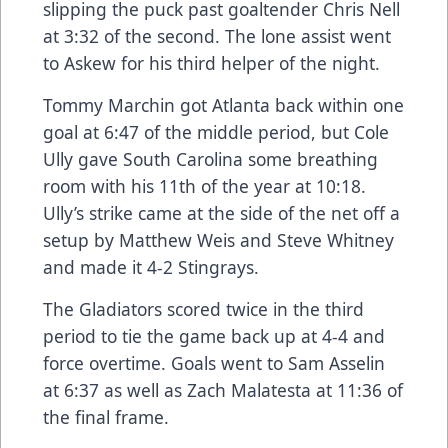
slipping the puck past goaltender Chris Nell
at 3:32 of the second. The lone assist went
to Askew for his third helper of the night.
Tommy Marchin got Atlanta back within one
goal at 6:47 of the middle period, but Cole
Ully gave South Carolina some breathing
room with his 11th of the year at 10:18.
Ully’s strike came at the side of the net off a
setup by Matthew Weis and Steve Whitney
and made it 4-2 Stingrays.
The Gladiators scored twice in the third
period to tie the game back up at 4-4 and
force overtime. Goals went to Sam Asselin
at 6:37 as well as Zach Malatesta at 11:36 of
the final frame.