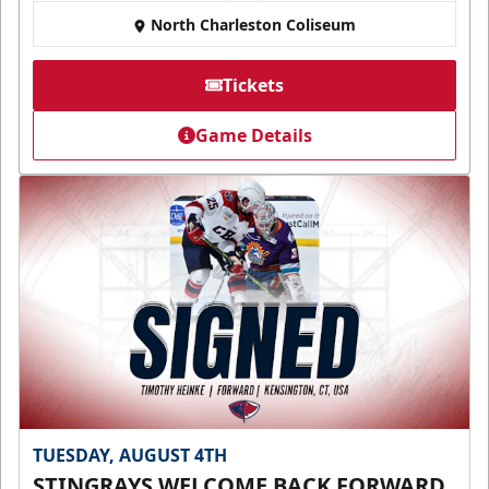
North Charleston Coliseum
Tickets
Game Details
TUESDAY, AUGUST 4TH
STINGRAYS WELCOME BACK FORWARD