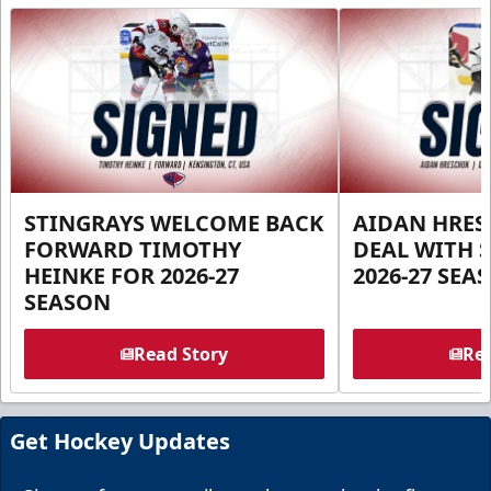
STINGRAYS WELCOME BACK
AIDAN HRES
FORWARD TIMOTHY
DEAL WITH 
HEINKE FOR 2026-27
2026-27 SEA
SEASON
Read Story
Rea
Get Hockey Updates