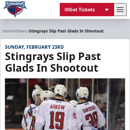
Get Tickets
Tog
South Carolina Stingrays
Home
News
Stingrays Slip Past Glads In Shootout
SUNDAY, FEBRUARY 23RD
Stingrays Slip Past
Glads In Shootout