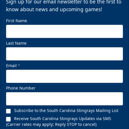
Sign up for our email newsletter to be the first to
know about news and upcoming games!
First Name
Last Name
Email
*
Phone Number
Subscribe to the South Carolina Stingrays Mailing List
Receive South Carolina Stingrays Updates via SMS
(Carrier rates may apply; Reply STOP to cancel)