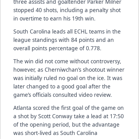
three assists and goaltender Parker Milner
stopped 40 shots, including a penalty shot
in overtime to earn his 19th win.
South Carolina leads all ECHL teams in the
league standings with 84 points and an
overall points percentage of 0.778.
The win did not come without controversy,
however, as Cherniwchan’s shootout winner
was initially ruled no goal on the ice. It was
later changed to a good goal after the
game’s officials consulted video review.
Atlanta scored the first goal of the game on
a shot by Scott Conway take a lead at 17:50
of the opening period, but the advantage
was short-lived as South Carolina