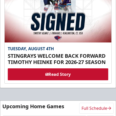
TUESDAY, AUGUST 4TH
STINGRAYS WELCOME BACK FORWARD
TIMOTHY HEINKE FOR 2026-27 SEASON
Read Story
Upcoming Home Games
Full Schedule