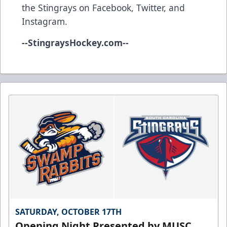
the Stingrays on
Facebook
,
Twitter
, and
Instagram
.
--
StingraysHockey.com
--
SATURDAY, OCTOBER 17TH
Opening Night Presented by MUSC