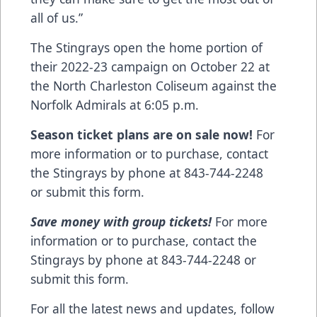
all of us.”
The Stingrays open the home portion of
their 2022-23 campaign on October 22 at
the North Charleston Coliseum against the
Norfolk Admirals at 6:05 p.m.
Season ticket plans are on sale now!
For
more information or to purchase, contact
the Stingrays by phone at 843-744-2248
or
submit this form
.
Save money with group tickets!
For more
information or to purchase, contact the
Stingrays by phone at 843-744-2248 or
submit this form
.
For all the latest news and updates, follow