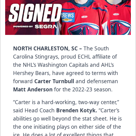
NORTH CHARLESTON, SC –
The South
Carolina Stingrays, proud ECHL affiliate of
the NHL’s Washington Capitals and AHL’s
Hershey Bears, have agreed to terms with
forward
Carter Turnbull
and defenseman
Matt Anderson
for the 2022-23 season.
“Carter is a hard-working, two-way center,”
said Head Coach
Brenden Kotyk.
“Carter’s
abilities go well beyond the stat sheet. He is
the one initiating plays on either side of the
ice. He does a lot of excellent things that