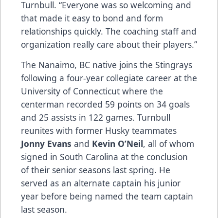
Turnbull. “Everyone was so welcoming and
that made it easy to bond and form
relationships quickly. The coaching staff and
organization really care about their players.”
The Nanaimo, BC native joins the Stingrays
following a four-year collegiate career at the
University of Connecticut where the
centerman recorded 59 points on 34 goals
and 25 assists in 122 games. Turnbull
reunites with former Husky teammates
Jonny Evans
and
Kevin O’Neil
, all of whom
signed in South Carolina at the conclusion
of their senior seasons last spring
.
He
served as an alternate captain his junior
year before being named the team captain
last season.