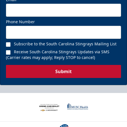
Phone Number
Subscribe to the South Carolina Stingrays Mailing List
Receive South Carolina Stingrays Updates via SMS
(Carrier rates may apply; Reply STOP to cancel)
Submit