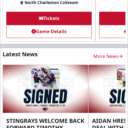
North Charleston Coliseum
Tickets
Game Details
Latest News
More News
STINGRAYS WELCOME BACK
AIDAN HRES
FORWARD TIMOTHY
DEAL WITH 