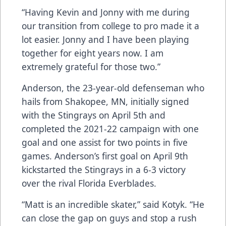
“Having Kevin and Jonny with me during
our transition from college to pro made it a
lot easier. Jonny and I have been playing
together for eight years now. I am
extremely grateful for those two.”
Anderson, the 23-year-old defenseman who
hails from Shakopee, MN, initially signed
with the Stingrays on April 5th and
completed the 2021-22 campaign with one
goal and one assist for two points in five
games. Anderson’s first goal on April 9th
kickstarted the Stingrays in a 6-3 victory
over the rival Florida Everblades.
“Matt is an incredible skater,” said Kotyk. “He
can close the gap on guys and stop a rush