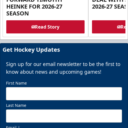
HEINKE FOR 2026-27
2026-27 SEA
SEASON
Read Story
Rea
Get Hockey Updates
Sign up for our email newsletter to be the first to
know about news and upcoming games!
First Name
Last Name
Email
*