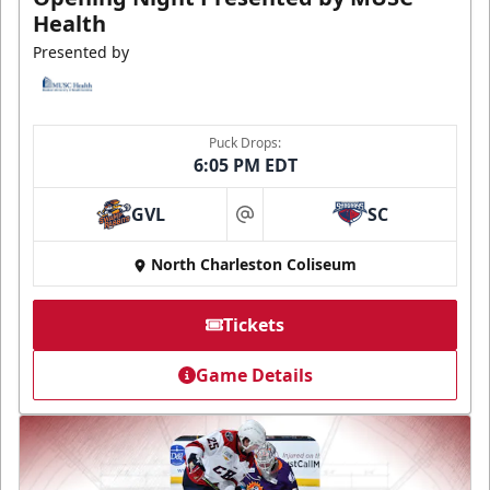
Health
Presented by
Puck Drops:
6:05 PM EDT
GVL
SC
at
North Charleston Coliseum
Tickets
Game Details