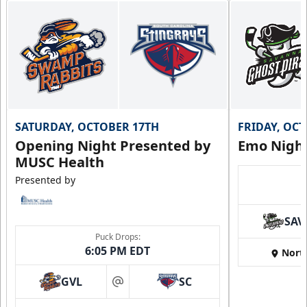
SATURDAY, OCTOBER 17TH
FRIDAY, OC
Opening Night Presented by
Emo Nigh
MUSC Health
Presented by
SAV
Puck Drops:
6:05 PM EDT
Nort
GVL
SC
at