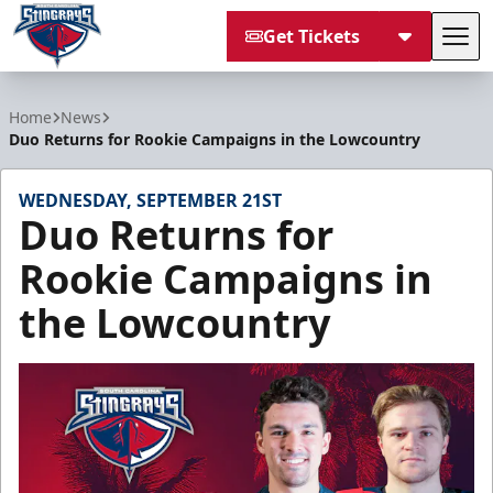
Get Tickets
Tog
South Carolina Stingrays
Home
News
Duo Returns for Rookie Campaigns in the Lowcountry
WEDNESDAY, SEPTEMBER 21ST
Duo Returns for
Rookie Campaigns in
the Lowcountry