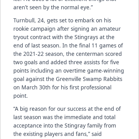
aren’t seen by the normal eye.”
Turnbull, 24, gets set to embark on his
rookie campaign after signing an amateur
tryout contract with the Stingrays at the
end of last season. In the final 11 games of
the 2021-22 season, the centerman scored
two goals and added three assists for five
points including an overtime game-winning
goal against the Greenville Swamp Rabbits
on March 30th for his first professional
point.
“A big reason for our success at the end of
last season was the immediate and total
acceptance into the Stingray family from
the existing players and fans,” said