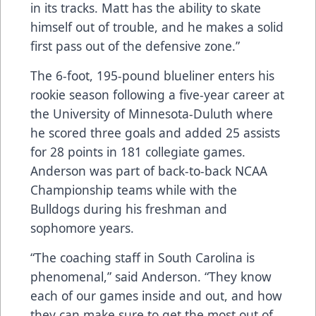
in its tracks. Matt has the ability to skate
himself out of trouble, and he makes a solid
first pass out of the defensive zone.”
The 6-foot, 195-pound blueliner enters his
rookie season following a five-year career at
the University of Minnesota-Duluth where
he scored three goals and added 25 assists
for 28 points in 181 collegiate games.
Anderson was part of back-to-back NCAA
Championship teams while with the
Bulldogs during his freshman and
sophomore years.
“The coaching staff in South Carolina is
phenomenal,” said Anderson. “They know
each of our games inside and out, and how
they can make sure to get the most out of