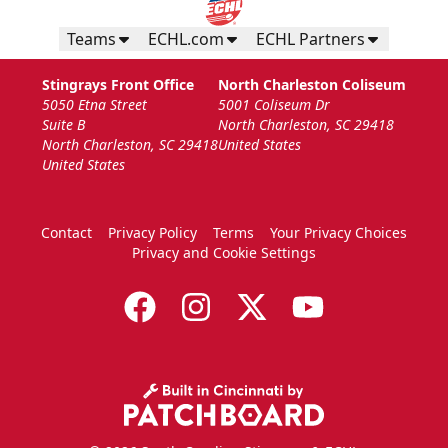
Teams
ECHL.com
ECHL Partners
Stingrays Front Office
North Charleston Coliseum
5050 Etna Street
5001 Coliseum Dr
Suite B
North Charleston, SC 29418
North Charleston, SC 29418
United States
United States
Contact
Privacy Policy
Terms
Your Privacy Choices
Privacy and Cookie Settings