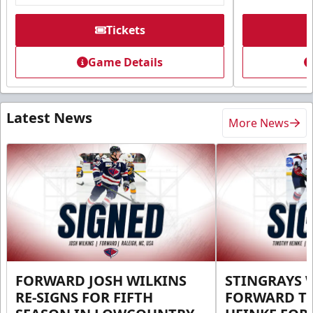
Tickets
Game Details
Latest News
More News
FORWARD JOSH WILKINS
STINGRAYS 
RE-SIGNS FOR FIFTH
FORWARD T