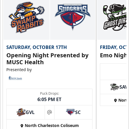
SATURDAY, OCTOBER 17TH
FRIDAY, OC
Opening Night Presented by
Emo Nigh
MUSC Health
Presented by
SAV
Puck Drops:
6:05 PM ET
Nort
GVL
SC
at
North Charleston Coliseum