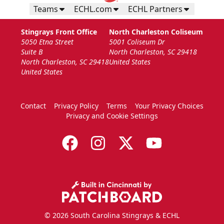
Teams
ECHL.com
ECHL Partners
Stingrays Front Office
North Charleston Coliseum
5050 Etna Street
5001 Coliseum Dr
Suite B
North Charleston, SC 29418
North Charleston, SC 29418
United States
United States
Contact
Privacy Policy
Terms
Your Privacy Choices
Privacy and Cookie Settings
© 2026 South Carolina Stingrays & ECHL