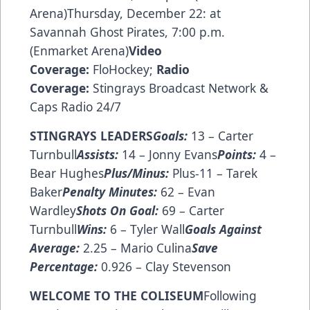
Arena)Thursday, December 22: at
Savannah Ghost Pirates, 7:00 p.m.
(Enmarket Arena)
Video
Coverage:
FloHockey
;
Radio
Coverage:
Stingrays Broadcast Network
&
Caps Radio 24/7
STINGRAYS LEADERS
Goals:
13 – Carter
Turnbull
Assists:
14 – Jonny Evans
Points:
4 –
Bear Hughes
Plus/Minus:
Plus-11 – Tarek
Baker
Penalty Minutes:
62 – Evan
Wardley
Shots On Goal:
69 – Carter
Turnbull
Wins:
6 – Tyler Wall
Goals Against
Average:
2.25 – Mario Culina
Save
Percentage:
0.926 – Clay Stevenson
WELCOME TO THE COLISEUM
Following