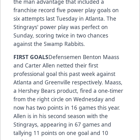
the man advantage that included a
franchise record five power play goals on
six attempts last Tuesday in Atlanta. The
Stingrays' power play was perfect on
Sunday, scoring twice in two chances
against the Swamp Rabbits.
FIRST GOALS
Defensemen Benton Maass
and Carter Allen netted their first
professional goal this past week against
Atlanta and Greenville respectively. Maass,
a Hershey Bears product, fired a one-timer
from the right circle on Wednesday and
now has two points in 16 games this year.
Allen is in his second season with the
Stingrays, appearing in 67 games and
tallying 11 points on one goal and 10