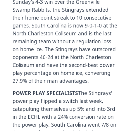
Sunday’s 4-3 win over the Greenville
Swamp Rabbits, the Stingrays extended
their home point streak to 10 consecutive
games. South Carolina is now 9-0-1-0 at the
North Charleston Coliseum and is the last
remaining team without a regulation loss
on home ice. The Stingrays have outscored
opponents 46-24 at the North Charleston
Coliseum and have the second-best power
play percentage on home ice, converting
27.9% of their man advantages.
POWER PLAY SPECIALISTS
The Stingrays'
power play flipped a switch last week,
catapulting themselves up 5% and into 3rd
in the ECHL with a 24% conversion rate on
the power play. South Carolina went 7/8 on