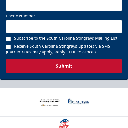
Phone Number
Subscribe to the South Carolina Stingrays Mailing List
Receive South Carolina Stingrays Updates via SMS
(Carrier rates may apply; Reply STOP to cancel)
Submit