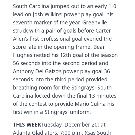
South Carolina jumped out to an early 1-0
lead on Josh Wilkins’ power play goal, his
seventh marker of the year. Greenville
struck with a pair of goals before Carter
Allen’s first professional goal evened the
score late in the opening frame. Bear
Hughes netted his 12th goal of the season
56 seconds into the second period and
Anthony Del Gaizo’s power play goal 36
seconds into the third period provided
breathing room for the Stingrays. South
Carolina locked down the final 13 minutes
of the contest to provide Mario Culina his
first win in a Stingrays’ uniform.
THIS WEEK
Tuesday, December 20: at
Atlanta Gladiators, 7:00 p.m. (Gas South