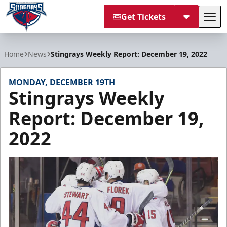
Get Tickets
Tog
South Carolina Stingrays
Home
News
Stingrays Weekly Report: December 19, 2022
MONDAY, DECEMBER 19TH
Stingrays Weekly
Report: December 19,
2022