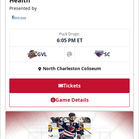
Health
Presented by
Puck Drops:
6:05 PM ET
GVL
SC
at
North Charleston Coliseum
Tickets
Game Details