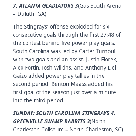
7, ATLANTA GLADIATORS 3
(Gas South Arena
– Duluth, GA)
The Stingrays' offense exploded for six
consecutive goals through the first 27:48 of
the contest behind five power play goals.
South Carolina was led by Carter Turnbull
with two goals and an assist. Justin Florek,
Alex Fortin, Josh Wilkins, and Anthony Del
Gaizo added power play tallies in the
second period. Benton Maass added his
first goal of the season just over a minute
into the third period.
SUNDAY: SOUTH CAROLINA STINGRAYS 4,
GREENVILLE SWAMP RABBITS 3
(North
Charleston Coliseum – North Charleston, SC)