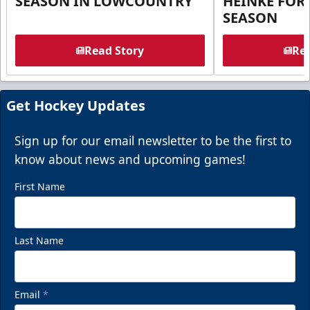
SEASON IN LOWCOUNTRY
HEINKE FOR 
SEASON
Read Story
Rea
Get Hockey Updates
Sign up for our email newsletter to be the first to
know about news and upcoming games!
First Name
Last Name
Email
*