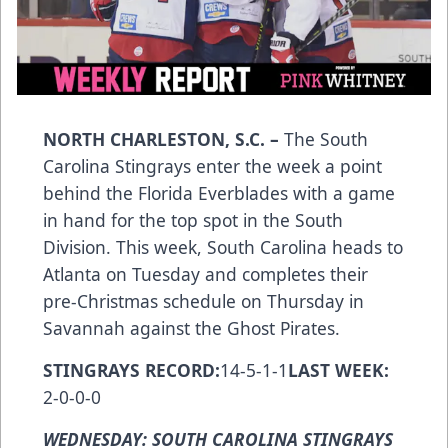
NORTH CHARLESTON, S.C.
–
The South
Carolina Stingrays enter the week a point
behind the Florida Everblades with a game
in hand for the top spot in the South
Division. This week, South Carolina heads to
Atlanta on Tuesday and completes their
pre-Christmas schedule on Thursday in
Savannah against the Ghost Pirates.
STINGRAYS RECORD:
14-5-1-1
LAST WEEK:
2-0-0-0
WEDNESDAY: SOUTH CAROLINA STINGRAYS