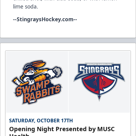
lime soda.
--
StingraysHockey.com
--
SATURDAY, OCTOBER 17TH
Opening Night Presented by MUSC