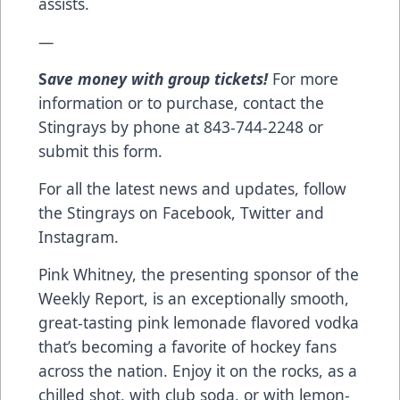
assists.
—
S
ave money with group tickets!
For more
information or to purchase, contact the
Stingrays by phone at 843-744-2248 or
submit this form
.
For all the latest news and updates, follow
the Stingrays on
Facebook
,
Twitter
and
Instagram
.
Pink Whitney
, the presenting sponsor of the
Weekly Report, is an exceptionally smooth,
great-tasting pink lemonade flavored vodka
that’s becoming a favorite of hockey fans
across the nation. Enjoy it on the rocks, as a
chilled shot, with club soda, or with lemon-