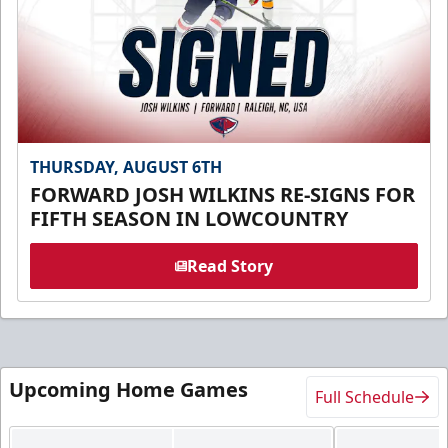
THURSDAY, AUGUST 6TH
FORWARD JOSH WILKINS RE-SIGNS FOR
FIFTH SEASON IN LOWCOUNTRY
Read Story
Upcoming Home Games
Full Schedule