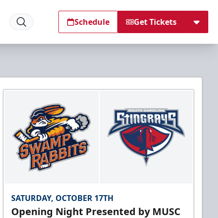
Schedule
Get Tickets
SATURDAY, OCTOBER 17TH
Opening Night Presented by MUSC