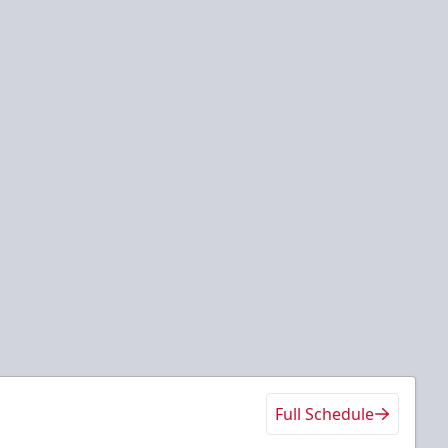
Full Schedule