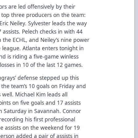
rs are led offensively by their
e top three producers on the team:
Eric Neiley. Sylvester leads the way
 assists. Pelech checks in with 44
in the ECHL, and Neiley’s nine power
he league. Atlanta enters tonight in
and is riding a five-game winless
 losses in 10 of the last 12 games.
ngrays’ defense stepped up this
the team’s 10 goals on Friday and
 well. Michael Kim leads all
nts on five goals and 17 assists
on Saturday in Savannah. Connor
cording his first professional
e assists on the weekend for 19
erson added a pair of assists in