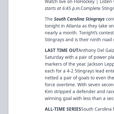
Watch live on
FloHockey
| Listen 
starts at 6:45 p.m.
Complete Sting
The
South Carolina Stingrays
cont
tonight in Atlanta as they take on 
nearly a month. Tonight’s contes
Stingrays and is their ninth road
LAST TIME OUT
Anthony Del Gaiz
Saturday with a pair of power pl
markers of the year. Jackson Lep
each for a 4-2 Stingrays lead ent
netted a pair of goals to even t
force overtime. With seven secon
Kim stripped a defender and rac
winning goal with less than a sec
ALL-TIME SERIES
South Carolina 