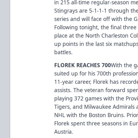
in 215 all-time regular-season me
Stingrays are 5-1-1-1 through the
series and will face off with the 
Following tonight, the final three
place at the North Charleston Co
up points in the last six matchup
battles.
FLOREK REACHES 700
With the g
suited up for his 700th professi
11-year career, Florek has recor
assists. The veteran forward spen
playing 372 games with the Prov
Tigers, and Milwaukee Admirals a
NHL with the Boston Bruins. Prior
Florek spent three seasons in E
Austria.