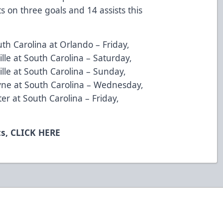
on three goals and 14 assists this
uth Carolina at Orlando – Friday,
lle at South Carolina – Saturday,
lle at South Carolina – Sunday,
yne at South Carolina – Wednesday,
er at South Carolina – Friday,
ts,
CLICK HERE