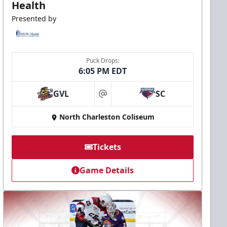
Health
Presented by
Puck Drops:
6:05 PM EDT
GVL
SC
at
North Charleston Coliseum
Tickets
Game Details