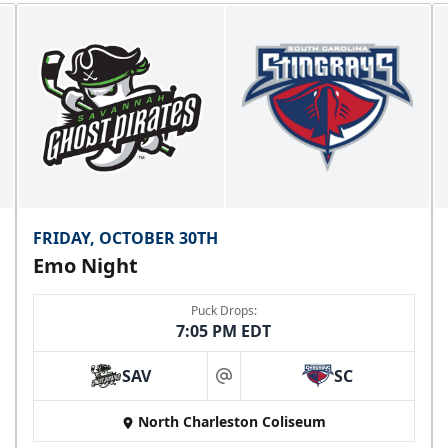
FRIDAY, OCTOBER 30TH
Emo Night
Puck Drops:
7:05 PM EDT
SAV
SC
at
North Charleston Coliseum