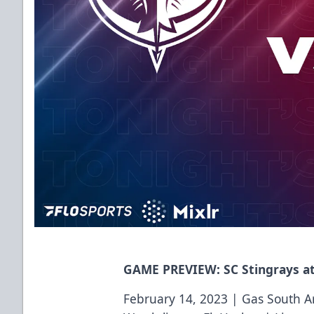
GAME PREVIEW: SC Stingrays at
February 14, 2023 | Gas South A