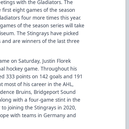
etings with the Gladiators. The
 first eight games of the season
Gladiators four more times this year.
 games of the season series will take
liseum. The Stingrays have picked
s and are winners of the last three
ame on Saturday, Justin Florek
onal hockey game. Throughout his
ded 333 points on 142 goals and 191
t most of his career in the AHL,
idence Bruins, Bridgeport Sound
long with a four-game stint in the
 to joining the Stingrays in 2020,
urope with teams in Germany and