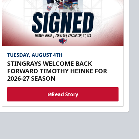
TUESDAY, AUGUST 4TH
STINGRAYS WELCOME BACK
FORWARD TIMOTHY HEINKE FOR
2026-27 SEASON
Read Story