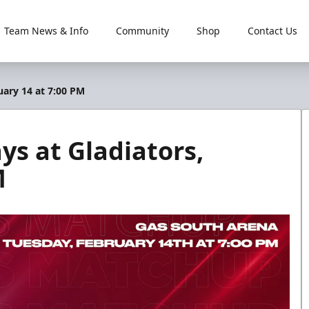
Team News & Info
Community
Shop
Contact Us
uary 14 at 7:00 PM
ys at Gladiators,
M