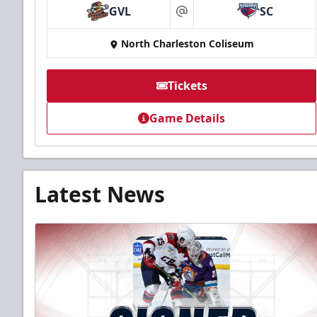
GVL
SC
at
North Charleston Coliseum
Tickets
Game Details
Latest News