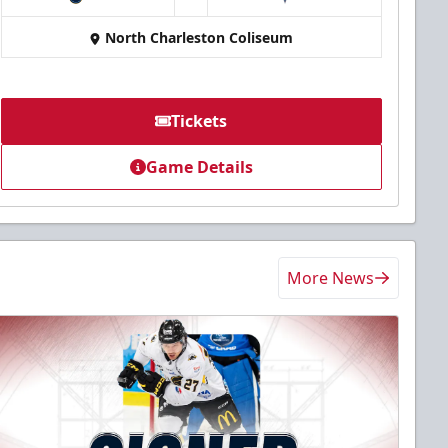
at
North Charleston Coliseum
Tickets
Game Details
More News