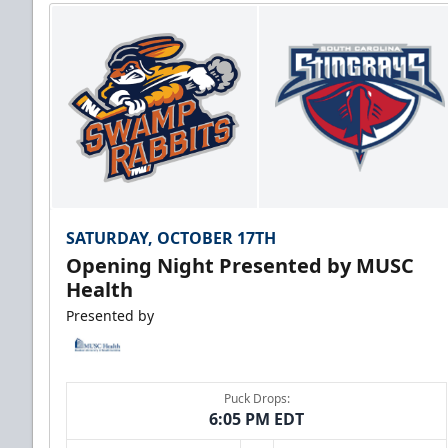
SATURDAY, OCTOBER 17TH
Opening Night Presented by MUSC
Health
Presented by
Puck Drops:
6:05 PM EDT