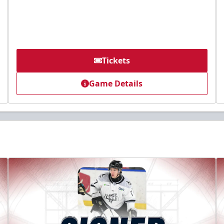
Tickets
Game Details