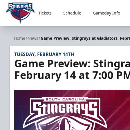
Tickets
Schedule
Gameday Info
South Carolina Stingrays
Home
News
Game Preview: Stingrays at Gladiators, Febr
TUESDAY, FEBRUARY 14TH
Game Preview: Stingra
February 14 at 7:00 P