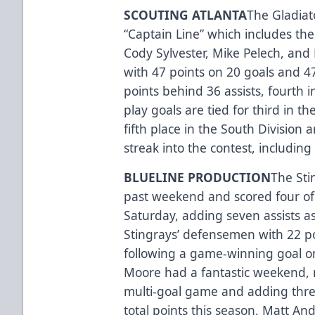
SCOUTING ATLANTA
The Gladiato
“Captain Line” which includes th
Cody Sylvester, Mike Pelech, and 
with 47 points on 20 goals and 47
points behind 36 assists, fourth 
play goals are tied for third in t
fifth place in the South Division 
streak into the contest, including
BLUELINE PRODUCTION
The Sti
past weekend and scored four of 
Saturday, adding seven assists as
Stingrays’ defensemen with 22 poi
following a game-winning goal 
Moore had a fantastic weekend, re
multi-goal game and adding thre
total points this season. Matt And