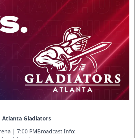
 Atlanta Gladiators
rena | 7:00 PMBroadcast Info: