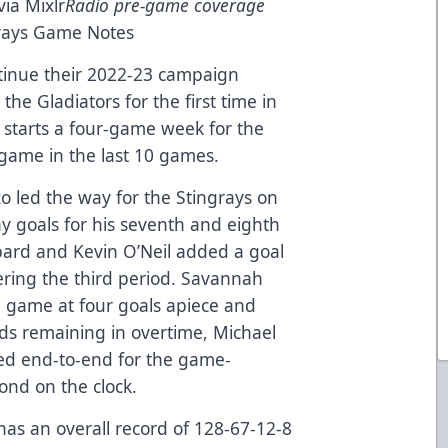
via
Mixlr
Radio pre-game coverage
rays Game Notes
inue their 2022-23 campaign
the Gladiators for the first time in
t starts a four-game week for the
 game in the last 10 games.
o led the way for the Stingrays on
ay goals for his seventh and eighth
pard and Kevin O’Neil added a goal
ering the third period. Savannah
he game at four goals apiece and
ds remaining in overtime, Michael
ed end-to-end for the game-
ond on the clock.
has an overall record of 128-67-12-8