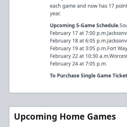
each game and now has 17 points 
year.
Upcoming 5-Game Schedule
.So
February 17 at 7:00 p.m.Jacksonvi
February 18 at 6:05 p.m.Jacksonvi
February 19 at 3:05 p.m.Fort Wa
February 22 at 10:30 a.m.Worcest
February 24 at 7:05 p.m.
To Purchase Single Game Ticke
Upcoming Home Games