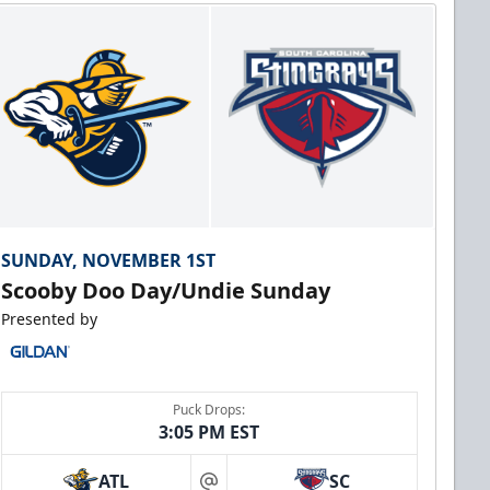
SUNDAY, NOVEMBER 1ST
Scooby Doo Day/Undie Sunday
Presented by
Puck Drops:
3:05 PM EST
ATL
SC