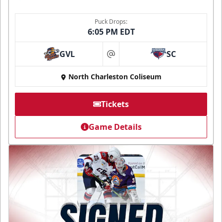
Puck Drops:
6:05 PM EDT
GVL
SC
at
North Charleston Coliseum
Tickets
Game Details