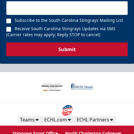
Subscribe to the South Carolina Stingrays Mailing List
Receive South Carolina Stingrays Updates via SMS
(Carrier rates may apply; Reply STOP to cancel)
Submit
Teams
ECHL.com
ECHL Partners
Stingrays Front Office
North Charleston Coliseum