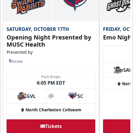
SATURDAY, OCTOBER 17TH
FRIDAY, OC
Opening Night Presented by
Emo Nigh
MUSC Health
Presented by
SAV
Puck Drops:
6:05 PM EDT
Nort
GVL
SC
at
North Charleston Coliseum
Tickets