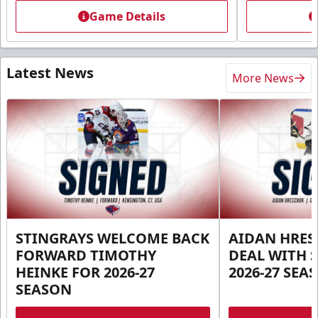
Game Details
Latest News
More News
STINGRAYS WELCOME BACK
AIDAN HRES
FORWARD TIMOTHY
DEAL WITH 
HEINKE FOR 2026-27
2026-27 SEA
SEASON