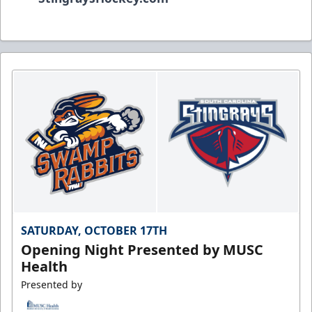
SATURDAY, OCTOBER 17TH
Opening Night Presented by MUSC
Health
Presented by