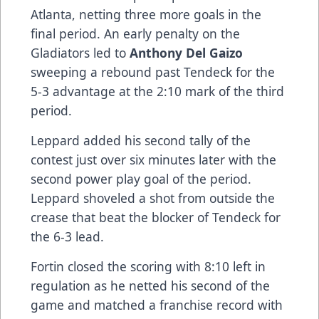
Atlanta, netting three more goals in the
final period. An early penalty on the
Gladiators led to
Anthony Del Gaizo
sweeping a rebound past Tendeck for the
5-3 advantage at the 2:10 mark of the third
period.
Leppard added his second tally of the
contest just over six minutes later with the
second power play goal of the period.
Leppard shoveled a shot from outside the
crease that beat the blocker of Tendeck for
the 6-3 lead.
Fortin closed the scoring with 8:10 left in
regulation as he netted his second of the
game and matched a franchise record with