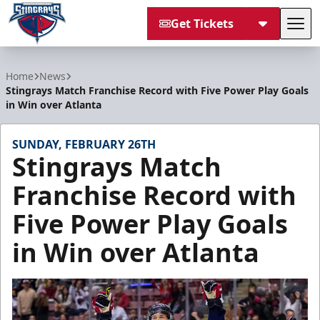
Get Tickets
Tog
South Carolina Stingrays
Home
News
Stingrays Match Franchise Record with Five Power Play Goals
in Win over Atlanta
SUNDAY, FEBRUARY 26TH
Stingrays Match
Franchise Record with
Five Power Play Goals
in Win over Atlanta