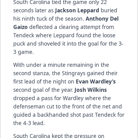
South Carolina tied the game only 22
seconds later as
Jackson Leppard
buried
his ninth tuck of the season.
Anthony Del
Gaizo
deflected a clearing attempt from
Tendeck where Leppard found the loose
puck and shoveled it into the goal for the 3-
3 game.
With under a minute remaining in the
second stanza, the Stingrays gained their
first lead of the night on
Evan Wardley’s
second goal of the year.
Josh Wilkins
dropped a pass for Wardley where the
defenseman cut to the front of the net and
guided a backhanded shot past Tendeck for
the 4-3 lead.
South Carolina kept the pressure on