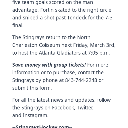
five team goals scored on the man
advantage. Fortin skated to the right circle
and sniped a shot past Tendeck for the 7-3
final.
The Stingrays return to the North
Charleston Coliseum next Friday, March 3rd,
to host the Atlanta Gladiators at 7:05 p.m.
S
ave money with group tickets!
For more
information or to purchase, contact the
Stingrays by phone at 843-744-2248 or
submit this form
.
For all the latest news and updates, follow
the Stingrays on
Facebook
,
Twitter
,
and
Instagram
.
--
StingraysHockey.com
--