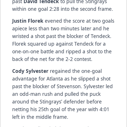
past
David Tendeck
to pull the Stingrays
within one goal 2:28 into the second frame.
Justin Florek
evened the score at two goals
apiece less than two minutes later and he
wristed a shot past the blocker of Tendeck.
Florek squared up against Tendeck for a
one-on-one battle and ripped a shot to the
back of the net for the 2-2 contest.
Cody Sylvester
regained the one-goal
advantage for Atlanta as he slipped a shot
past the blocker of Stevenson. Sylvester led
an odd-man rush and pulled the puck
around the Stingrays’ defender before
netting his 25th goal of the year with 4:01
left in the middle frame.