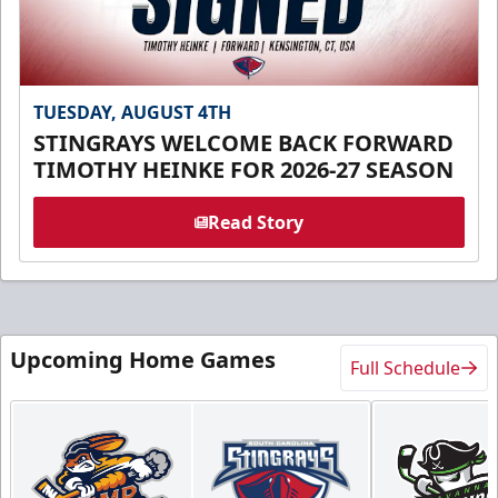
TUESDAY, AUGUST 4TH
STINGRAYS WELCOME BACK FORWARD
TIMOTHY HEINKE FOR 2026-27 SEASON
Read Story
Upcoming Home Games
Full Schedule