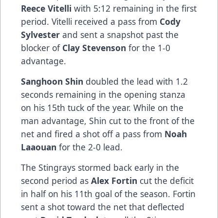
Reece Vitelli
with 5:12 remaining in the first
period. Vitelli received a pass from
Cody
Sylvester
and sent a snapshot past the
blocker of
Clay Stevenson
for the 1-0
advantage.
Sanghoon Shin
doubled the lead with 1.2
seconds remaining in the opening stanza
on his 15th tuck of the year. While on the
man advantage, Shin cut to the front of the
net and fired a shot off a pass from
Noah
Laaouan
for the 2-0 lead.
The Stingrays stormed back early in the
second period as
Alex Fortin
cut the deficit
in half on his 11th goal of the season. Fortin
sent a shot toward the net that deflected