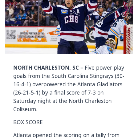
NORTH CHARLESTON, SC –
Five power play
goals from the South Carolina Stingrays (30-
16-4-1) overpowered the Atlanta Gladiators
(26-21-5-1) by a final score of 7-3 on
Saturday night at the North Charleston
Coliseum.
BOX SCORE
Atlanta opened the scoring on a tally from