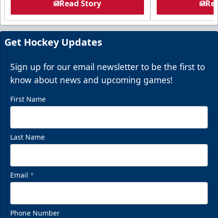
Read Story
Rea
Get Hockey Updates
Sign up for our email newsletter to be the first to
know about news and upcoming games!
First Name
Last Name
Email
*
Phone Number