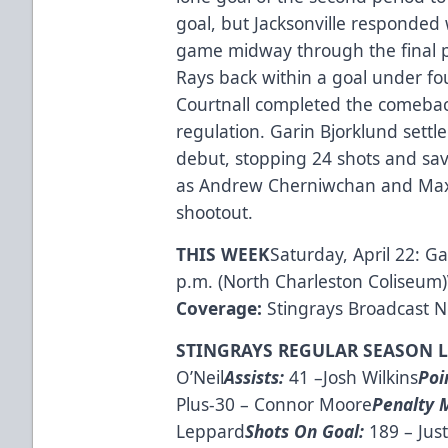
goal, but Jacksonville responded 
game midway through the final pe
Rays back within a goal under fo
Courtnall completed the comeback 
regulation. Garin Bjorklund settl
debut, stopping 24 shots and sav
as Andrew Cherniwchan and Max H
shootout.
THIS WEEK
Saturday, April 22: G
p.m. (North Charleston Coliseum)
Coverage:
Stingrays Broadcast 
STINGRAYS REGULAR SEASON 
O’Neil
Assists:
41 –Josh Wilkins
Poi
Plus-30 – Connor Moore
Penalty 
Leppard
Shots On Goal:
189 – Just