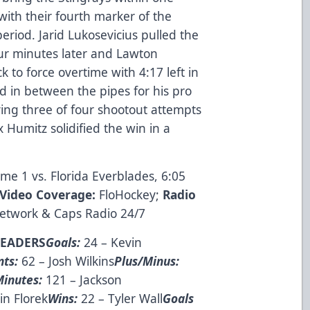
with their fourth marker of the
riod. Jarid Lukosevicius pulled the
ur minutes later and Lawton
to force overtime with 4:17 left in
ed in between the pipes for his pro
ing three of four shootout attempts
umitz solidified the win in a
ame 1 vs. Florida Everblades, 6:05
Video Coverage:
FloHockey
;
Radio
Network
&
Caps Radio 24/7
LEADERS
Goals:
24 – Kevin
nts:
62 – Josh Wilkins
Plus/Minus:
Minutes:
121 – Jackson
in Florek
Wins:
22 – Tyler Wall
Goals