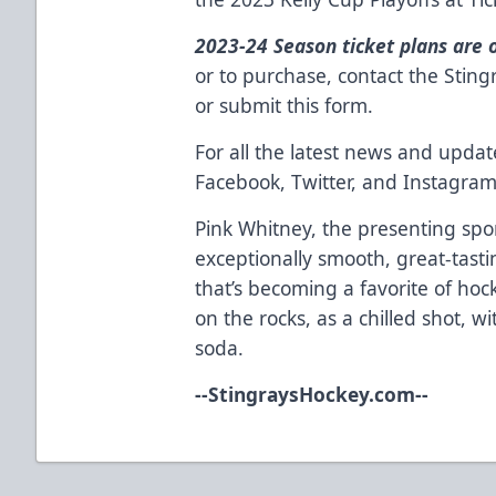
2023-24 Season ticket plans are 
or to purchase, contact the Stin
or
submit this form
.
For all the latest news and updat
Facebook
,
Twitter
, and
Instagra
Pink Whitney
, the presenting spo
exceptionally smooth, great-tast
that’s becoming a favorite of hock
on the rocks, as a chilled shot, w
soda.
--
StingraysHockey.com
--