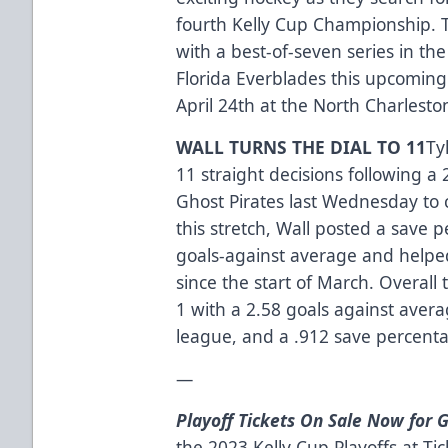
fourth Kelly Cup Championship. T
with a best-of-seven series in the
Florida Everblades this upcomin
April 24th at the North Charlesto
WALL TURNS THE DIAL TO 11
Ty
11 straight decisions following 
Ghost Pirates last Wednesday to 
this stretch, Wall posted a save 
goals-against average and helped
since the start of March. Overall 
1 with a 2.58 goals against avera
league, and a .912 save percentag
—
Playoff Tickets On Sale Now for 
the 2023 Kelly Cup Playoffs at
Ti