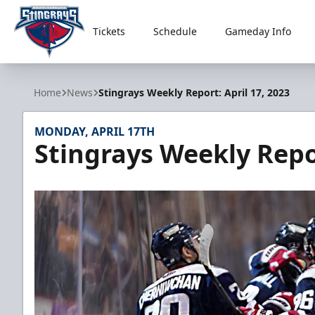
Tickets
Schedule
Gameday Info
South Carolina Stingrays
Home
News
Stingrays Weekly Report: April 17, 2023
MONDAY, APRIL 17TH
Stingrays Weekly Repor