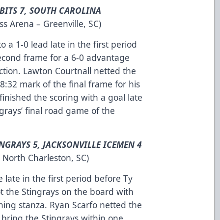
BITS 7, SOUTH CAROLINA
s Arena – Greenville, SC)
 1-0 lead late in the first period
 second frame for a 6-0 advantage
action. Lawton Courtnall netted the
 8:32 mark of the final frame for his
 finished the scoring with a goal late
ngrays’ final road game of the
NGRAYS 5, JACKSONVILLE ICEMEN 4
 North Charleston, SC)
 late in the first period before Ty
got the Stingrays on the board with
ning stanza. Ryan Scarfo netted the
 bring the Stingrays within one