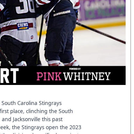
 South Carolina Stingrays
irst place, clinching the South
and Jacksonville this past
eek, the Stingrays open the 2023