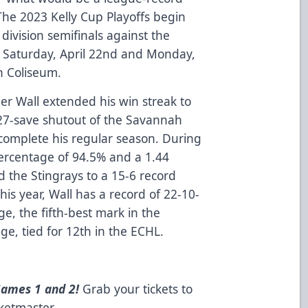
he 2023 Kelly Cup Playoffs begin
 division semifinals against the
g Saturday, April 22nd and Monday,
n Coliseum.
ler Wall extended his win streak to
a 27-save shutout of the Savannah
complete his regular season. During
percentage of 94.5% and a 1.44
 the Stingrays to a 15-6 record
this year, Wall has a record of 22-10-
ge, the fifth-best mark in the
e, tied for 12th in the ECHL.
Games 1 and 2!
Grab your tickets to
cketmaster
.