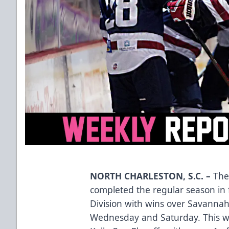
NORTH CHARLESTON, S.C.
–
The
completed the regular season in f
Division with wins over Savannah 
Wednesday and Saturday. This w