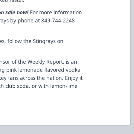
on sale now!
For more information
grays by phone at 843-744-2248
es, follow the Stingrays on
m
.
nsor of the Weekly Report, is an
ing pink lemonade flavored vodka
ey fans across the nation. Enjoy it
ith club soda, or with lemon-lime