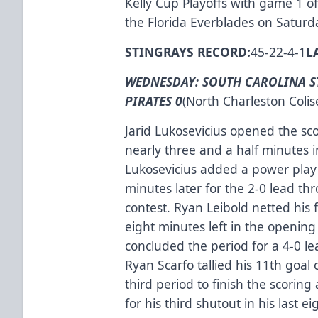
Kelly Cup Playoffs with game 1 of 
the Florida Everblades on Saturd
STINGRAYS RECORD:
45-22-4-1
L
WEDNESDAY: SOUTH CAROLINA S
PIRATES 0
(North Charleston Coli
Jarid Lukosevicius opened the sco
nearly three and a half minutes 
Lukosevicius added a power play 
minutes later for the 2-0 lead thr
contest. Ryan Leibold netted his 
eight minutes left in the openi
concluded the period for a 4-0 lead
Ryan Scarfo tallied his 11th goal 
third period to finish the scoring
for his third shutout in his last ei