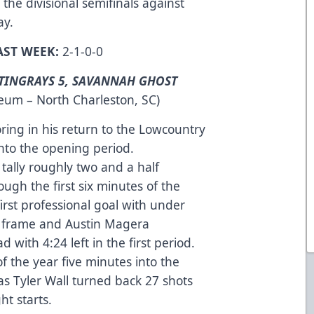
the divisional semifinals against
ay.
AST WEEK:
2-1-0-0
TINGRAYS 5, SAVANNAH GHOST
seum – North Charleston, SC)
ring in his return to the Lowcountry
into the opening period.
tally roughly two and a half
ough the first six minutes of the
first professional goal with under
ng frame and Austin Magera
 with 4:24 left in the first period.
of the year five minutes into the
 as Tyler Wall turned back 27 shots
ght starts.