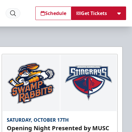
Schedule
Get Tickets
SATURDAY, OCTOBER 17TH
Opening Night Presented by MUSC