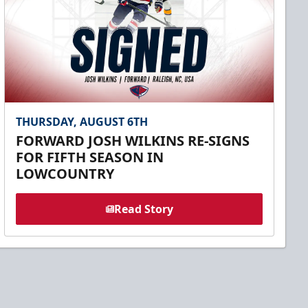
THURSDAY, AUGUST 6TH
FORWARD JOSH WILKINS RE-SIGNS
FOR FIFTH SEASON IN
LOWCOUNTRY
Read Story