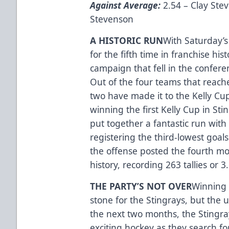
Against Average:
2.54 – Clay Ste
Stevenson
A HISTORIC RUN
With Saturday’s
for the fifth time in franchise hi
campaign that fell in the confere
Out of the four teams that reach
two have made it to the Kelly Cu
winning the first Kelly Cup in Sti
put together a fantastic run with 
registering the third-lowest goal
the offense posted the fourth mos
history, recording 263 tallies or
THE PARTY’S NOT OVER
Winning 
stone for the Stingrays, but the u
the next two months, the Stingra
exciting hockey as they search f