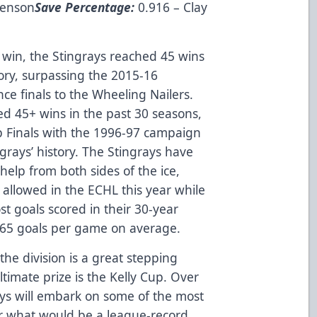
venson
Save Percentage:
0.916 – Clay
 win, the Stingrays reached 45 wins
story, surpassing the 2015-16
nce finals to the Wheeling Nailers.
ed 45+ wins in the past 30 seasons,
p Finals with the 1996-97 campaign
ngrays’ history. The Stingrays have
help from both sides of the ice,
s allowed in the ECHL this year while
t goals scored in their 30-year
 3.65 goals per game on average.
the division is a great stepping
ltimate prize is the Kelly Cup. Over
ys will embark on some of the most
or what would be a league-record