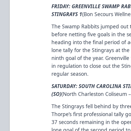
FRIDAY: GREENVILLE SWAMP RAB
STINGRAYS 1
(Bon Secours Wellnes
The Swamp Rabbits jumped out to a
before netting five goals in the
heading into the final period of 
lone tally for the Stingrays at the
ninth goal of the year. Greenville
in regulation to close out the Sti
regular season.
SATURDAY: SOUTH CAROLINA STI
(SO)
(North Charleston Coliseum –
The Stingrays fell behind by three
Thorpe’s first professional tally 
37 seconds remaining in the ope
lone goal of the second period to