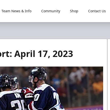
Team News & Info
Community
Shop
Contact Us
t: April 17, 2023