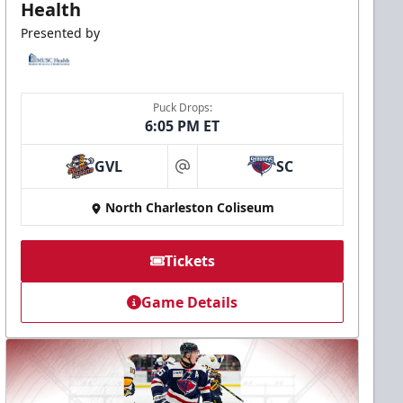
Health
Presented by
Puck Drops:
6:05 PM ET
GVL
SC
at
North Charleston Coliseum
Tickets
Game Details