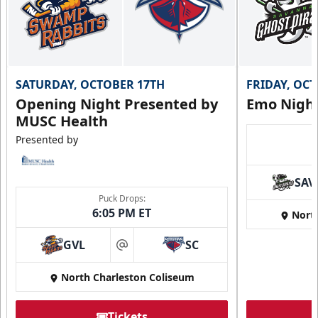
SATURDAY, OCTOBER 17TH
FRIDAY, OC
Opening Night Presented by
Emo Nigh
MUSC Health
Presented by
SAV
Puck Drops:
6:05 PM ET
Nort
GVL
SC
at
North Charleston Coliseum
Tickets