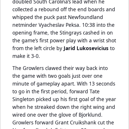
doubled South Carolina’s lead when he
collected a rebound off the end boards and
whipped the puck past Newfoundland
netminder Vyacheslav Peksa. 10:38 into the
opening frame, the Stingrays cashed in on
the game’s first power play with a wrist shot
from the left circle by
Jarid Lukosevicius
to
make it 3-0.
The Growlers clawed their way back into
the game with two goals just over one
minute of gameplay apart. With 13 seconds
to go in the first period, forward Tate
Singleton picked up his first goal of the year
when he streaked down the right wing and
wired one over the glove of Bjorklund.
Growlers forward Grant Cruikshank cut the