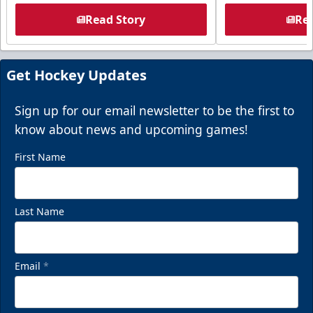
Read Story
Rea
Get Hockey Updates
Sign up for our email newsletter to be the first to
know about news and upcoming games!
First Name
Last Name
Email
*