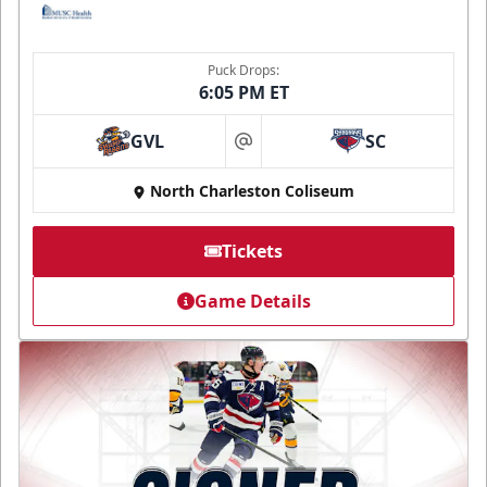
Puck Drops:
6:05 PM ET
GVL
SC
at
North Charleston Coliseum
Tickets
Game Details