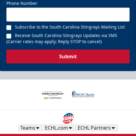
Phone Number
Subscribe to the South Carolina Stingrays Mailing List
Receive South Carolina Stingrays Updates via SMS
(Carrier rates may apply; Reply STOP to cancel)
Submit
Teams
ECHL.com
ECHL Partners