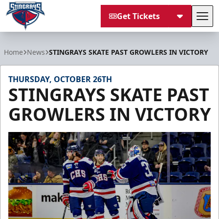
Get Tickets
Tog
South Carolina Stingrays
Home
News
STINGRAYS SKATE PAST GROWLERS IN VICTORY
THURSDAY, OCTOBER 26TH
STINGRAYS SKATE PAST
GROWLERS IN VICTORY