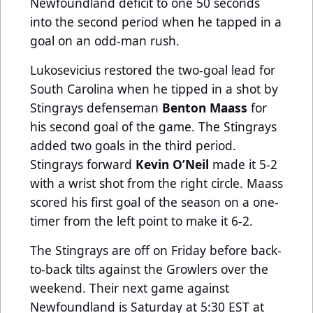
Newfoundland deficit to one 50 seconds
into the second period when he tapped in a
goal on an odd-man rush.
Lukosevicius restored the two-goal lead for
South Carolina when he tipped in a shot by
Stingrays defenseman
Benton Maass
for
his second goal of the game. The Stingrays
added two goals in the third period.
Stingrays forward
Kevin O’Neil
made it 5-2
with a wrist shot from the right circle. Maass
scored his first goal of the season on a one-
timer from the left point to make it 6-2.
The Stingrays are off on Friday before back-
to-back tilts against the Growlers over the
weekend. Their next game against
Newfoundland is Saturday at 5:30 EST at