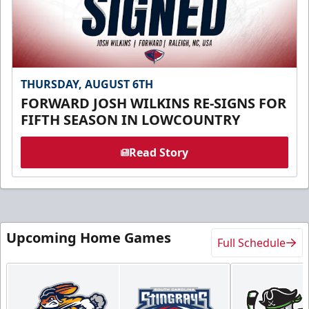
THURSDAY, AUGUST 6TH
FORWARD JOSH WILKINS RE-SIGNS FOR
FIFTH SEASON IN LOWCOUNTRY
Read Story
Upcoming Home Games
Full Schedule