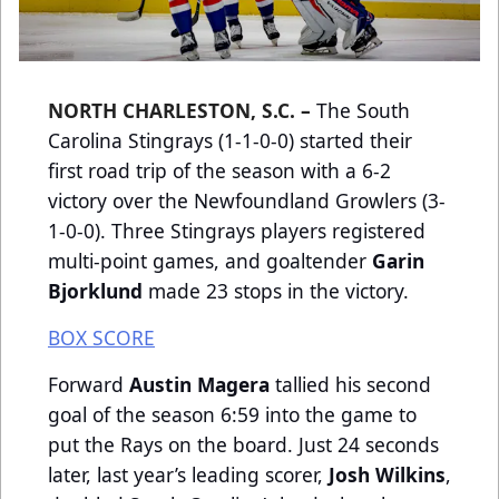
NORTH CHARLESTON, S.C. –
The South
Carolina Stingrays (1-1-0-0) started their
first road trip of the season with a 6-2
victory over the Newfoundland Growlers (3-
1-0-0). Three Stingrays players registered
multi-point games, and goaltender
Garin
Bjorklund
made 23 stops in the victory.
BOX SCORE
Forward
Austin Magera
tallied his second
goal of the season 6:59 into the game to
put the Rays on the board. Just 24 seconds
later, last year’s leading scorer,
Josh Wilkins
,