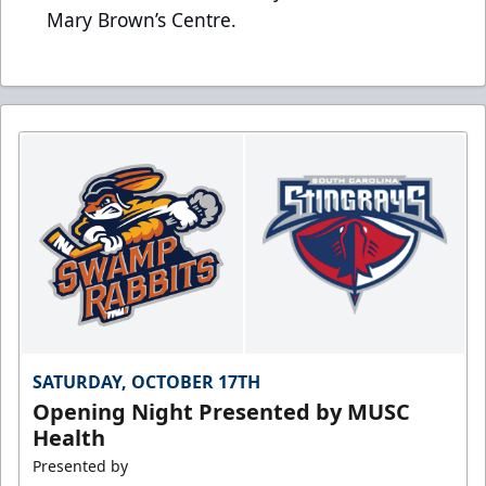
Mary Brown’s Centre.
SATURDAY, OCTOBER 17TH
Opening Night Presented by MUSC
Health
Presented by