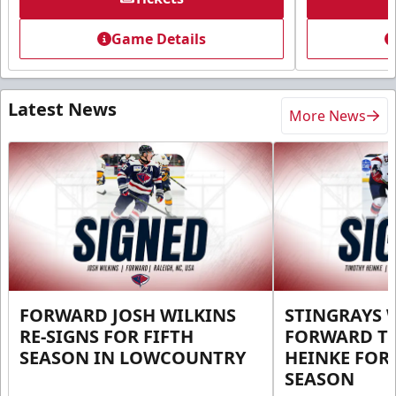
Game Details
Latest News
More News
FORWARD JOSH WILKINS
STINGRAYS 
RE-SIGNS FOR FIFTH
FORWARD T
SEASON IN LOWCOUNTRY
HEINKE FOR 
SEASON