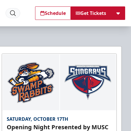
Schedule
Get Tickets
SATURDAY, OCTOBER 17TH
Opening Night Presented by MUSC