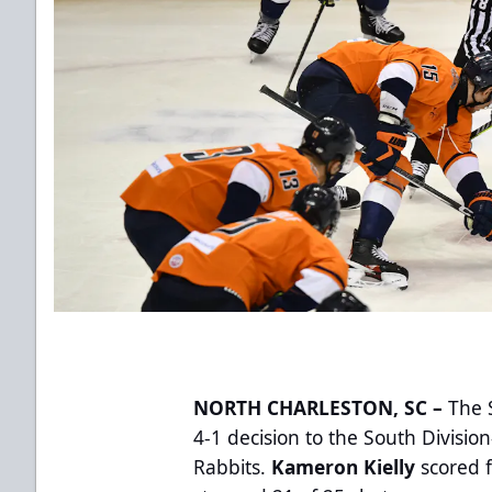
NORTH CHARLESTON, SC –
The S
4-1 decision to the South Divisi
Rabbits.
Kameron Kielly
scored 