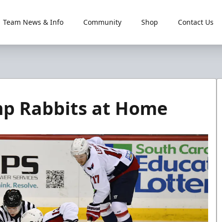
Team News & Info
Community
Shop
Contact Us
mp Rabbits at Home