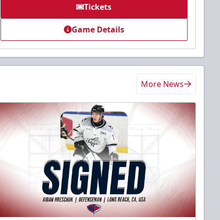
Tickets
Game Details
More News