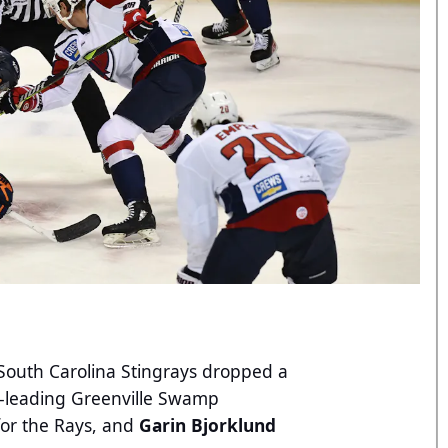
outh Carolina Stingrays dropped a
on-leading Greenville Swamp
for the Rays, and
Garin Bjorklund