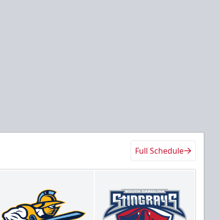
Full Schedule