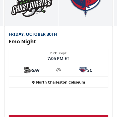
FRIDAY, OCTOBER 30TH
Emo Night
Puck Drops:
7:05 PM ET
SAV
SC
at
North Charleston Coliseum