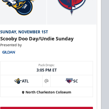
SUNDAY, NOVEMBER 1ST
Scooby Doo Day/Undie Sunday
Presented by
Puck Drops:
3:05 PM ET
ATL
SC
at
North Charleston Coliseum