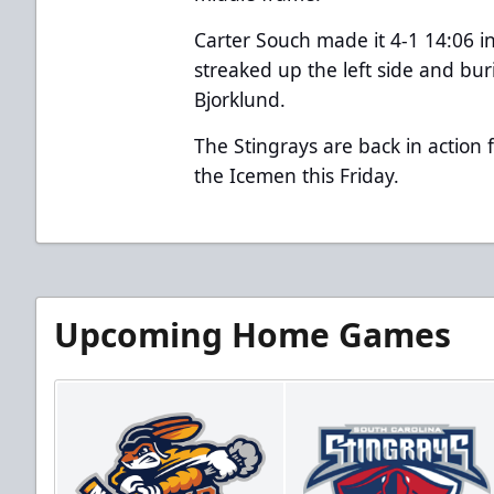
Carter Souch made it 4-1 14:06 i
streaked up the left side and bur
Bjorklund.
The Stingrays are back in action fo
the Icemen this Friday.
Upcoming Home Games