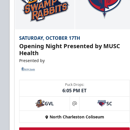
SATURDAY, OCTOBER 17TH
Opening Night Presented by MUSC
Health
Presented by
Puck Drops:
6:05 PM ET
GVL
SC
at
North Charleston Coliseum