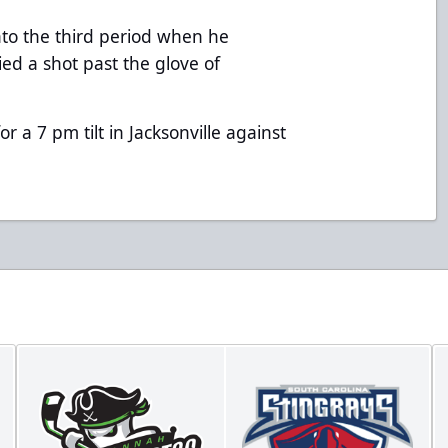
nto the third period when he
ied a shot past the glove of
r a 7 pm tilt in Jacksonville against