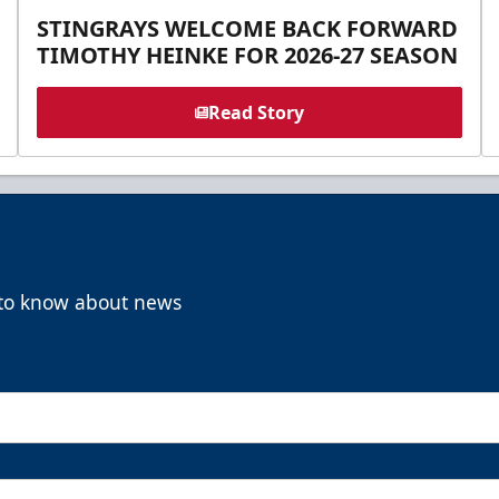
STINGRAYS WELCOME BACK FORWARD
TIMOTHY HEINKE FOR 2026-27 SEASON
Read Story
t to know about news