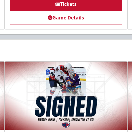
Tickets
Game Details