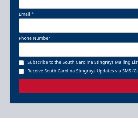
Email
*
Phone Number
Subscribe to the South Carolina Stingrays Mailing Lis
Receive South Carolina Stingrays Updates via SMS (Ca