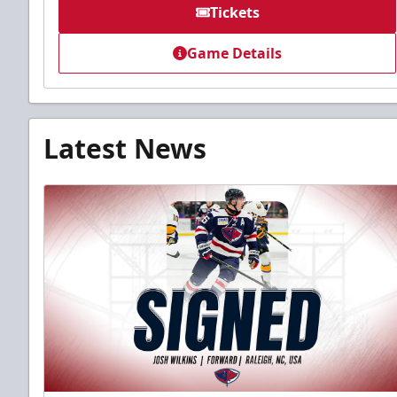
Tickets
Game Details
Latest News