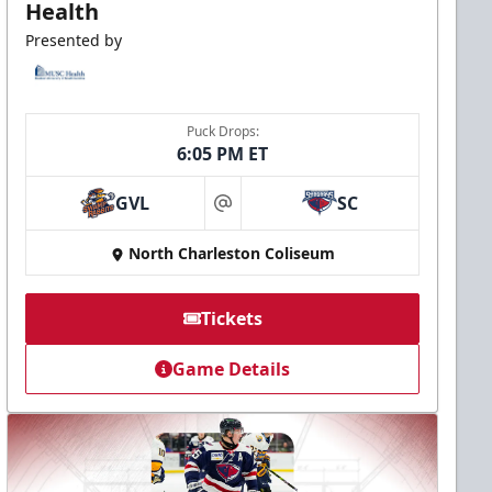
Health
Presented by
Puck Drops:
6:05 PM ET
GVL
SC
at
North Charleston Coliseum
Tickets
Game Details