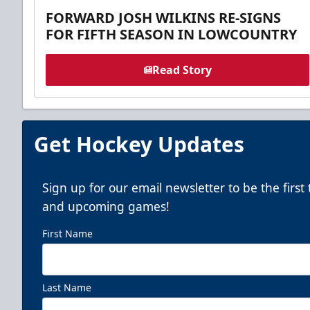
FORWARD JOSH WILKINS RE-SIGNS
FOR FIFTH SEASON IN LOWCOUNTRY
Read Story
Get Hockey Updates
Sign up for our email newsletter to be the firs
and upcoming games!
First Name
Last Name