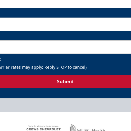
t
rrier rates may apply; Reply STOP to cancel)
Submit