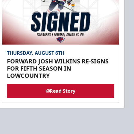
THURSDAY, AUGUST 6TH
FORWARD JOSH WILKINS RE-SIGNS
FOR FIFTH SEASON IN
LOWCOUNTRY
Read Story