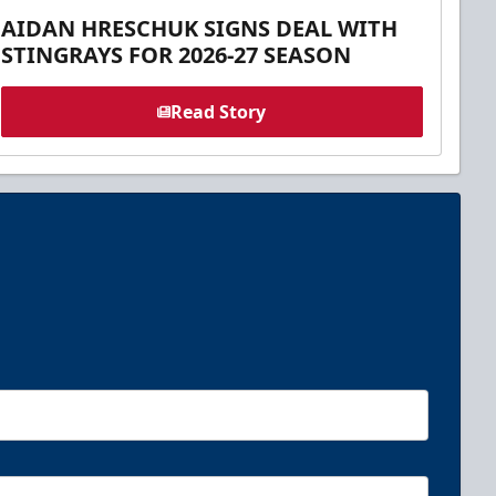
AIDAN HRESCHUK SIGNS DEAL WITH
STINGRAYS FOR 2026-27 SEASON
Read Story