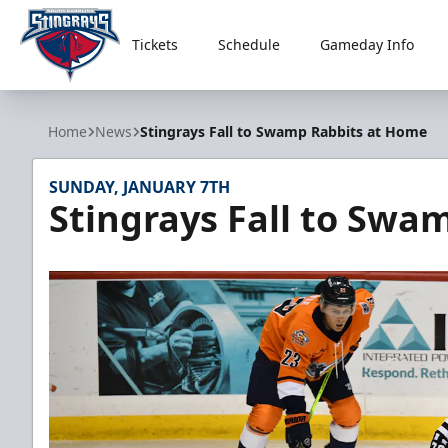
Tickets
Schedule
Gameday Info
South Carolina Stingrays
Home
News
Stingrays Fall to Swamp Rabbits at Home
SUNDAY, JANUARY 7TH
Stingrays Fall to Swa