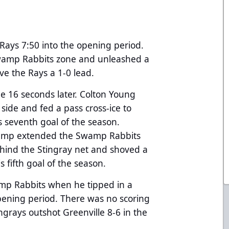
 Rays 7:50 into the opening period.
 Swamp Rabbits zone and unleashed a
ive the Rays a 1-0 lead.
 16 seconds later. Colton Young
side and fed a pass cross-ice to
 seventh goal of the season.
 Kemp extended the Swamp Rabbits
ehind the Stingray net and shoved a
 fifth goal of the season.
amp Rabbits when he tipped in a
pening period. There was no scoring
ngrays outshot Greenville 8-6 in the