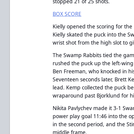
stopped 21 of 25 shots.
BOX SCORE
Kielly opened the scoring for the
Kielly skated the puck into the
wrist shot from the high slot to g
The Swamp Rabbits tied the game
rushed the puck up the left-wing 
Ben Freeman, who knocked in his
Seventeen seconds later, Brett
lead. Kemp collected the puck b
wraparound past Bjorklund for his
Nikita Pavlychev made it 3-1 Sw
power play goal 11:46 into the o
in the second period, and the Sti
middle frame.