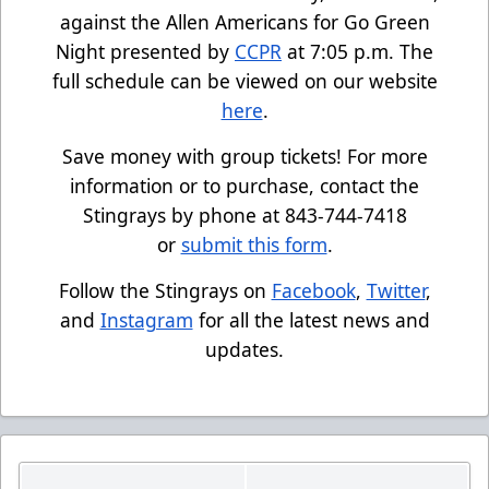
against the Allen Americans for Go Green
Night presented by
CCPR
at 7:05 p.m. The
full schedule can be viewed on our website
here
.
Save money with group tickets! For more
information or to purchase, contact the
Stingrays by phone at 843-744-7418
or
submit this form
.
Follow the Stingrays on
Facebook
,
Twitter
,
and
Instagram
for all the latest news and
updates.