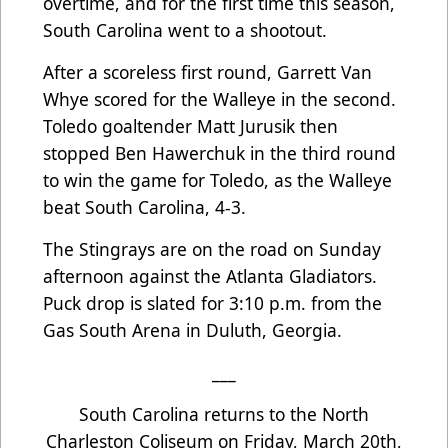
overtime, and for the first time this season,
South Carolina went to a shootout.
After a scoreless first round, Garrett Van
Whye scored for the Walleye in the second.
Toledo goaltender Matt Jurusik then
stopped Ben Hawerchuk in the third round
to win the game for Toledo, as the Walleye
beat South Carolina, 4-3.
The Stingrays are on the road on Sunday
afternoon against the Atlanta Gladiators.
Puck drop is slated for 3:10 p.m. from the
Gas South Arena in Duluth, Georgia.
___
South Carolina returns to the North
Charleston Coliseum on Friday, March 20th,