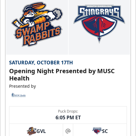
SATURDAY, OCTOBER 17TH
Opening Night Presented by MUSC
Health
Presented by
Puck Drops:
6:05 PM ET
GVL
SC
at