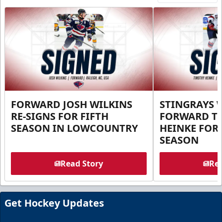
FORWARD JOSH WILKINS
STINGRAYS 
RE-SIGNS FOR FIFTH
FORWARD T
SEASON IN LOWCOUNTRY
HEINKE FOR 
SEASON
Read Story
Rea
Get Hockey Updates