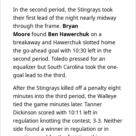
In the second period, the Stingrays took
their first lead of the night nearly midway
through the frame.
Bryan
Moore
found
Ben Hawerchuk
on a
breakaway and Hawerchuk slotted home
the go-ahead goal with 10:30 left in the
second period. Toledo pressed for an
equalizer but South Carolina took the one-
goal lead to the third.
After the Stingrays killed off a penalty eight
minutes into the third period, the Walleye
tied the game minutes later. Tanner
Dickinson scored with 10:11 left in
regulation knotting the contest, 3-3. Neither
side found a winner in regulation or in