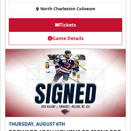
North Charleston Coliseum
Tickets
Game Details
THURSDAY, AUGUST 6TH