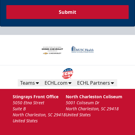
Submit
Teams
ECHL.com
ECHL Partners
Stingrays Front Office
North Charleston Coliseum
5050 Etna Street
5001 Coliseum Dr
Suite B
North Charleston, SC 29418
North Charleston, SC 29418
United States
United States