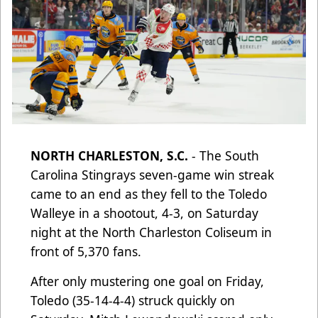
NORTH CHARLESTON, S.C.
- The South
Carolina Stingrays seven-game win streak
came to an end as they fell to the Toledo
Walleye in a shootout, 4-3, on Saturday
night at the North Charleston Coliseum in
front of 5,370 fans.
After only mustering one goal on Friday,
Toledo (35-14-4-4) struck quickly on