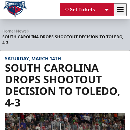
Get Tickets
Tog
South Carolina Stingrays
Home
News
SOUTH CAROLINA DROPS SHOOTOUT DECISION TO TOLEDO,
4-3
SATURDAY, MARCH 14TH
SOUTH CAROLINA
DROPS SHOOTOUT
DECISION TO TOLEDO,
4-3