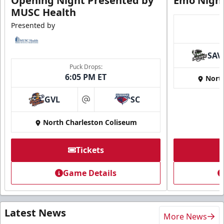
Opening Night Presented by
Emo Nigh
MUSC Health
Presented by
SAV
Puck Drops:
6:05 PM ET
Nort
GVL
SC
at
North Charleston Coliseum
Tickets
Game Details
Latest News
More News