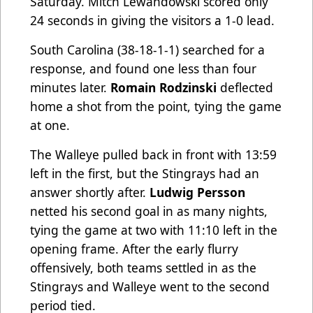
Saturday. Mitch Lewandowski scored only
24 seconds in giving the visitors a 1-0 lead.
South Carolina (38-18-1-1) searched for a
response, and found one less than four
minutes later.
Romain Rodzinski
deflected
home a shot from the point, tying the game
at one.
The Walleye pulled back in front with 13:59
left in the first, but the Stingrays had an
answer shortly after.
Ludwig Persson
netted his second goal in as many nights,
tying the game at two with 11:10 left in the
opening frame. After the early flurry
offensively, both teams settled in as the
Stingrays and Walleye went to the second
period tied.