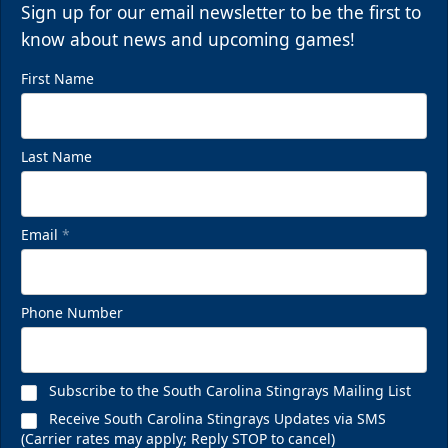
Sign up for our email newsletter to be the first to
know about news and upcoming games!
First Name
Last Name
Email
*
Phone Number
Subscribe to the South Carolina Stingrays Mailing List
Receive South Carolina Stingrays Updates via SMS
(Carrier rates may apply; Reply STOP to cancel)