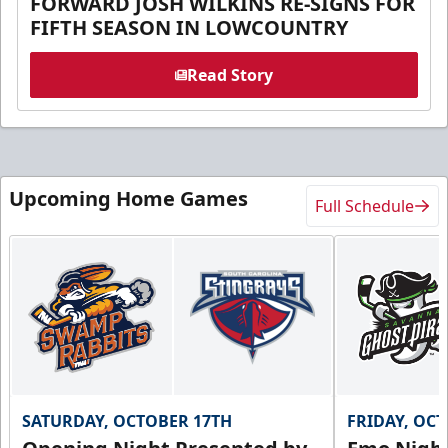
FORWARD JOSH WILKINS RE-SIGNS FOR
FIFTH SEASON IN LOWCOUNTRY
Read Story
Upcoming Home Games
Full Schedule
SATURDAY, OCTOBER 17TH
FRIDAY, OC