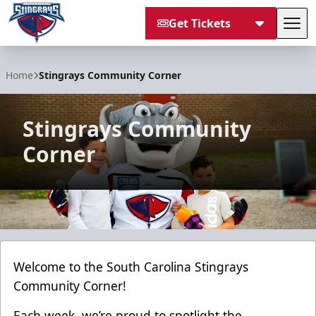
Get Tickets
Tog
South Carolina Stingrays
Home
Stingrays Community Corner
Stingrays Community
Corner
Welcome to the South Carolina Stingrays
Community Corner!
Each week, we’re proud to spotlight the