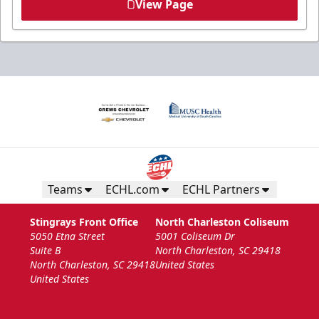
View Page
Teams
ECHL.com
ECHL Partners
Stingrays Front Office
North Charleston Coliseum
5050 Etna Street
5001 Coliseum Dr
Suite B
North Charleston, SC 29418
North Charleston, SC 29418
United States
United States