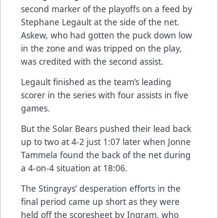
second marker of the playoffs on a feed by
Stephane Legault at the side of the net.
Askew, who had gotten the puck down low
in the zone and was tripped on the play,
was credited with the second assist.
Legault finished as the team’s leading
scorer in the series with four assists in five
games.
But the Solar Bears pushed their lead back
up to two at 4-2 just 1:07 later when Jonne
Tammela found the back of the net during
a 4-on-4 situation at 18:06.
The Stingrays’ desperation efforts in the
final period came up short as they were
held off the scoresheet by Ingram, who