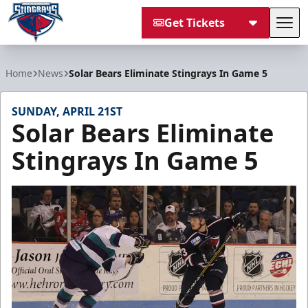
Get Tickets
Tog
South Carolina Stingrays
Home
News
Solar Bears Eliminate Stingrays In Game 5
SUNDAY, APRIL 21ST
Solar Bears Eliminate
Stingrays In Game 5