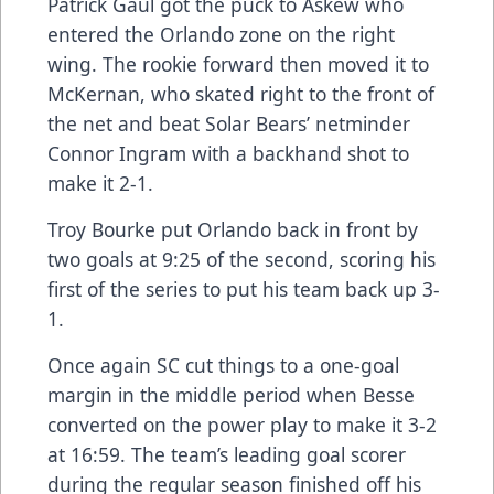
Patrick Gaul got the puck to Askew who
entered the Orlando zone on the right
wing. The rookie forward then moved it to
McKernan, who skated right to the front of
the net and beat Solar Bears’ netminder
Connor Ingram with a backhand shot to
make it 2-1.
Troy Bourke put Orlando back in front by
two goals at 9:25 of the second, scoring his
first of the series to put his team back up 3-
1.
Once again SC cut things to a one-goal
margin in the middle period when Besse
converted on the power play to make it 3-2
at 16:59. The team’s leading goal scorer
during the regular season finished off his