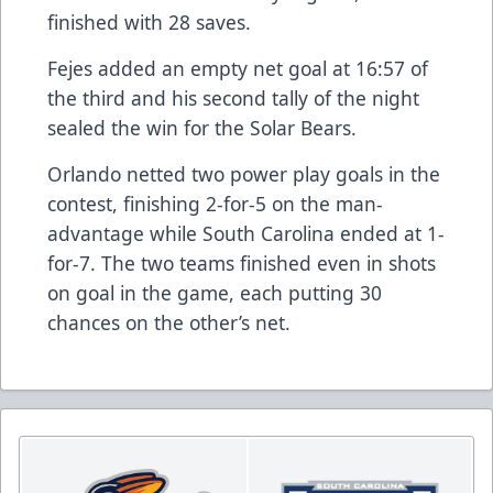
finished with 28 saves.
Fejes added an empty net goal at 16:57 of
the third and his second tally of the night
sealed the win for the Solar Bears.
Orlando netted two power play goals in the
contest, finishing 2-for-5 on the man-
advantage while South Carolina ended at 1-
for-7. The two teams finished even in shots
on goal in the game, each putting 30
chances on the other’s net.