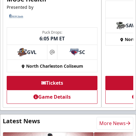
Presented by
SAV
Puck Drops:
6:05 PM ET
Nort
GVL
SC
at
North Charleston Coliseum
Tickets
Game Details
Latest News
More News