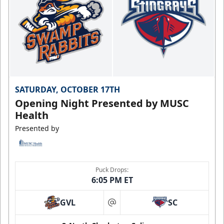
SATURDAY, OCTOBER 17TH
Opening Night Presented by MUSC
Health
Presented by
Puck Drops:
6:05 PM ET
GVL
SC
at