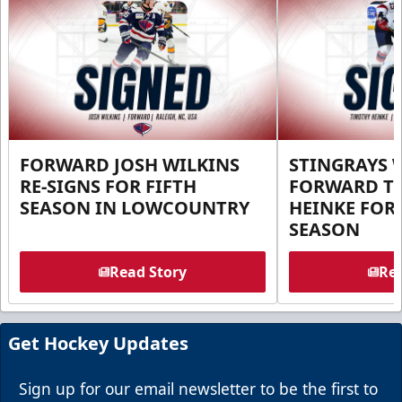
FORWARD JOSH WILKINS
STINGRAYS 
RE-SIGNS FOR FIFTH
FORWARD T
SEASON IN LOWCOUNTRY
HEINKE FOR 
SEASON
Read Story
Rea
Get Hockey Updates
Sign up for our email newsletter to be the first to