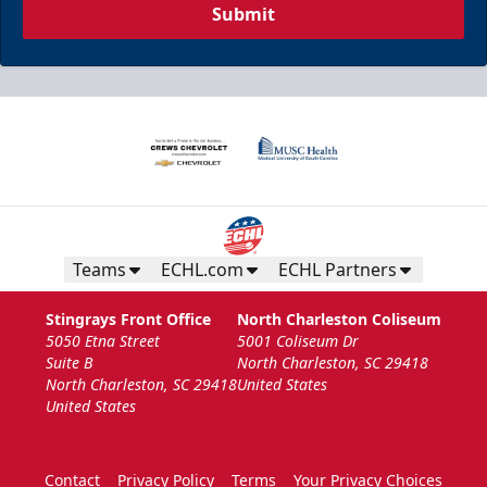
Submit
Teams
ECHL.com
ECHL Partners
Stingrays Front Office
North Charleston Coliseum
5050 Etna Street
5001 Coliseum Dr
Suite B
North Charleston, SC 29418
North Charleston, SC 29418
United States
United States
Contact
Privacy Policy
Terms
Your Privacy Choices