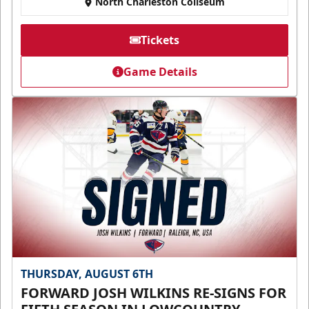
North Charleston Coliseum
Tickets
Game Details
THURSDAY, AUGUST 6TH
FORWARD JOSH WILKINS RE-SIGNS FOR