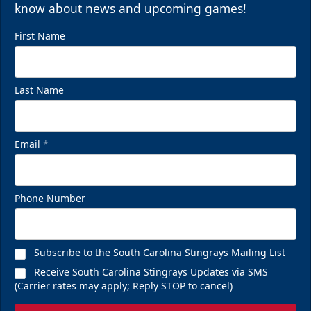
know about news and upcoming games!
First Name
Last Name
Email
*
Phone Number
Subscribe to the South Carolina Stingrays Mailing List
Receive South Carolina Stingrays Updates via SMS
(Carrier rates may apply; Reply STOP to cancel)