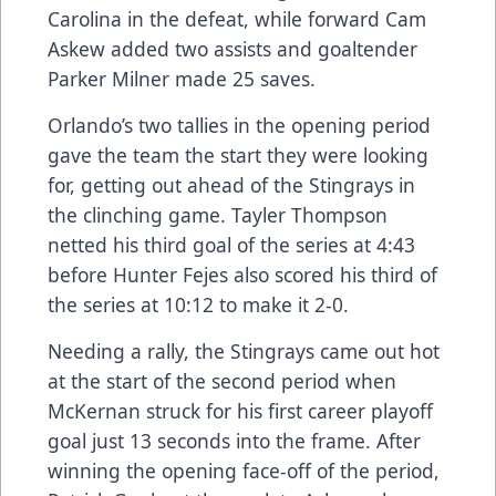
Carolina in the defeat, while forward Cam
Askew added two assists and goaltender
Parker Milner made 25 saves.
Orlando’s two tallies in the opening period
gave the team the start they were looking
for, getting out ahead of the Stingrays in
the clinching game. Tayler Thompson
netted his third goal of the series at 4:43
before Hunter Fejes also scored his third of
the series at 10:12 to make it 2-0.
Needing a rally, the Stingrays came out hot
at the start of the second period when
McKernan struck for his first career playoff
goal just 13 seconds into the frame. After
winning the opening face-off of the period,