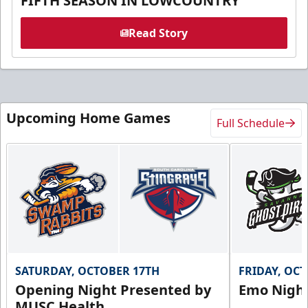
FIFTH SEASON IN LOWCOUNTRY
Read Story
Upcoming Home Games
Full Schedule
SATURDAY, OCTOBER 17TH
FRIDAY, OC
Opening Night Presented by
Emo Nigh
MUSC Health