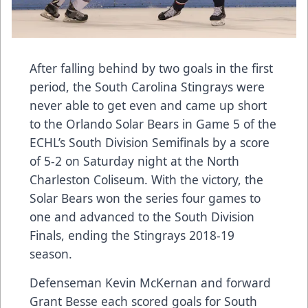
After falling behind by two goals in the first
period, the South Carolina Stingrays were
never able to get even and came up short
to the Orlando Solar Bears in Game 5 of the
ECHL’s South Division Semifinals by a score
of 5-2 on Saturday night at the North
Charleston Coliseum. With the victory, the
Solar Bears won the series four games to
one and advanced to the South Division
Finals, ending the Stingrays 2018-19
season.
Defenseman Kevin McKernan and forward
Grant Besse each scored goals for South