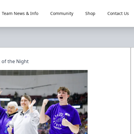
Team News & Info
Community
Shop
Contact Us
 of the Night