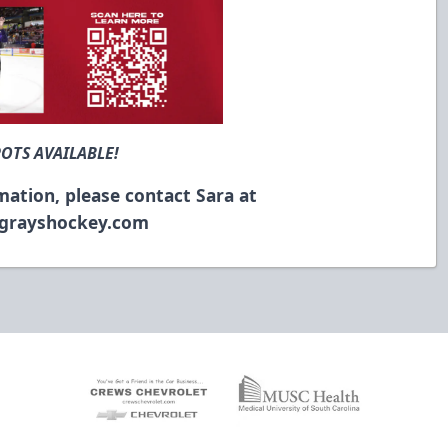
POTS AVAILABLE!
mation, please contact Sara at
ngrayshockey.com