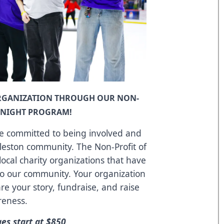
ORGANIZATION THROUGH OUR NON-
E NIGHT PROGRAM!
re committed to being involved and
rleston community. The Non-Profit of
local charity organizations that have
to our community. Your organization
re your story, fundraise, and raise
reness.
s start at $850