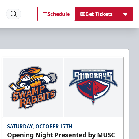
Schedule
Get Tickets
SATURDAY, OCTOBER 17TH
Opening Night Presented by MUSC