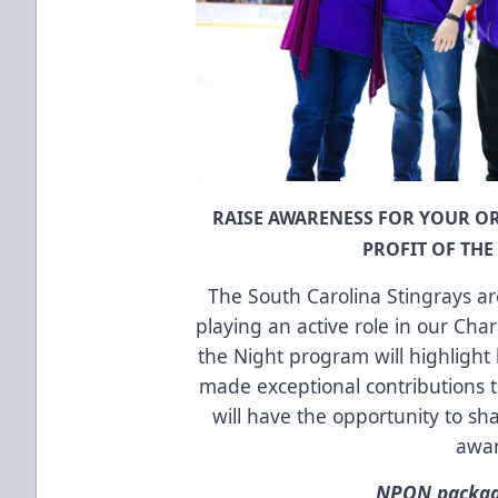
RAISE AWARENESS FOR YOUR 
PROFIT OF TH
The South Carolina Stingrays a
playing an active role in our Cha
the Night program will highlight 
made exceptional contributions 
will have the opportunity to sha
awa
NPON package