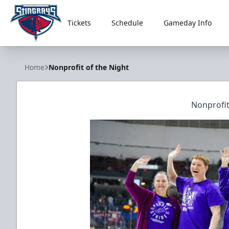
Tickets
Schedule
Gameday Info
South Carolina Stingrays
Home
Nonprofit of the Night
Nonprofit