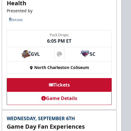
Health
Presented by
Puck Drops:
6:05 PM ET
GVL
SC
at
North Charleston Coliseum
Tickets
Game Details
WEDNESDAY, SEPTEMBER 6TH
Game Day Fan Experiences