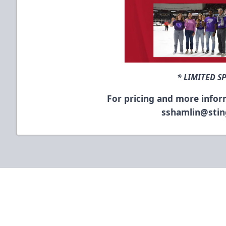
* LIMITED S
For pricing and more infor
sshamlin@sti