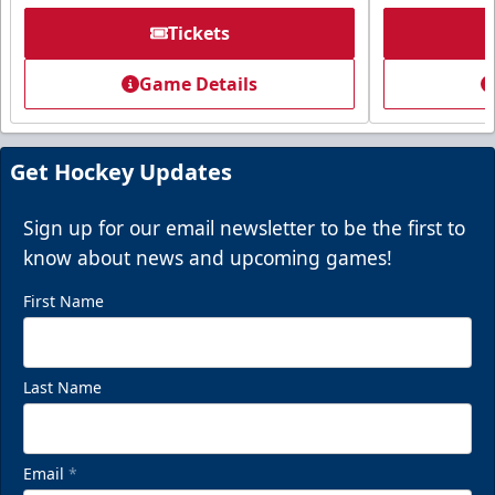
Tickets
Game Details
Get Hockey Updates
Sign up for our email newsletter to be the first to
know about news and upcoming games!
First Name
Last Name
Email
*