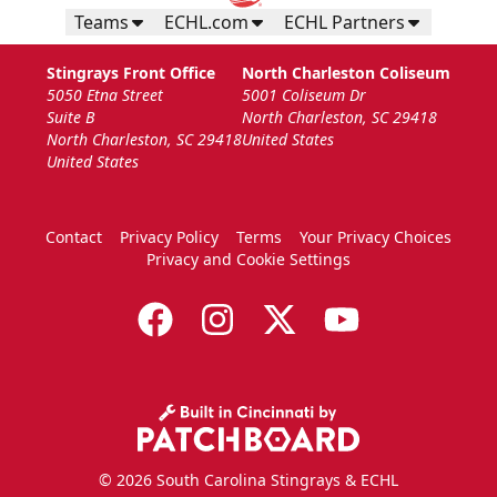
Teams
ECHL.com
ECHL Partners
Stingrays Front Office
North Charleston Coliseum
5050 Etna Street
5001 Coliseum Dr
Suite B
North Charleston, SC 29418
North Charleston, SC 29418
United States
United States
Contact
Privacy Policy
Terms
Your Privacy Choices
Privacy and Cookie Settings
© 2026 South Carolina Stingrays & ECHL