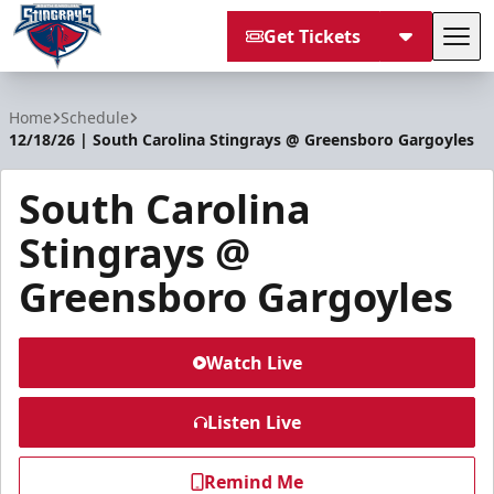
Get Tickets
Tog
South Carolina Stingrays
Home
Schedule
12/18/26 | South Carolina Stingrays @ Greensboro Gargoyles
South Carolina
Stingrays @
Greensboro Gargoyles
Watch Live
Listen Live
Remind Me