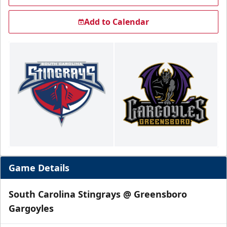
Add to Calendar
Game Details
South Carolina Stingrays @ Greensboro
Gargoyles