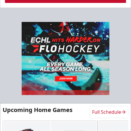
Upcoming Home Games
Full Schedule