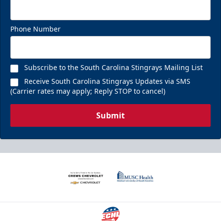
Phone Number
Subscribe to the South Carolina Stingrays Mailing List
Receive South Carolina Stingrays Updates via SMS
(Carrier rates may apply; Reply STOP to cancel)
Submit