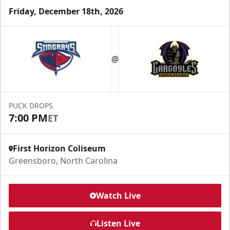
Friday, December 18th, 2026
@
PUCK DROPS
7:00 PM
ET
First Horizon Coliseum
Greensboro, North Carolina
Watch Live
Listen Live