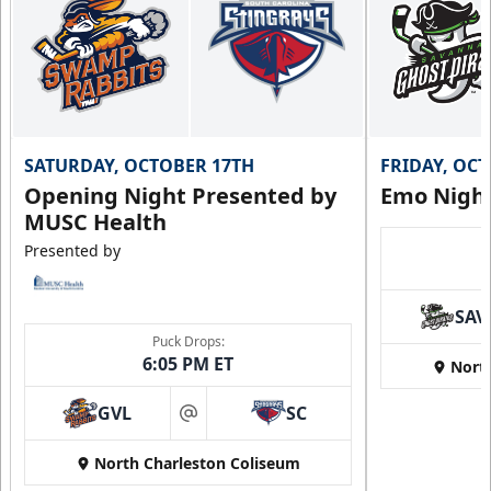
SATURDAY, OCTOBER 17TH
FRIDAY, OC
Opening Night Presented by
Emo Nigh
MUSC Health
Presented by
SAV
Puck Drops:
6:05 PM ET
Nort
GVL
SC
at
North Charleston Coliseum