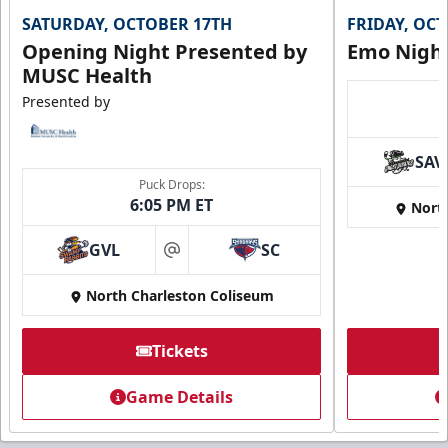
SATURDAY, OCTOBER 17TH
FRIDAY, OC
Call (843) 744-2248
Opening Night Presented by
Emo Nigh
MUSC Health
Request Information
Presented by
SAV
Puck Drops:
6:05 PM ET
Nort
GVL
SC
at
North Charleston Coliseum
Tickets
Super Suites
Game Details
Up to 50 Guests