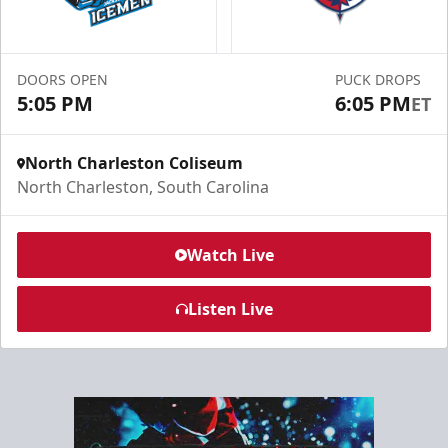
Group Experiences Info
Call (843) 744-2248
DOORS OPEN
PUCK DROPS
Request Information
5:05 PM
6:05 PM
ET
North Charleston Coliseum
North Charleston, South Carolina
Watch Live
Listen Live
North Club Room