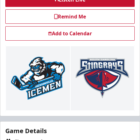
Remind Me
Add to Calendar
Game Details