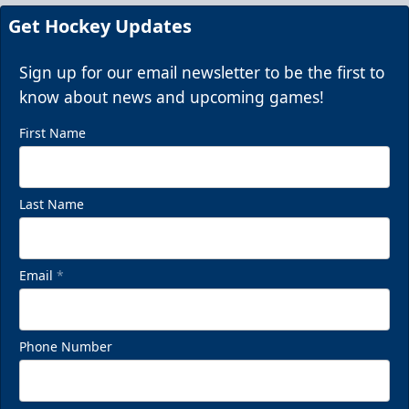
Call (843) 744-2248
Get Hockey Updates
Request Information
Sign up for our email newsletter to be the first to
know about news and upcoming games!
First Name
Last Name
Email
*
Chill Zones
Phone Number
Up to 20 Guests