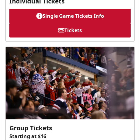
Individual Tickets
Single Game Tickets Info
Tickets
Group Tickets
Starting at $16