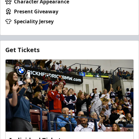
Character Appearance
Present Giveaway
Speciality Jersey
Get Tickets