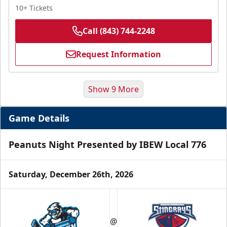
10+ Tickets
Call (843) 744-2248
Request Information
Show 9 More
Game Details
Peanuts Night Presented by IBEW Local 776
Saturday, December 26th, 2026
Hospitality Areas
@