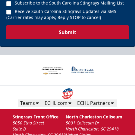
Call (843) 744-2248
Subscribe to the South Carolina Stingrays Mailing List
Receive South Carolina Stingrays Updates via SMS
Request Information
(Carrier rates may apply; Reply STOP to cancel)
Submit
Teams
ECHL.com
ECHL Partners
The Nutrl Zone
Stingrays Front Office
North Charleston Coliseum
14 Guests
5050 Etna Street
5001 Coliseum Dr
Suite B
North Charleston, SC 29418
Call (843) 744-2248
North Charleston, SC 29418
United States