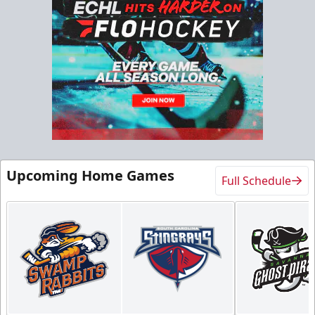
Group Experiences Info
Call (843) 744-2248
Request Information
Upcoming Home Games
Full Schedule
Birthday Package
10+ Tickets