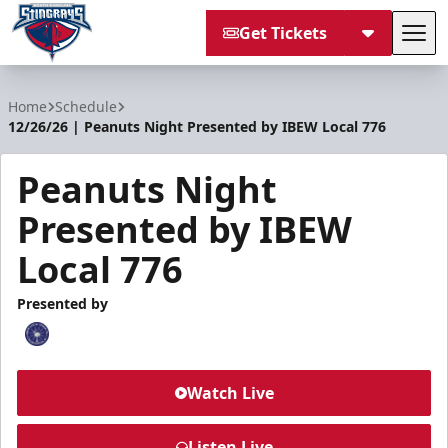
Get Tickets
Tog
South Carolina Stingrays
Home
Schedule
12/26/26 | Peanuts Night Presented by IBEW Local 776
Peanuts Night
Presented by IBEW
Local 776
Presented by
Watch Live
Listen Live