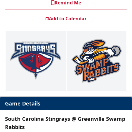
Remind Me
Add to Calendar
Game Details
South Carolina Stingrays @ Greenville Swamp
Rabbits