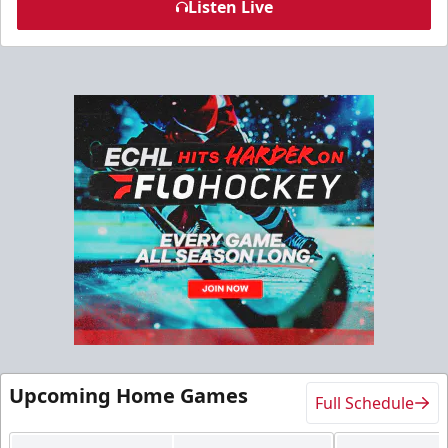
Listen Live
Upcoming Home Games
Full Schedule