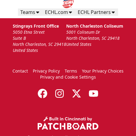
Teams
ECHL.com
ECHL Partners
Stingrays Front Office
North Charleston Coliseum
5050 Etna Street
5001 Coliseum Dr
Suite B
North Charleston, SC 29418
North Charleston, SC 29418
United States
United States
Contact
Privacy Policy
Terms
Your Privacy Choices
Privacy and Cookie Settings