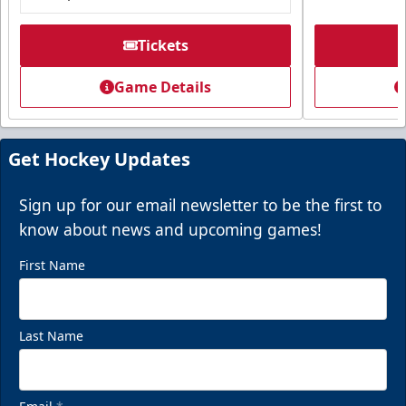
Tickets
Game Details
Get Hockey Updates
Sign up for our email newsletter to be the first to
know about news and upcoming games!
First Name
Last Name