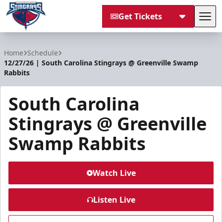
Get Tickets
Tog
South Carolina Stingrays
Home
Schedule
12/27/26 | South Carolina Stingrays @ Greenville Swamp
Rabbits
South Carolina
Stingrays @ Greenville
Swamp Rabbits
Watch Live
Listen Live