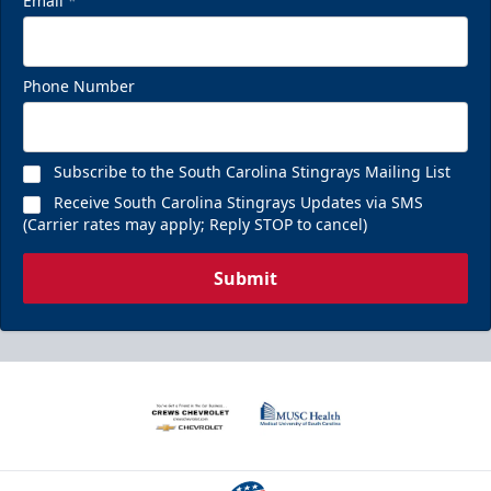
Email
*
Phone Number
Subscribe to the South Carolina Stingrays Mailing List
Receive South Carolina Stingrays Updates via SMS
(Carrier rates may apply; Reply STOP to cancel)
Submit