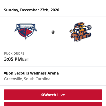
Sunday, December 27th, 2026
@
PUCK DROPS
3:05 PM
EST
Bon Secours Wellness Arena
Greenville, South Carolina
Watch Live