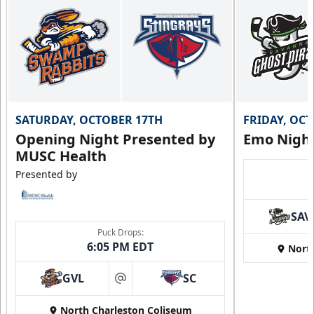
SATURDAY, OCTOBER 17TH
FRIDAY, OC
Opening Night Presented by
Emo Nigh
MUSC Health
Presented by
SAV
Puck Drops:
6:05 PM EDT
Nort
GVL
SC
at
North Charleston Coliseum