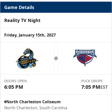
Game Details
Reality TV Night
Friday, January 15th, 2027
Hospitality Areas
@
Group Experiences Info
Call (843) 744-2248
DOORS OPEN
PUCK DROPS
Request Information
6:05 PM
7:05 PM
EST
North Charleston Coliseum
North Charleston, South Carolina