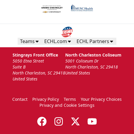
Teams
ECHL.com
ECHL Partners
The Nutrl Zone
Stingrays Front Office
North Charleston Coliseum
14 Guests
5050 Etna Street
5001 Coliseum Dr
Suite B
North Charleston, SC 29418
Call (843) 744-2248
North Charleston, SC 29418
United States
United States
Request Information
Contact
Privacy Policy
Terms
Your Privacy Choices
Privacy and Cookie Settings