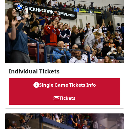
Individual Tickets
Single Game Tickets Info
Tickets