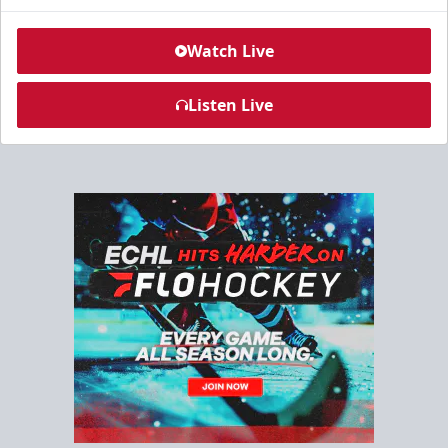
Watch Live
Listen Live
North Club Room
Group Experiences Info
Call (843) 744-2248
Request Information