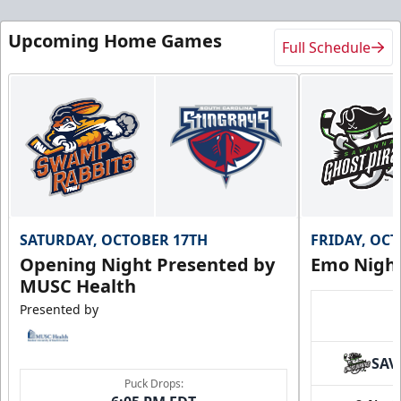
Upcoming Home Games
Full Schedule
Birthday Package
10+ Tickets
SATURDAY, OCTOBER 17TH
FRIDAY, OC
Call (843) 744-2248
Opening Night Presented by
Emo Nigh
MUSC Health
Request Information
Presented by
SAV
Puck Drops: