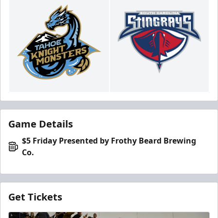
Game Details
$5 Friday Presented by Frothy Beard Brewing
Co.
Get Tickets