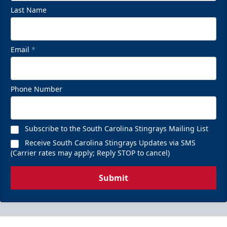
Last Name
Email
*
Chill Zones
Phone Number
Up to 20 Guests
Call (843) 744-2248
Subscribe to the South Carolina Stingrays Mailing List
Receive South Carolina Stingrays Updates via SMS
Request Information
(Carrier rates may apply; Reply STOP to cancel)
Submit