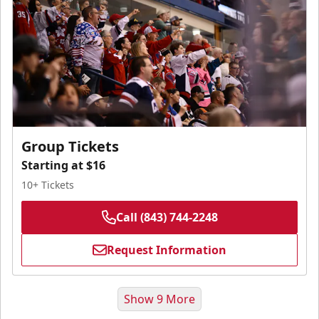
Group Tickets
Starting at $16
10+ Tickets
Call (843) 744-2248
Request Information
Show 9 More