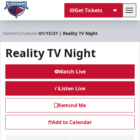
Get Tickets
Tog
South Carolina Stingrays
Home
Schedule
01/15/27 | Reality TV Night
Reality TV Night
Watch Live
Listen Live
Remind Me
Add to Calendar