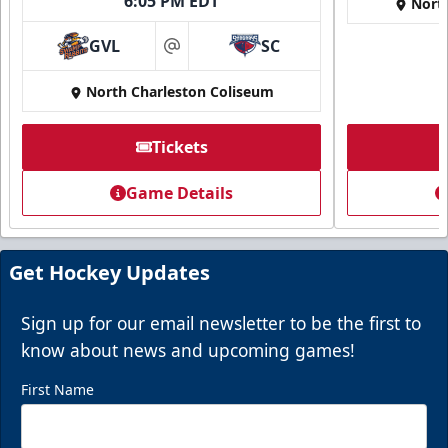
6:05 PM EDT
Nort
GVL
SC
at
North Charleston Coliseum
Tickets
Super Suites
Game Details
Up to 50 Guests
Call (843) 744-2248
Get Hockey Updates
Request Information
Sign up for our email newsletter to be the first to
know about news and upcoming games!
First Name