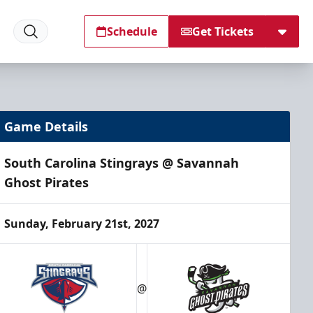
Schedule
Get Tickets
Game Details
South Carolina Stingrays @ Savannah
Ghost Pirates
Sunday, February 21st, 2027
@