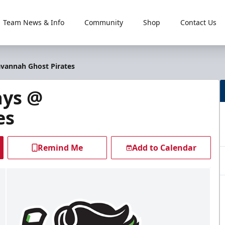
Team News & Info
Community
Shop
Contact Us
avannah Ghost Pirates
ays @
es
Remind Me
Add to Calendar