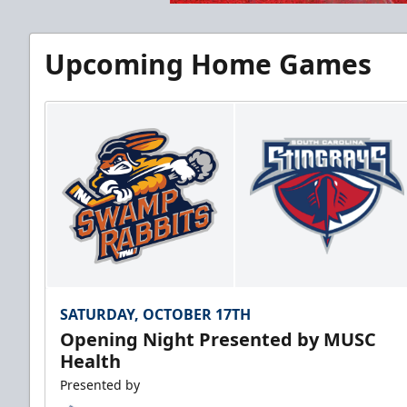
Upcoming Home Games
SATURDAY, OCTOBER 17TH
Opening Night Presented by MUSC
Health
Presented by