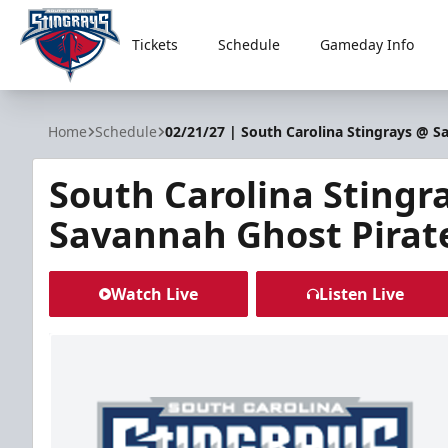
Tickets
Schedule
Gameday Info
South Carolina Stingrays
Home
Schedule
02/21/27 | South Carolina Stingrays @ S
South Carolina Stingr
Savannah Ghost Pirat
Watch Live
Listen Live