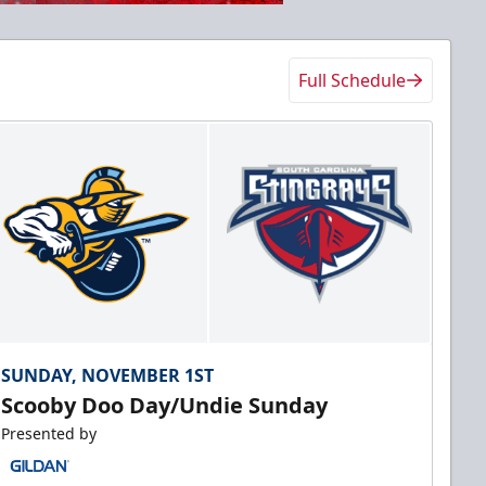
Full Schedule
SUNDAY, NOVEMBER 1ST
Scooby Doo Day/Undie Sunday
Presented by