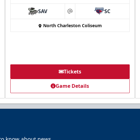
SAV
SC
at
North Charleston Coliseum
Tickets
Game Details
t to know about news