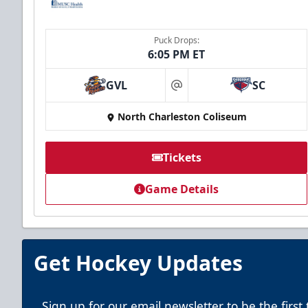
Puck Drops:
6:05 PM ET
GVL
SC
at
North Charleston Coliseum
Tickets
Game Details
Get Hockey Updates
Sign up for our email newsletter to be the firs