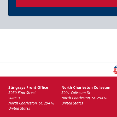
Stingrays Front Office
North Charleston Coliseum
5050 Etna Street
5001 Coliseum Dr
Suite B
North Charleston, SC 29418
North Charleston, SC 29418
United States
United States