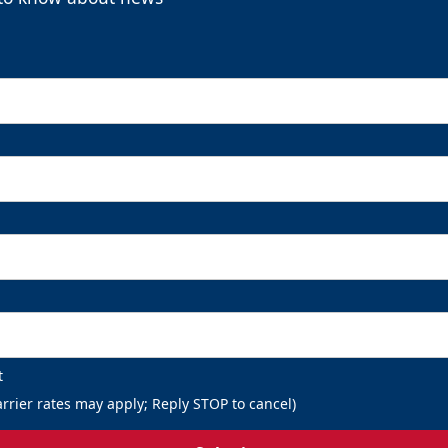
t
rrier rates may apply; Reply STOP to cancel)