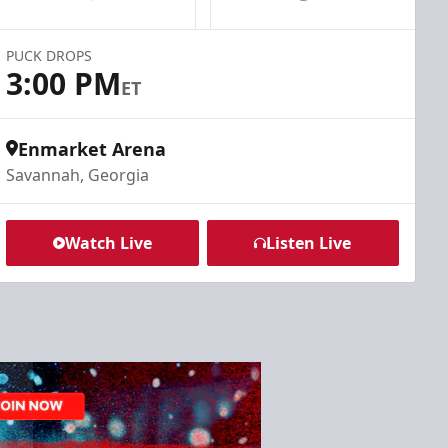
PUCK DROPS
3:00 PM
ET
Enmarket Arena
Savannah, Georgia
Watch Live
Listen Live