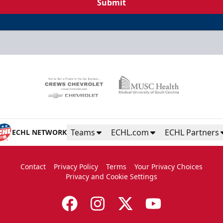
Submit
Teams
ECHL.com
ECHL Partners
ECHL NETWORK
Contact
Privacy Policy
Terms
Your Privacy Choices
Privacy and Cookie Settings