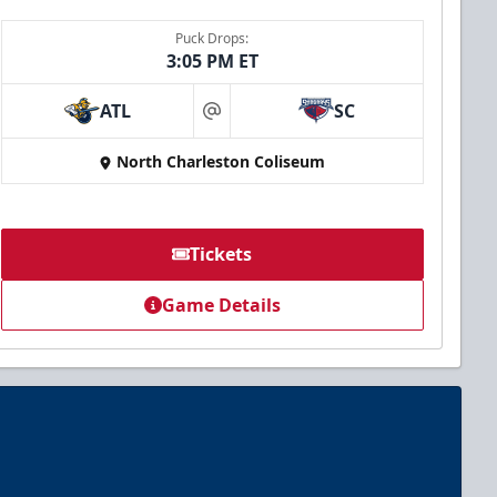
Puck Drops:
3:05 PM ET
ATL
SC
at
North Charleston Coliseum
Tickets
Game Details