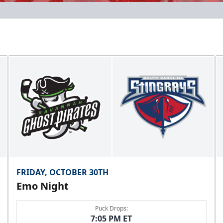
FRIDAY, OCTOBER 30TH
Emo Night
Puck Drops:
7:05 PM ET