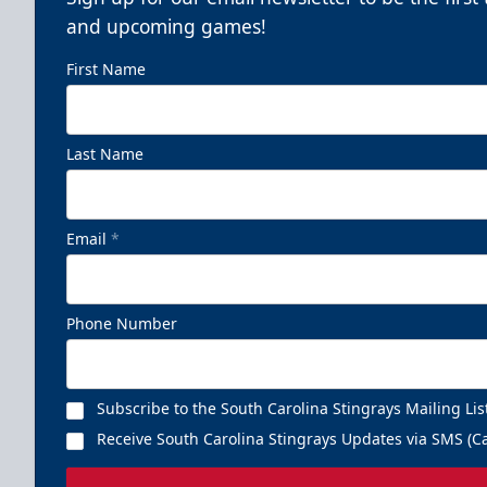
and upcoming games!
First Name
Last Name
Email
*
Phone Number
Subscribe to the South Carolina Stingrays Mailing Lis
Receive South Carolina Stingrays Updates via SMS (Ca