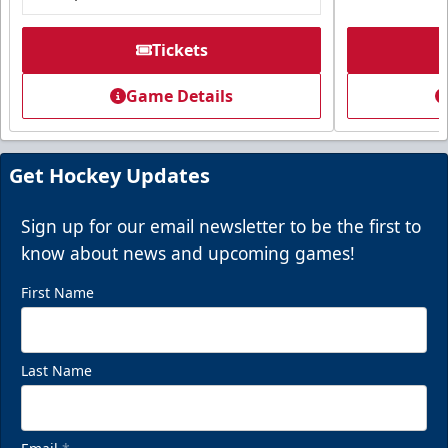
Tickets
Game Details
Get Hockey Updates
Sign up for our email newsletter to be the first to
know about news and upcoming games!
First Name
Last Name