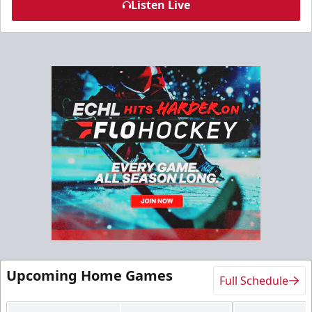
Listen Live
Upcoming Home Games
Full Schedule