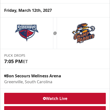
Friday, March 12th, 2027
@
PUCK DROPS
7:05 PM
ET
Bon Secours Wellness Arena
Greenville, South Carolina
Watch Live