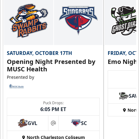
SATURDAY, OCTOBER 17TH
FRIDAY, OC
Opening Night Presented by
Emo Nigh
MUSC Health
Presented by
SAV
Puck Drops:
6:05 PM ET
Nort
GVL
SC
at
North Charleston Coliseum