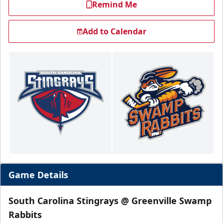
Remind Me
Add to Calendar
Game Details
South Carolina Stingrays @ Greenville Swamp
Rabbits