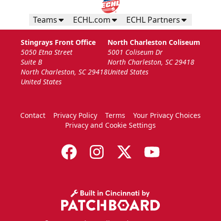
Teams
ECHL.com
ECHL Partners
Stingrays Front Office
North Charleston Coliseum
5050 Etna Street
5001 Coliseum Dr
Suite B
North Charleston, SC 29418
North Charleston, SC 29418
United States
United States
Contact
Privacy Policy
Terms
Your Privacy Choices
Privacy and Cookie Settings