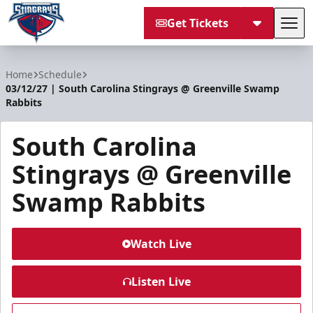
Get Tickets
Tog
South Carolina Stingrays
Home
Schedule
03/12/27 | South Carolina Stingrays @ Greenville Swamp
Rabbits
South Carolina
Stingrays @ Greenville
Swamp Rabbits
Watch Live
Listen Live