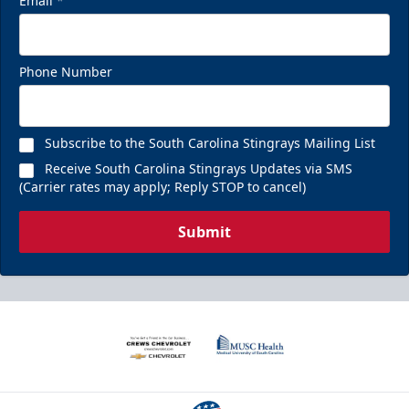
Email
*
Phone Number
Subscribe to the South Carolina Stingrays Mailing List
Receive South Carolina Stingrays Updates via SMS
(Carrier rates may apply; Reply STOP to cancel)
Submit