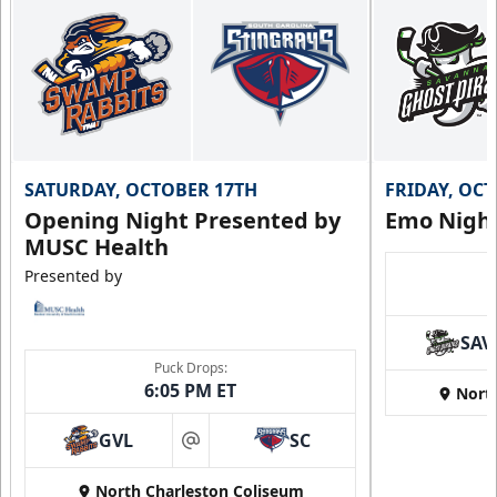
SATURDAY, OCTOBER 17TH
FRIDAY, OC
Opening Night Presented by
Emo Nigh
MUSC Health
Presented by
SAV
Puck Drops:
6:05 PM ET
Nort
GVL
SC
at
North Charleston Coliseum