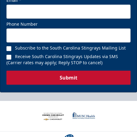
Email
*
Phone Number
Subscribe to the South Carolina Stingrays Mailing List
Receive South Carolina Stingrays Updates via SMS
(Carrier rates may apply; Reply STOP to cancel)
Submit