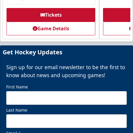
Tickets
Game Details
Get Hockey Updates
Sign up for our email newsletter to be the first to
know about news and upcoming games!
First Name
Last Name