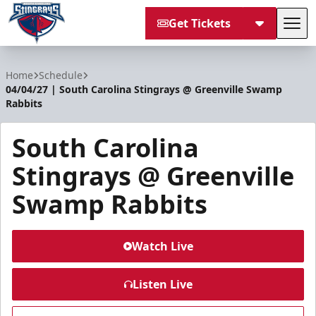
Get Tickets
Tog
South Carolina Stingrays
Home
Schedule
04/04/27 | South Carolina Stingrays @ Greenville Swamp
Rabbits
South Carolina
Stingrays @ Greenville
Swamp Rabbits
Watch Live
Listen Live