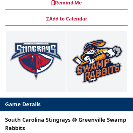
Remind Me
Add to Calendar
Game Details
South Carolina Stingrays @ Greenville Swamp
Rabbits