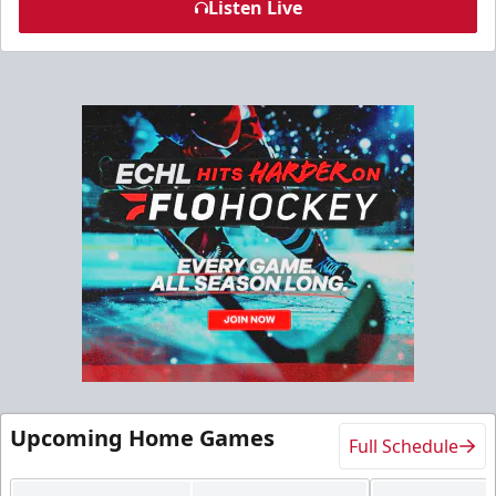
Listen Live
Upcoming Home Games
Full Schedule