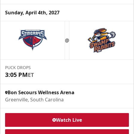
Sunday, April 4th, 2027
@
PUCK DROPS
3:05 PM
ET
Bon Secours Wellness Arena
Greenville, South Carolina
Watch Live