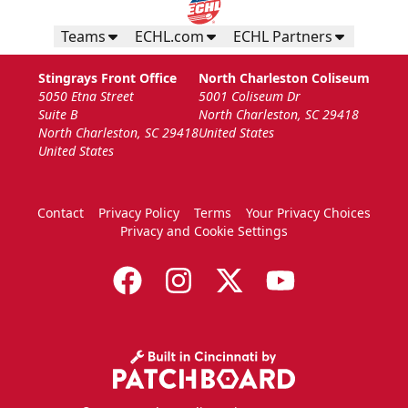
Teams
ECHL.com
ECHL Partners
Stingrays Front Office
North Charleston Coliseum
5050 Etna Street
5001 Coliseum Dr
Suite B
North Charleston, SC 29418
North Charleston, SC 29418
United States
United States
Contact
Privacy Policy
Terms
Your Privacy Choices
Privacy and Cookie Settings