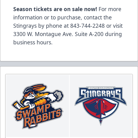
Season tickets are on sale now!
For more
information or to purchase, contact the
Stingrays by phone at 843-744-2248 or visit
3300 W. Montague Ave. Suite A-200 during
business hours.