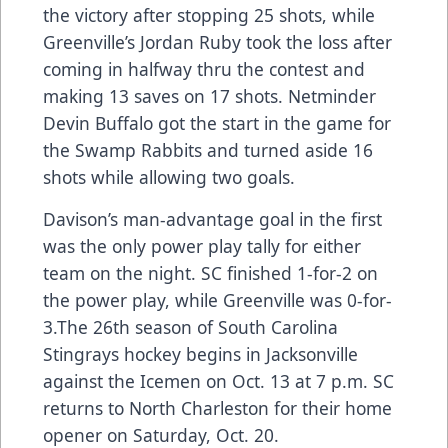
the victory after stopping 25 shots, while
Greenville’s Jordan Ruby took the loss after
coming in halfway thru the contest and
making 13 saves on 17 shots. Netminder
Devin Buffalo got the start in the game for
the Swamp Rabbits and turned aside 16
shots while allowing two goals.
Davison’s man-advantage goal in the first
was the only power play tally for either
team on the night. SC finished 1-for-2 on
the power play, while Greenville was 0-for-
3.The 26th season of South Carolina
Stingrays hockey begins in Jacksonville
against the Icemen on Oct. 13 at 7 p.m. SC
returns to North Charleston for their home
opener on Saturday, Oct. 20.