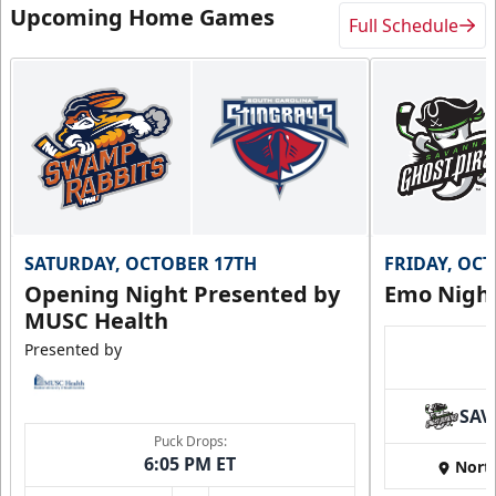
Upcoming Home Games
Full Schedule
SATURDAY, OCTOBER 17TH
FRIDAY, OC
Opening Night Presented by
Emo Nigh
MUSC Health
Presented by
SAV
Puck Drops:
6:05 PM ET
Nort