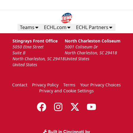
Teams
ECHL.com
ECHL Partners
Stingrays Front Office
North Charleston Coliseum
5050 Etna Street
5001 Coliseum Dr
Suite B
North Charleston, SC 29418
North Charleston, SC 29418
United States
United States
Contact
Privacy Policy
Terms
Your Privacy Choices
Privacy and Cookie Settings