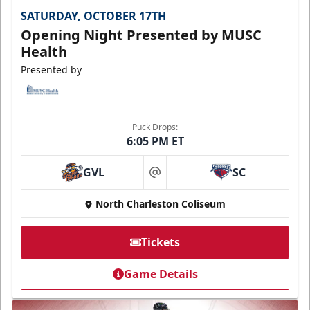
SATURDAY, OCTOBER 17TH
Opening Night Presented by MUSC
Health
Presented by
Puck Drops:
6:05 PM ET
GVL
SC
at
North Charleston Coliseum
Tickets
Game Details