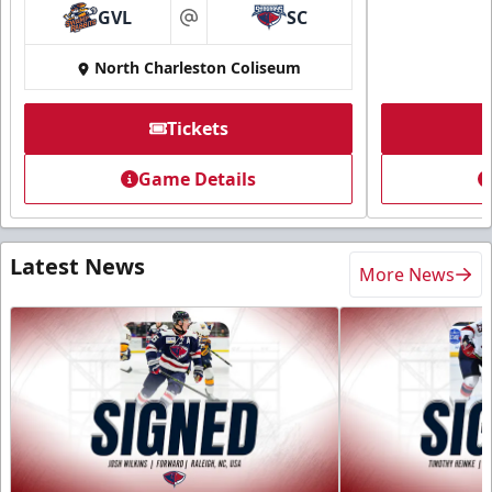
GVL
SC
at
North Charleston Coliseum
Tickets
Game Details
Latest News
More News