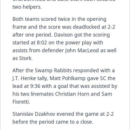
two helpers.
Both teams scored twice in the opening
frame and the score was deadlocked at 2-2
after one period. Davison got the scoring
started at 8:02 on the power play with
assists from defender John MacLeod as well
as Stork.
After the Swamp Rabbits responded with a
J.T. Henke tally, Matt Pohlkamp gave SC the
lead at 9:36 with a goal that was assisted by
his two linemates Christian Horn and Sam
Fioretti.
Stanislav Dzakhov evened the game at 2-2
before the period came to a close.