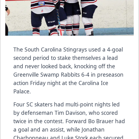
The South Carolina Stingrays used a 4-goal
second period to stake themselves a lead
and never looked back, knocking off the
Greenville Swamp Rabbits 6-4 in preseason
action Friday night at the Carolina Ice
Palace.
Four SC skaters had multi-point nights led
by defenseman Tim Davison, who scored
twice in the contest. Forward Bo Brauer had
a goal and an assist, while Jonathan
Charbonneau and Luke Stork each secured