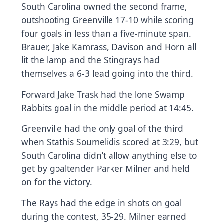
South Carolina owned the second frame,
outshooting Greenville 17-10 while scoring
four goals in less than a five-minute span.
Brauer, Jake Kamrass, Davison and Horn all
lit the lamp and the Stingrays had
themselves a 6-3 lead going into the third.
Forward Jake Trask had the lone Swamp
Rabbits goal in the middle period at 14:45.
Greenville had the only goal of the third
when Stathis Soumelidis scored at 3:29, but
South Carolina didn’t allow anything else to
get by goaltender Parker Milner and held
on for the victory.
The Rays had the edge in shots on goal
during the contest, 35-29. Milner earned