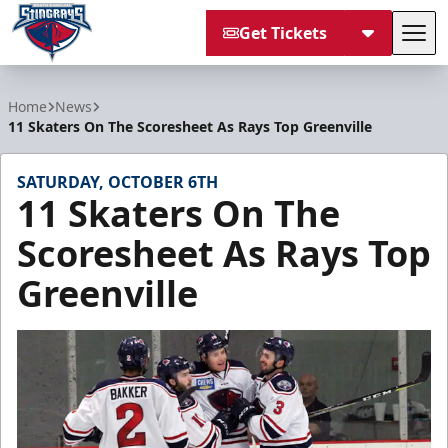
Get Tickets
Tog
South Carolina Stingrays
Home
News
11 Skaters On The Scoresheet As Rays Top Greenville
SATURDAY, OCTOBER 6TH
11 Skaters On The
Scoresheet As Rays Top
Greenville