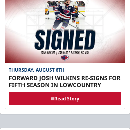
THURSDAY, AUGUST 6TH
FORWARD JOSH WILKINS RE-SIGNS FOR
FIFTH SEASON IN LOWCOUNTRY
Read Story