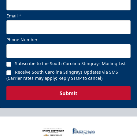
Email
*
Phone Number
Subscribe to the South Carolina Stingrays Mailing List
Receive South Carolina Stingrays Updates via SMS
(Carrier rates may apply; Reply STOP to cancel)
Submit