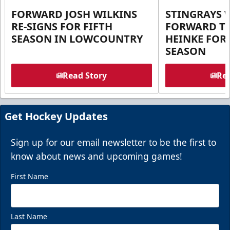
FORWARD JOSH WILKINS
STINGRAYS 
RE-SIGNS FOR FIFTH
FORWARD T
SEASON IN LOWCOUNTRY
HEINKE FOR 
SEASON
Read Story
Rea
Get Hockey Updates
Sign up for our email newsletter to be the first to
know about news and upcoming games!
First Name
Last Name