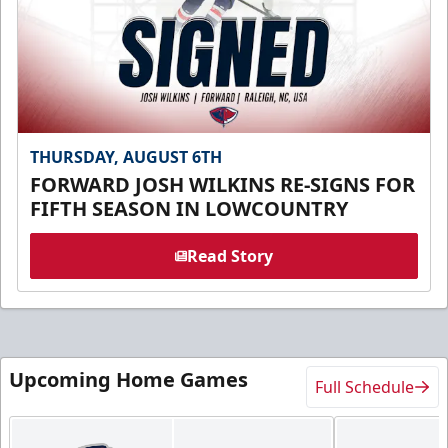
THURSDAY, AUGUST 6TH
FORWARD JOSH WILKINS RE-SIGNS FOR
FIFTH SEASON IN LOWCOUNTRY
Read Story
Upcoming Home Games
Full Schedule