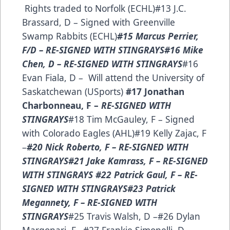
Rights traded to Norfolk (ECHL)#13 J.C.
Brassard, D – Signed with Greenville
Swamp Rabbits (ECHL)
#15 Marcus Perrier,
F/D – RE-SIGNED WITH STINGRAYS​
#16 Mike
Chen, D – RE-SIGNED WITH STINGRAYS
#16
Evan Fiala, D – Will attend the University of
Saskatchewan (USports)
#17 Jonathan
Charbonneau, F –
RE-SIGNED WITH
STINGRAYS
#18 Tim McGauley, F – Signed
with Colorado Eagles (AHL)#19 Kelly Zajac, F
–
#20 Nick Roberto, F –
RE-SIGNED WITH
STINGRAYS
#21 Jake Kamrass, F – RE-SIGNED
WITH STINGRAYS
#22 Patrick Gaul, F – RE-
SIGNED WITH STINGRAYS
#23 Patrick
Megannety, F – RE-SIGNED WITH
STINGRAYS
#25 Travis Walsh, D –#26 Dylan