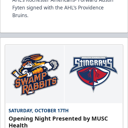
Fyten signed with the AHL's Providence
Bruins.
SATURDAY, OCTOBER 17TH
Opening Night Presented by MUSC
Health