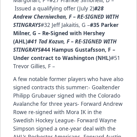
Margonari, F –#27 Frankie Simonelli, D –
Issued a qualifying offer (July 2)
#28
Andrew Cherniwchan, F – RE-SIGNED WITH
STINGRAYS
#32 Jeff Jakaitis, G –
#35 Parker
Milner, G – Re-Signed with Hershey
(AHL)
#41 Tad Kozun, F – RE-SIGNED WITH
STINGRAYS
#44 Hampus Gustafsson, F –
Under contract to Washington (NHL)
#51
Trevor Gillies, F –
A few notable former players who have also
signed contracts this summer:- Goaltender
Philipp Grubauer signed with the Colorado
Avalanche for three years- Forward Andrew
Rowe re-signed with Mora IK in the
Swedish Hockey League- Forward Wayne
Simpson signed a one-year deal with the
AHL's Rochester Americans- Forward Austin