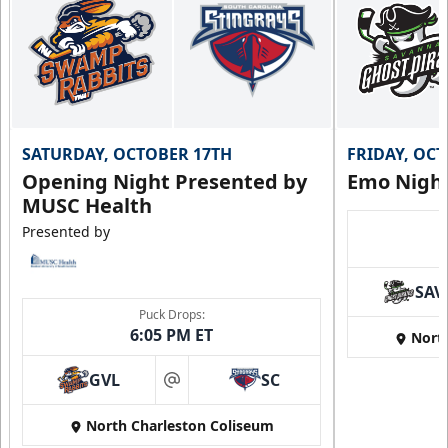
SATURDAY, OCTOBER 17TH
FRIDAY, OC
Opening Night Presented by
Emo Nigh
MUSC Health
Presented by
SAV
Puck Drops:
6:05 PM ET
Nort
GVL
SC
at
North Charleston Coliseum