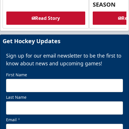
SEASON
Read Story
Rea
Get Hockey Updates
Sign up for our email newsletter to be the first to
know about news and upcoming games!
First Name
Last Name
Email
*