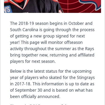
The 2018-19 season begins in October and
South Carolina is going through the process
of getting a new group signed for next
year! This page will monitor offseason
activity throughout the summer as the Rays
bring together new, returning and affiliated
players for next season.
Below is the latest status for the upcoming
year of players who skated for the Stingrays
in 2017-18. This information is up to date as
of September 30 and is based on what has
been officially announced.