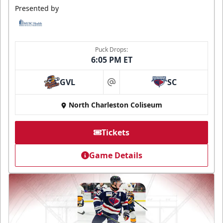
Presented by
Puck Drops:
6:05 PM ET
GVL
SC
at
North Charleston Coliseum
Tickets
Game Details