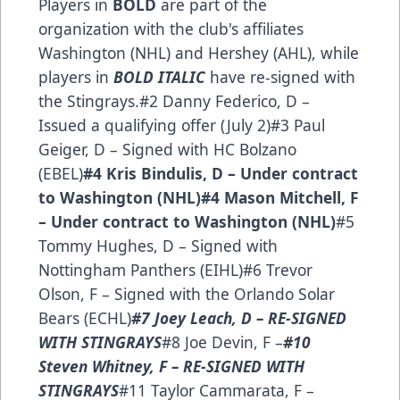
Players in
BOLD
are part of the
organization with the club's affiliates
Washington (NHL) and Hershey (AHL), while
players in
BOLD ITALIC
have re-signed with
the Stingrays.#2 Danny Federico, D –
Issued a qualifying offer (July 2)#3 Paul
Geiger, D – Signed with HC Bolzano
(EBEL)
#4 Kris Bindulis, D – Under contract
to Washington (NHL)
#4 Mason Mitchell, F
– Under contract to Washington (NHL)
#5
Tommy Hughes, D – Signed with
Nottingham Panthers (EIHL)#6 Trevor
Olson, F – Signed with the Orlando Solar
Bears (ECHL)
#7 Joey Leach, D – RE-SIGNED
WITH STINGRAYS
#8 Joe Devin, F –
#10
Steven Whitney, F – RE-SIGNED WITH
STINGRAYS
#11 Taylor Cammarata, F –