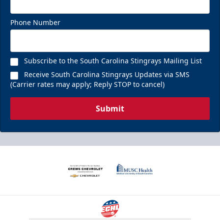
Phone Number
Subscribe to the South Carolina Stingrays Mailing List
Receive South Carolina Stingrays Updates via SMS
(Carrier rates may apply; Reply STOP to cancel)
Submit