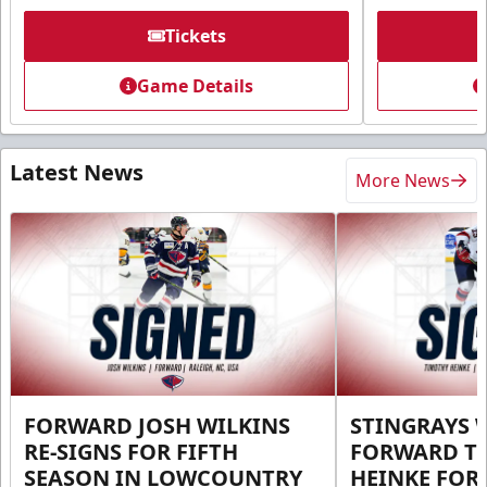
Tickets
Game Details
Latest News
More News
FORWARD JOSH WILKINS
STINGRAYS 
RE-SIGNS FOR FIFTH
FORWARD T
SEASON IN LOWCOUNTRY
HEINKE FOR 