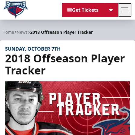
Get Tickets
Tog
South Carolina Stingrays
Home
News
2018 Offseason Player Tracker
SUNDAY, OCTOBER 7TH
2018 Offseason Player
Tracker