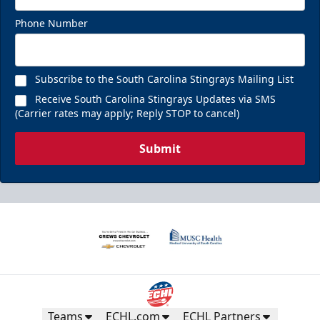
Phone Number
Subscribe to the South Carolina Stingrays Mailing List
Receive South Carolina Stingrays Updates via SMS
(Carrier rates may apply; Reply STOP to cancel)
Submit
Teams
ECHL.com
ECHL Partners