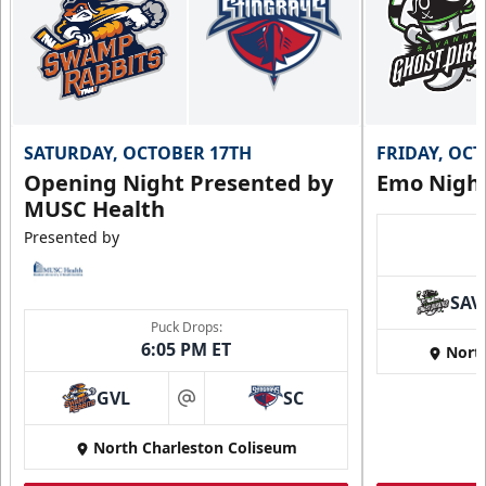
SATURDAY, OCTOBER 17TH
FRIDAY, OC
Opening Night Presented by
Emo Nigh
MUSC Health
Presented by
SAV
Puck Drops:
6:05 PM ET
Nort
GVL
SC
at
North Charleston Coliseum