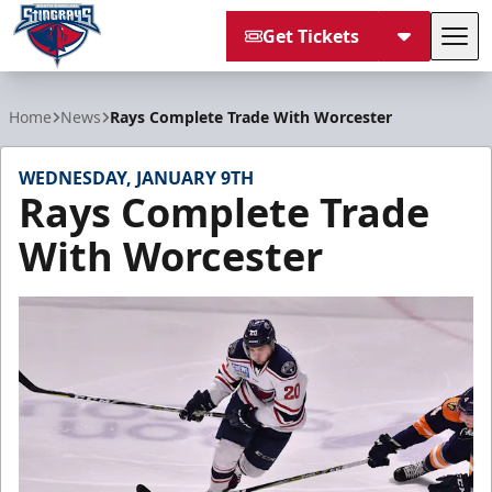
Get Tickets
Tog
South Carolina Stingrays
Home
News
Rays Complete Trade With Worcester
WEDNESDAY, JANUARY 9TH
Rays Complete Trade
With Worcester