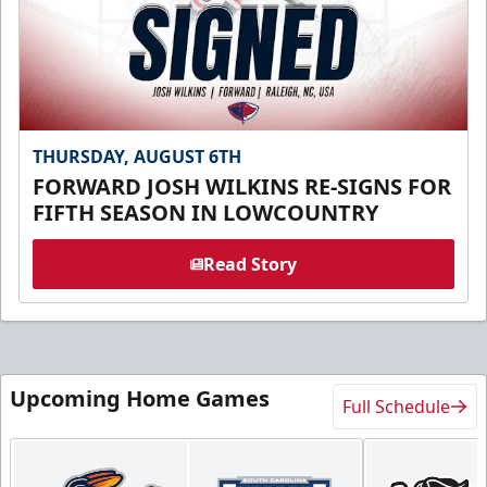
THURSDAY, AUGUST 6TH
FORWARD JOSH WILKINS RE-SIGNS FOR
FIFTH SEASON IN LOWCOUNTRY
Read Story
Upcoming Home Games
Full Schedule