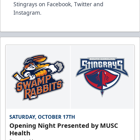
Stingrays on
Facebook
,
Twitter
and
Instagram
.
SATURDAY, OCTOBER 17TH
Opening Night Presented by MUSC
Health