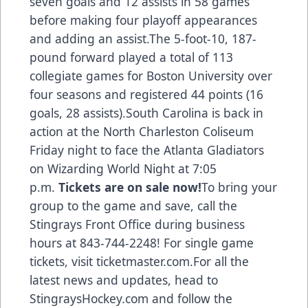
seven goals and 12 assists in 58 games
before making four playoff appearances
and adding an assist.The 5-foot-10, 187-
pound forward played a total of 113
collegiate games for Boston University over
four seasons and registered 44 points (16
goals, 28 assists).South Carolina is back in
action at the North Charleston Coliseum
Friday night to face the Atlanta Gladiators
on Wizarding World Night at 7:05
p.m.
Tickets are on sale now!
To bring your
group to the game and save, call the
Stingrays Front Office during business
hours at 843-744-2248!
For
single game
tickets, visit ticketmaster.com
.For all the
latest news and updates, head to
S
tingraysHockey.com
and follow the