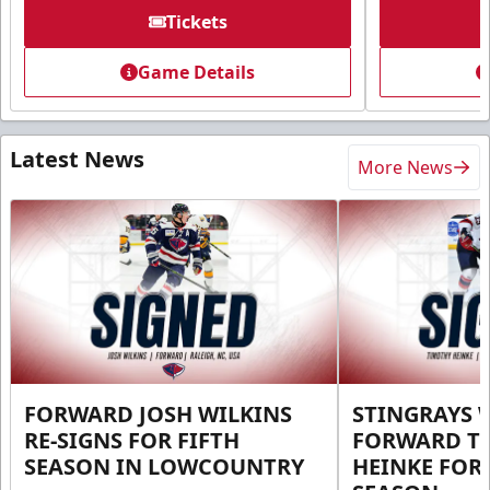
Tickets
Game Details
Latest News
More News
FORWARD JOSH WILKINS
STINGRAYS 
RE-SIGNS FOR FIFTH
FORWARD T
SEASON IN LOWCOUNTRY
HEINKE FOR 