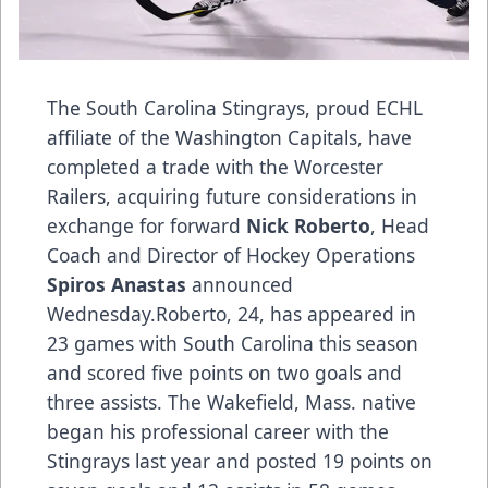
The South Carolina Stingrays, proud ECHL
affiliate of the Washington Capitals, have
completed a trade with the Worcester
Railers, acquiring future considerations in
exchange for forward
Nick Roberto
, Head
Coach and Director of Hockey Operations
Spiros Anastas
announced
Wednesday.Roberto, 24, has appeared in
23 games with South Carolina this season
and scored five points on two goals and
three assists. The Wakefield, Mass. native
began his professional career with the
Stingrays last year and posted 19 points on