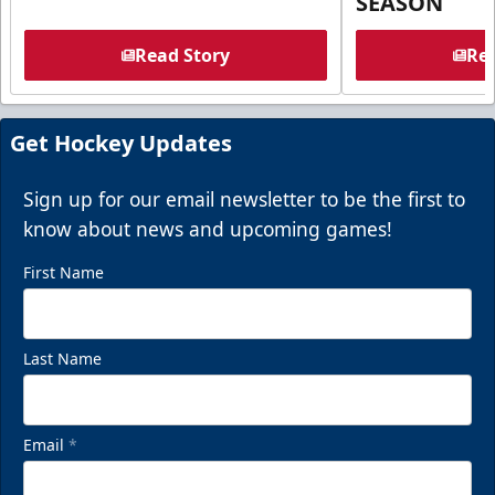
SEASON
Read Story
Rea
Get Hockey Updates
Sign up for our email newsletter to be the first to
know about news and upcoming games!
First Name
Last Name
Email
*