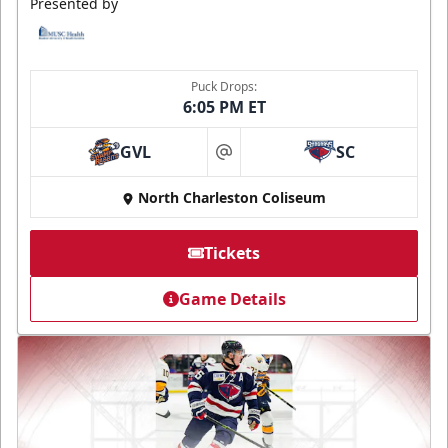
Presented by
Puck Drops:
6:05 PM ET
GVL
SC
at
North Charleston Coliseum
Tickets
Game Details