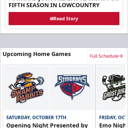
FIFTH SEASON IN LOWCOUNTRY
Read Story
Upcoming Home Games
Full Schedule
SATURDAY, OCTOBER 17TH
FRIDAY, OC
Opening Night Presented by
Emo Nigh