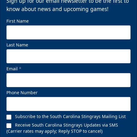
Sign up for our email newsletter to be the first to
know about news and upcoming games!
First Name
Last Name
Email
*
Phone Number
Subscribe to the South Carolina Stingrays Mailing List
Receive South Carolina Stingrays Updates via SMS
(Carrier rates may apply; Reply STOP to cancel)