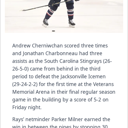
Andrew Cherniwchan scored three times
and Jonathan Charbonneau had three
assists as the South Carolina Stingrays (26-
26-5-0) came from behind in the third
period to defeat the Jacksonville Icemen
(29-24-2-2) for the first time at the Veterans
Memorial Arena in their final regular season
game in the building by a score of 5-2 on
Friday night.
Rays’ netminder Parker Milner earned the
win in between the pipes by stopping 30