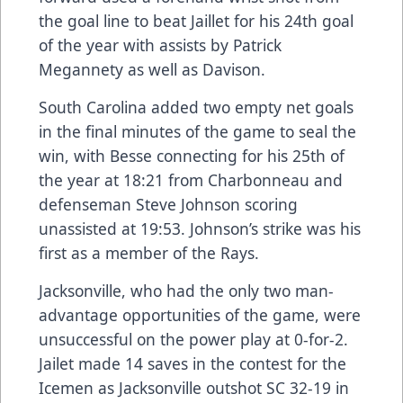
the goal line to beat Jaillet for his 24th goal
of the year with assists by Patrick
Megannety as well as Davison.
South Carolina added two empty net goals
in the final minutes of the game to seal the
win, with Besse connecting for his 25th of
the year at 18:21 from Charbonneau and
defenseman Steve Johnson scoring
unassisted at 19:53. Johnson’s strike was his
first as a member of the Rays.
Jacksonville, who had the only two man-
advantage opportunities of the game, were
unsuccessful on the power play at 0-for-2.
Jailet made 14 saves in the contest for the
Icemen as Jacksonville outshot SC 32-19 in