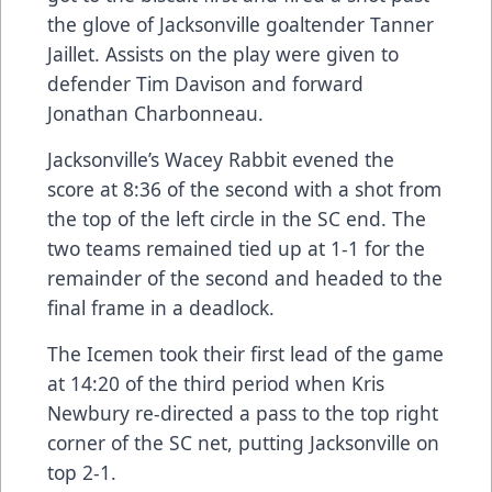
the glove of Jacksonville goaltender Tanner
Jaillet. Assists on the play were given to
defender Tim Davison and forward
Jonathan Charbonneau.
Jacksonville’s Wacey Rabbit evened the
score at 8:36 of the second with a shot from
the top of the left circle in the SC end. The
two teams remained tied up at 1-1 for the
remainder of the second and headed to the
final frame in a deadlock.
The Icemen took their first lead of the game
at 14:20 of the third period when Kris
Newbury re-directed a pass to the top right
corner of the SC net, putting Jacksonville on
top 2-1.