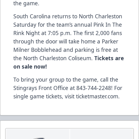
the game.
South Carolina returns to North Charleston
Saturday for the team’s annual Pink In The
Rink Night at 7:05 p.m. The first 2,000 fans
through the door will take home a Parker
Milner Bobblehead and parking is free at
the North Charleston Coliseum.
Tickets are
on sale now!
To bring your group to the game, call the
Stingrays Front Office at 843-744-2248!
For
single game tickets, visit ticketmaster.com
.