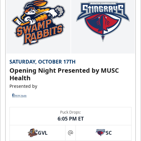
SATURDAY, OCTOBER 17TH
Opening Night Presented by MUSC
Health
Presented by
Puck Drops:
6:05 PM ET
GVL
SC
at