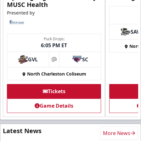
MUSC Health
Presented by
SAV
Puck Drops:
6:05 PM ET
Nort
GVL
SC
at
North Charleston Coliseum
Tickets
Game Details
Latest News
More News