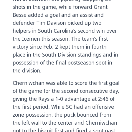
shots in the game, while forward Grant
Besse added a goal and an assist and
defender Tim Davison picked up two
helpers in South Carolina’s second win over
the Icemen this season. The team’s first
victory since Feb. 2 kept them in fourth
place in the South Division standings and in
possession of the final postseason spot in
the division.
Cherniwchan was able to score the first goal
of the game for the second consecutive day,
giving the Rays a 1-0 advantage at 2:46 of
the first period. While SC had an offensive
zone possession, the puck bounced from
the left wall to the center and Cherniwchan
got to the biscuit first and fired a shot past