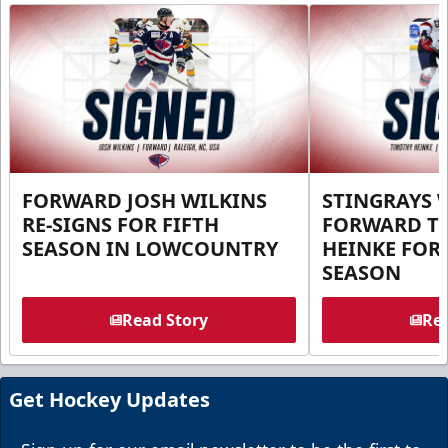
FORWARD JOSH WILKINS
STINGRAYS 
RE-SIGNS FOR FIFTH
FORWARD T
SEASON IN LOWCOUNTRY
HEINKE FOR 
SEASON
Read Story
Rea
Get Hockey Updates