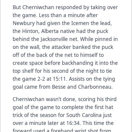
But Cherniwchan responded by taking over
the game. Less than a minute after
Newbury had given the Icemen the lead,
the Hinton, Alberta native had the puck
behind the Jacksonville net. While pinned in
on the wall, the attacker banked the puck
off of the back of the net to himself to
create space before backhanding it into the
top shelf for his second of the night to tie
the game 2-2 at 15:11. Assists on the tying
goal came from Besse and Charbonneau.
Cherniwchan wasn’t done, scoring his third
goal of the game to complete the first hat
trick of the season for South Carolina just
over a minute later at 16:34. This time the
forward used a forehand wrist shot from