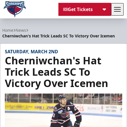
Get Tickets
Tog
South Carolina Stingrays
Home
News
Cherniwchan's Hat Trick Leads SC To Victory Over Icemen
SATURDAY, MARCH 2ND
Cherniwchan's Hat
Trick Leads SC To
Victory Over Icemen