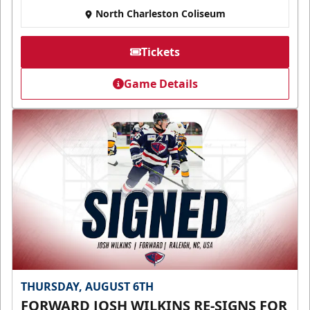
North Charleston Coliseum
Tickets
Game Details
THURSDAY, AUGUST 6TH
FORWARD JOSH WILKINS RE-SIGNS FOR