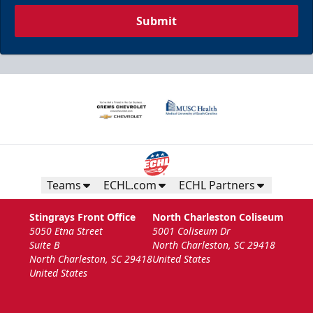
Submit
Teams
ECHL.com
ECHL Partners
Stingrays Front Office
North Charleston Coliseum
5050 Etna Street
5001 Coliseum Dr
Suite B
North Charleston, SC 29418
North Charleston, SC 29418
United States
United States