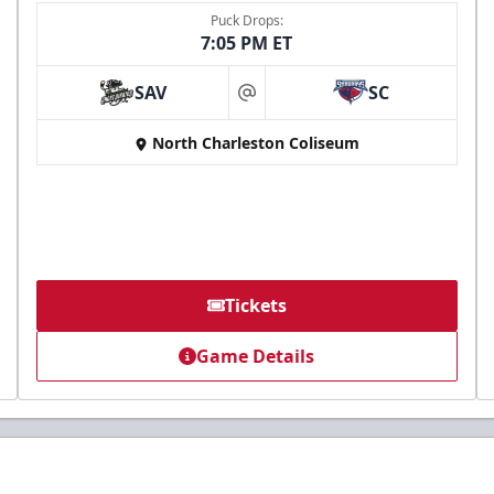
Puck Drops:
7:05 PM ET
SAV
SC
at
North Charleston Coliseum
Tickets
Game Details