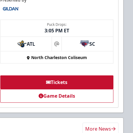
Puck Drops:
3:05 PM ET
ATL
SC
at
North Charleston Coliseum
Tickets
Game Details
More News