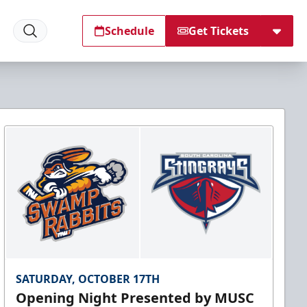
Schedule
Get Tickets
SATURDAY, OCTOBER 17TH
Opening Night Presented by MUSC