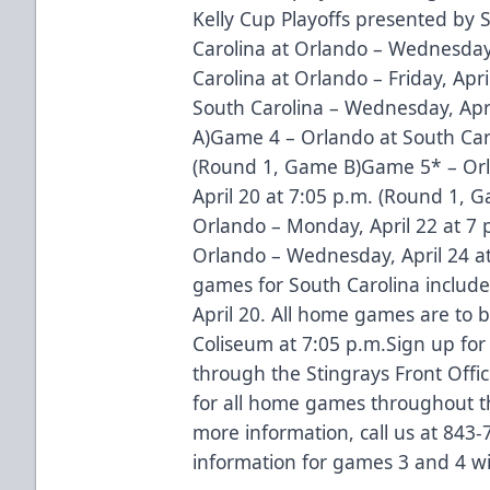
Kelly Cup Playoffs presented by
Carolina at Orlando – Wednesday
Carolina at Orlando – Friday, Apr
South Carolina – Wednesday, Apr
A)Game 4 – Orlando at South Carol
(Round 1, Game B)Game 5* – Orla
April 20 at 7:05 p.m. (Round 1, 
Orlando – Monday, April 22 at 7 
Orlando – Wednesday, April 24 a
games for South Carolina include 
April 20. All home games are to 
Coliseum at 7:05 p.m.Sign up for
through the Stingrays Front Offi
for all home games throughout th
more information, call us at 843-
information for games 3 and 4 wi