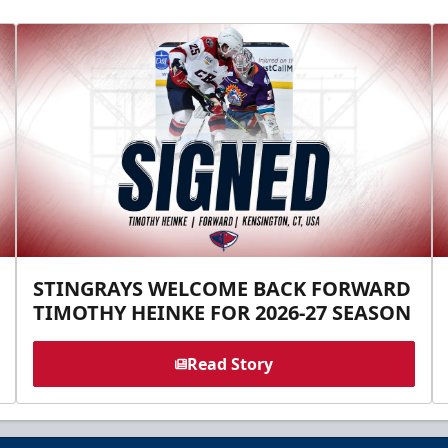
STINGRAYS WELCOME BACK FORWARD
TIMOTHY HEINKE FOR 2026-27 SEASON
Read Story