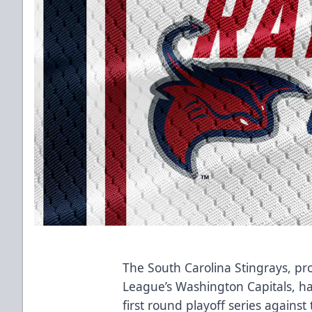
The South Carolina Stingrays, pro
League’s Washington Capitals, h
first round playoff series agains