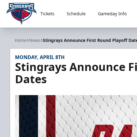
Tickets
Schedule
Gameday Info
South Carolina Stingrays
Home
News
Stingrays Announce First Round Playoff Dat
MONDAY, APRIL 8TH
Stingrays Announce Fi
Dates