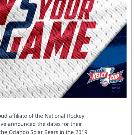
ud affiliate of the National Hockey
ave announced the dates for their
t the Orlando Solar Bears in the 2019