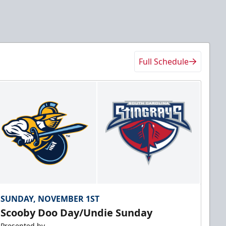
Full Schedule
SUNDAY, NOVEMBER 1ST
Scooby Doo Day/Undie Sunday
Presented by