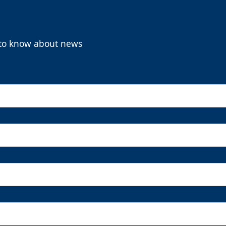
t to know about news