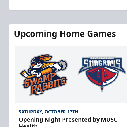
Upcoming Home Games
SATURDAY, OCTOBER 17TH
Opening Night Presented by MUSC
Health