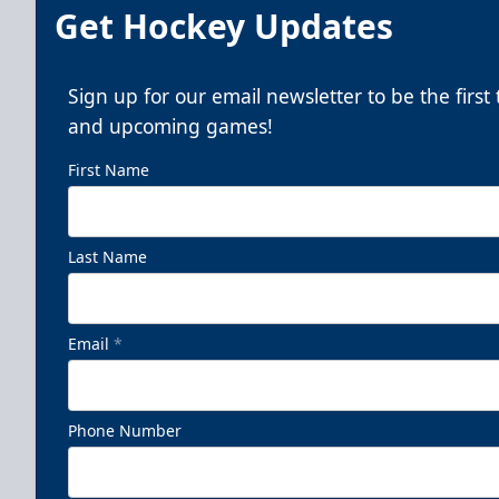
Get Hockey Updates
Sign up for our email newsletter to be the firs
and upcoming games!
First Name
Last Name
Email
*
Phone Number