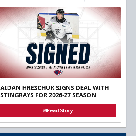
AIDAN HRESCHUK SIGNS DEAL WITH
STINGRAYS FOR 2026-27 SEASON
Read Story