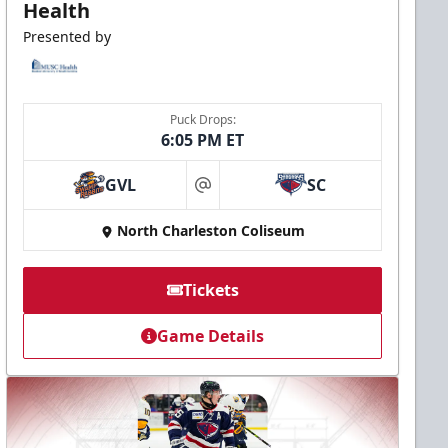
Health
Presented by
Puck Drops:
6:05 PM ET
GVL
SC
at
North Charleston Coliseum
Tickets
Game Details