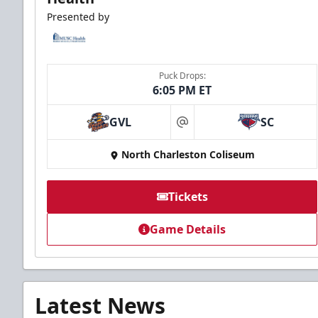
Presented by
Puck Drops:
6:05 PM ET
GVL
SC
at
North Charleston Coliseum
Tickets
Game Details
Latest News