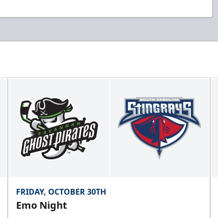
FRIDAY, OCTOBER 30TH
Emo Night