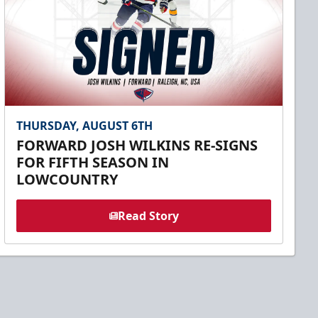
THURSDAY, AUGUST 6TH
FORWARD JOSH WILKINS RE-SIGNS
FOR FIFTH SEASON IN
LOWCOUNTRY
Read Story