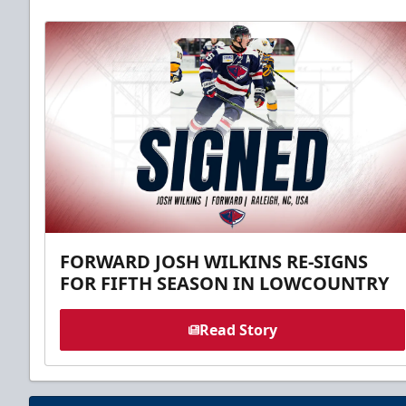
FORWARD JOSH WILKINS RE-SIGNS
FOR FIFTH SEASON IN LOWCOUNTRY
Read Story