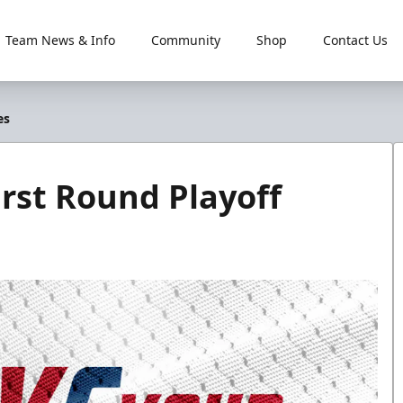
Team News & Info
Community
Shop
Contact Us
es
rst Round Playoff