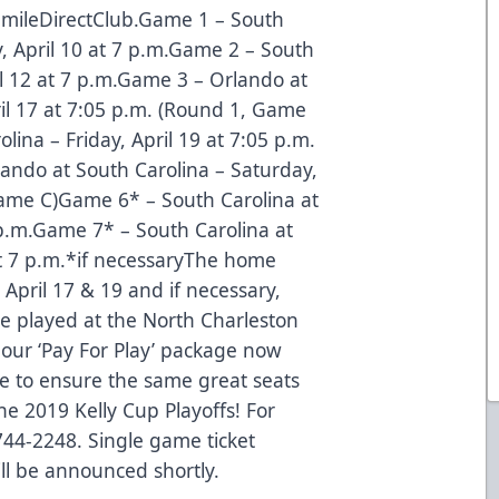
 SmileDirectClub.Game 1 – South
, April 10 at 7 p.m.Game 2 – South
il 12 at 7 p.m.Game 3 – Orlando at
il 17 at 7:05 p.m. (Round 1, Game
ina – Friday, April 19 at 7:05 p.m.
ndo at South Carolina – Saturday,
Game C)Game 6* – South Carolina at
p.m.Game 7* – South Carolina at
t 7 p.m.*if necessaryThe home
April 17 & 19 and if necessary,
be played at the North Charleston
 our ‘Pay For Play’ package now
ce to ensure the same great seats
e 2019 Kelly Cup Playoffs! For
744-2248. Single game ticket
ll be announced shortly.