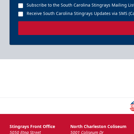
Subscribe to the South Carolina Stingrays Mailing Lis
Receive South Carolina Stingrays Updates via SMS (Ca
Stingrays Front Office
North Charleston Coliseum
5050 Etna Street
5001 Coliseum Dr