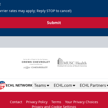
t
rrier rates may apply; Reply STOP to cancel)
Submit
Teams
ECHL.com
ECHL Partners
ECHL NETWORK
Contact
Privacy Policy
Terms
Your Privacy Choices
Privacy and Cookie Settings