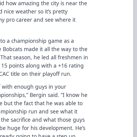
id how amazing the city is near the
nice weather so it’s pretty
t my pro career and see where it
 to a championship game as a
Bobcats made it all the way to the
. That season, he led all freshmen in
 15 points along with a +16 rating
AC title on their playoff run.
f with enough guys in your
ionships,” Bergin said. “I know he
e but the fact that he was able to
ampionship run and see what it
the sacrifice and what those guys
ll be huge for his development. He’s
lready going to have a step up