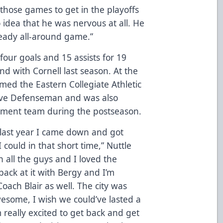
 those games to get in the playoffs
 idea that he was nervous at all. He
teady all-around game.”
 four goals and 15 assists for 19
d with Cornell last season. At the
med the Eastern Collegiate Athletic
sive Defenseman and was also
nament team during the postseason.
 last year I came down and got
 could in that short time,” Nuttle
th all the guys and I loved the
 back at it with Bergy and I’m
oach Blair as well. The city was
esome, I wish we could’ve lasted a
’m really excited to get back and get