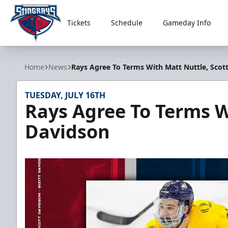
Tickets
Schedule
Gameday Info
South Carolina Stingrays
Home
News
Rays Agree To Terms With Matt Nuttle, Scot
TUESDAY, JULY 16TH
Rays Agree To Terms W
Davidson