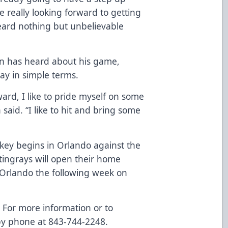
 really looking forward to getting
ard nothing but unbelievable
gin has heard about his game,
lay in simple terms.
ard, I like to pride myself on some
 said. “I like to hit and bring some
key begins in Orlando against the
tingrays will open their home
 Orlando the following week on
!
For more information or to
by phone at 843-744-2248.