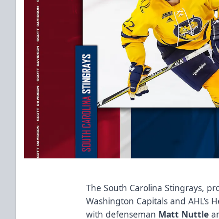
The South Carolina Stingrays, pro
Washington Capitals and AHL’s H
with defenseman
Matt Nuttle
an