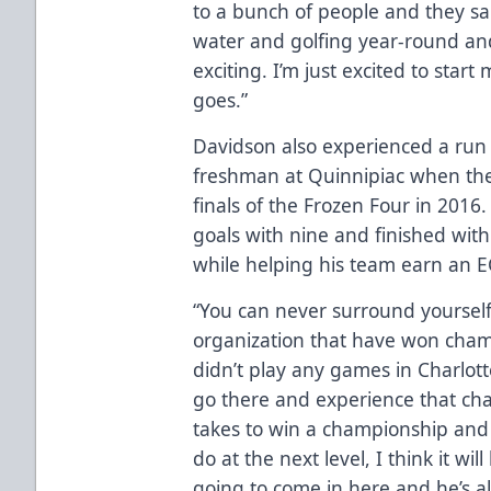
to a bunch of people and they sa
water and golfing year-round and 
exciting. I’m just excited to star
goes.”
Davidson also experienced a run
freshman at Quinnipiac when the 
finals of the Frozen Four in 2016
goals with nine and finished with
while helping his team earn an EC
“You can never surround yoursel
organization that have won champ
didn’t play any games in Charlott
go there and experience that ch
takes to win a championship and 
do at the next level, I think it wi
going to come in here and he’s a