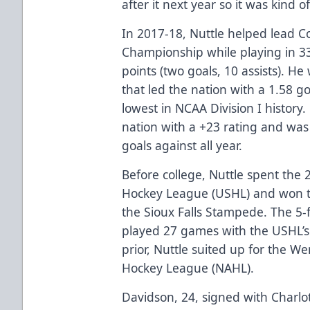
after it next year so it was kind 
In 2017-18, Nuttle helped lead C
Championship while playing in 3
points (two goals, 10 assists). He
that led the nation with a 1.58 g
lowest in NCAA Division I history.
nation with a +23 rating and was 
goals against all year.
Before college, Nuttle spent the 
Hockey League (USHL) and won t
the Sioux Falls Stampede. The 5-
played 27 games with the USHL’
prior, Nuttle suited up for the 
Hockey League (NAHL).
Davidson, 24, signed with Charlott