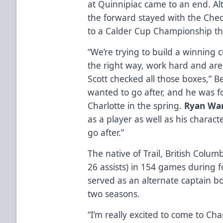
at Quinnipiac came to an end. A
the forward stayed with the Chec
to a Calder Cup Championship thi
“We’re trying to build a winning 
the right way, work hard and ar
Scott checked all those boxes,” B
wanted to go after, and he was f
Charlotte in the spring.
Ryan Wa
as a player as well as his charact
go after.”
The native of Trail, British Colum
26 assists) in 154 games during f
served as an alternate captain bo
two seasons.
“I’m really excited to come to Cha