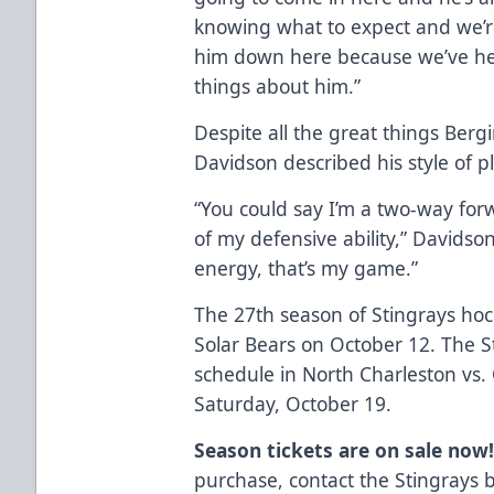
knowing what to expect and we’re
him down here because we’ve he
things about him.”
Despite all the great things Ber
Davidson described his style of p
“You could say I’m a two-way forw
of my defensive ability,” Davidson
energy, that’s my game.”
The 27th season of Stingrays hoc
Solar Bears on October 12. The S
schedule in North Charleston vs.
Saturday, October 19.
Season tickets are on sale now
purchase, contact the Stingrays 