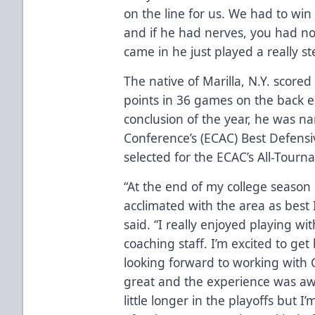
on the line for us. We had to win
and if he had nerves, you had no
came in he just played a really s
The native of Marilla, N.Y. scored
points in 36 games on the back en
conclusion of the year, he was na
Conference’s (ECAC) Best Defen
selected for the ECAC’s All-Tour
“At the end of my college season
acclimated with the area as best I
said. “I really enjoyed playing wi
coaching staff. I’m excited to get
looking forward to working with C
great and the experience was aw
little longer in the playoffs but I