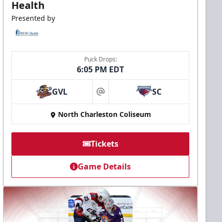
Health
Presented by
Puck Drops:
6:05 PM EDT
GVL
SC
at
North Charleston Coliseum
Tickets
Game Details