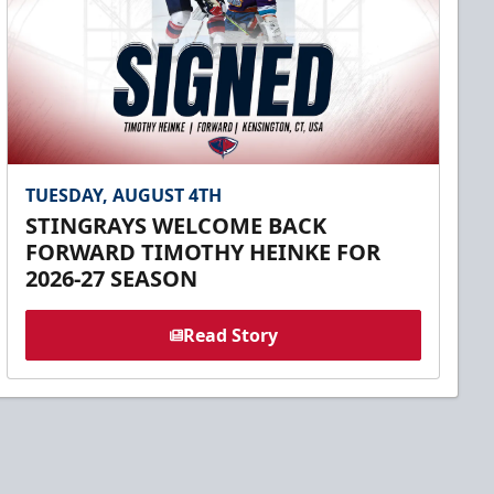
TUESDAY, AUGUST 4TH
STINGRAYS WELCOME BACK
FORWARD TIMOTHY HEINKE FOR
2026-27 SEASON
Read Story