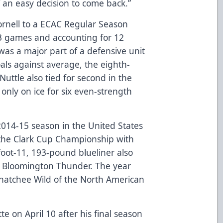
of an easy decision to come back.”
ornell to a ECAC Regular Season
3 games and accounting for 12
 was a major part of a defensive unit
oals against average, the eighth-
 Nuttle also tied for second in the
only on ice for six even-strength
2014-15 season in the United States
he Clark Cup Championship with
foot-11, 193-pound blueliner also
s Bloomington Thunder. The year
Wenatchee Wild of the North American
e on April 10 after his final season