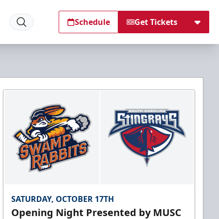
Schedule
Get Tickets
SATURDAY, OCTOBER 17TH
Opening Night Presented by MUSC