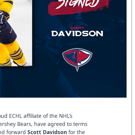
ud ECHL affiliate of the NHL’s
ershey Bears, have agreed to terms
d forward
Scott Davidson
for the