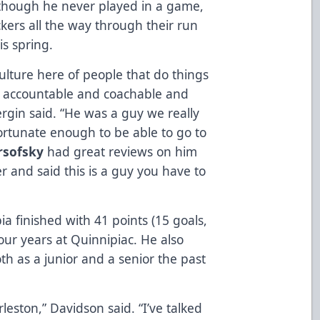
lthough he never played in a game,
kers all the way through their run
s spring.
culture here of people that do things
e accountable and coachable and
ergin said. “He was a guy we really
ortunate enough to be able to go to
rsofsky
had great reviews on him
er and said this is a guy you have to
bia finished with 41 points (15 goals,
our years at Quinnipiac. He also
th as a junior and a senior the past
rleston,” Davidson said. “I’ve talked