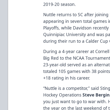
2019-20 season.
Nuttle returns to SC after joining
appearing in seven total games i
Playoffs, while Davidson recently 
Quinnipiac University and was pa
during their run to a Calder Cup
During a 4-year career at Cornell
Big Red to the NCAA Tournament 
23-year-old served as an alterna
totaled 105 games with 38 points (
+18 rating in his career.
“Nuttle is a competitor,” said St
Hockey Operations
Steve Bergin
you just want to go to war with. 
the year on the last weekend of