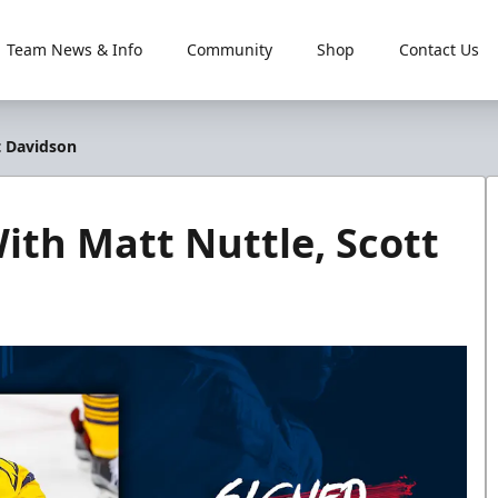
Team News & Info
Community
Shop
Contact Us
t Davidson
ith Matt Nuttle, Scott