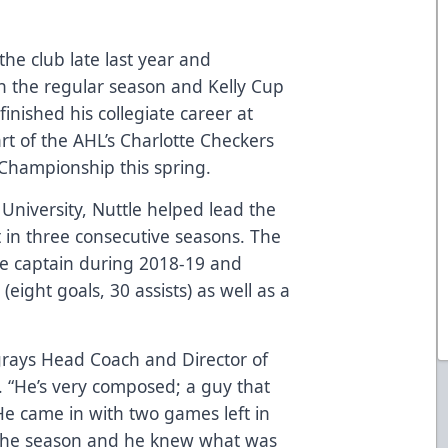
 the club late last year and
n the regular season and Kelly Cup
finished his collegiate career at
rt of the AHL’s Charlotte Checkers
 Championship this spring.
 University, Nuttle helped lead the
in three consecutive seasons. The
te captain during 2018-19 and
eight goals, 30 assists) as well as a
ingrays Head Coach and Director of
. “He’s very composed; a guy that
He came in with two games left in
 the season and he knew what was