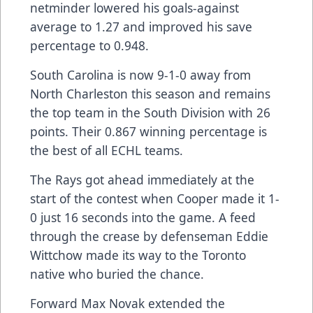
netminder lowered his goals-against
average to 1.27 and improved his save
percentage to 0.948.
South Carolina is now 9-1-0 away from
North Charleston this season and remains
the top team in the South Division with 26
points. Their 0.867 winning percentage is
the best of all ECHL teams.
The Rays got ahead immediately at the
start of the contest when Cooper made it 1-
0 just 16 seconds into the game. A feed
through the crease by defenseman Eddie
Wittchow made its way to the Toronto
native who buried the chance.
Forward Max Novak extended the