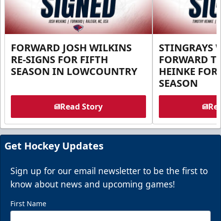
FORWARD JOSH WILKINS
STINGRAYS 
RE-SIGNS FOR FIFTH
FORWARD T
SEASON IN LOWCOUNTRY
HEINKE FOR 
SEASON
Read Story
Rea
Get Hockey Updates
Sign up for our email newsletter to be the first to
know about news and upcoming games!
First Name