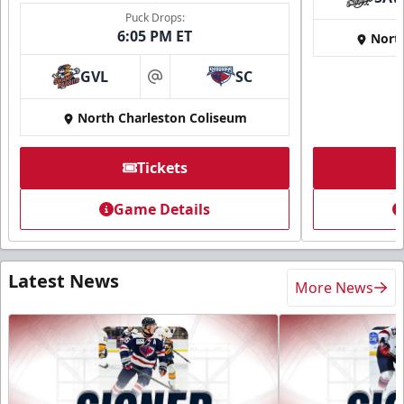
Puck Drops:
6:05 PM ET
Nort
GVL
SC
at
North Charleston Coliseum
Tickets
Game Details
Latest News
More News