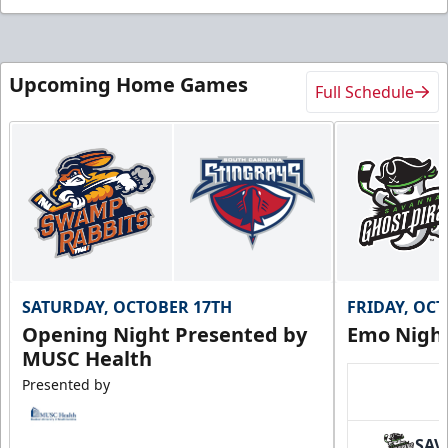
Upcoming Home Games
Full Schedule
SATURDAY, OCTOBER 17TH
FRIDAY, OC
Opening Night Presented by
Emo Nigh
MUSC Health
Presented by
SAV