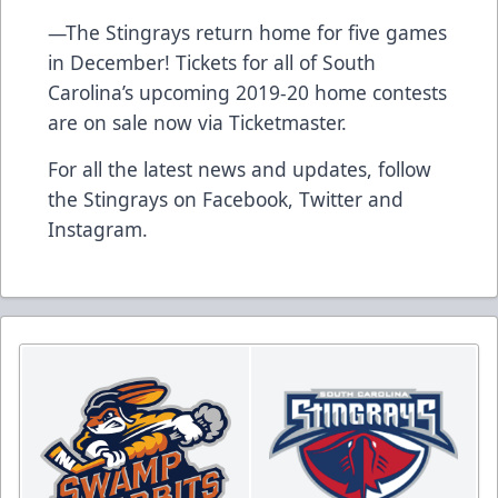
—The Stingrays return home for five games
in December!
Tickets for all of South
Carolina’s upcoming 2019-20 home contests
are on sale now via Ticketmaster.
For all the latest news and updates, follow
the Stingrays on
Facebook
,
Twitter
and
Instagram
.