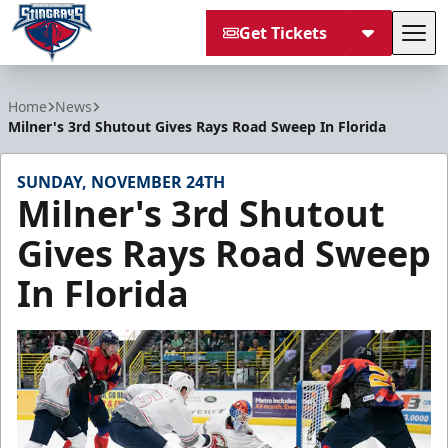
Get Tickets
Tog
South Carolina Stingrays
Home
News
Milner's 3rd Shutout Gives Rays Road Sweep In Florida
SUNDAY, NOVEMBER 24TH
Milner's 3rd Shutout
Gives Rays Road Sweep
In Florida