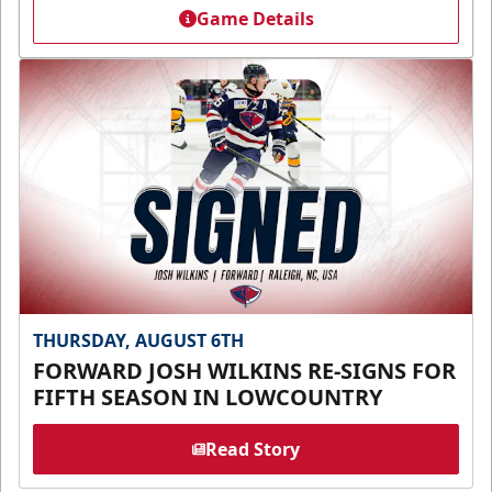
Game Details
THURSDAY, AUGUST 6TH
FORWARD JOSH WILKINS RE-SIGNS FOR
FIFTH SEASON IN LOWCOUNTRY
Read Story