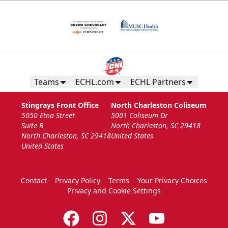
Teams
ECHL.com
ECHL Partners
Stingrays Front Office
North Charleston Coliseum
5050 Etna Street
5001 Coliseum Dr
Suite B
North Charleston, SC 29418
North Charleston, SC 29418
United States
United States
Contact
Privacy Policy
Terms
Your Privacy Choices
Privacy and Cookie Settings