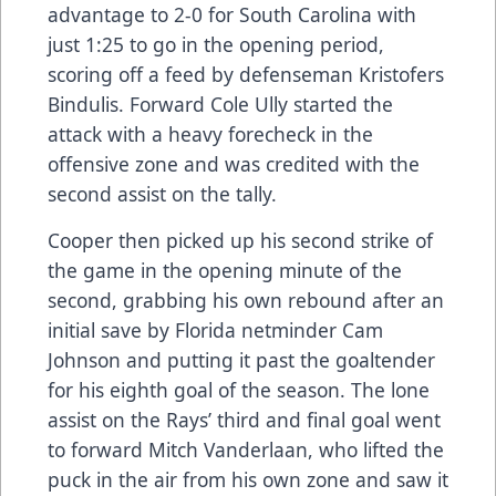
advantage to 2-0 for South Carolina with
just 1:25 to go in the opening period,
scoring off a feed by defenseman Kristofers
Bindulis. Forward Cole Ully started the
attack with a heavy forecheck in the
offensive zone and was credited with the
second assist on the tally.
Cooper then picked up his second strike of
the game in the opening minute of the
second, grabbing his own rebound after an
initial save by Florida netminder Cam
Johnson and putting it past the goaltender
for his eighth goal of the season. The lone
assist on the Rays’ third and final goal went
to forward Mitch Vanderlaan, who lifted the
puck in the air from his own zone and saw it