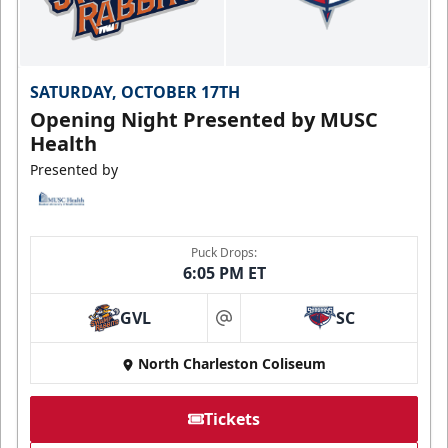
SATURDAY, OCTOBER 17TH
Opening Night Presented by MUSC
Health
Presented by
Puck Drops:
6:05 PM ET
GVL
SC
at
North Charleston Coliseum
Tickets