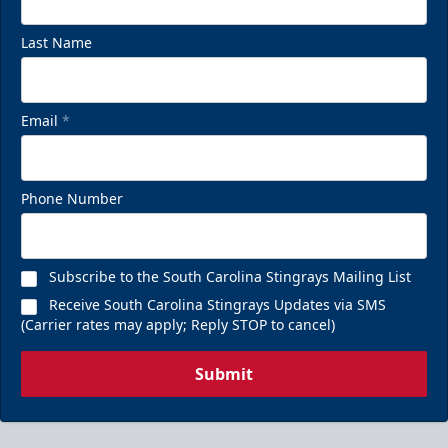
Last Name
Email
*
Phone Number
Subscribe to the South Carolina Stingrays Mailing List
Receive South Carolina Stingrays Updates via SMS
(Carrier rates may apply; Reply STOP to cancel)
Submit