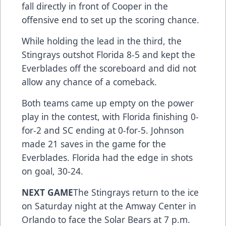
fall directly in front of Cooper in the
offensive end to set up the scoring chance.
While holding the lead in the third, the
Stingrays outshot Florida 8-5 and kept the
Everblades off the scoreboard and did not
allow any chance of a comeback.
Both teams came up empty on the power
play in the contest, with Florida finishing 0-
for-2 and SC ending at 0-for-5. Johnson
made 21 saves in the game for the
Everblades. Florida had the edge in shots
on goal, 30-24.
NEXT GAME
The Stingrays return to the ice
on Saturday night at the Amway Center in
Orlando to face the Solar Bears at 7 p.m.