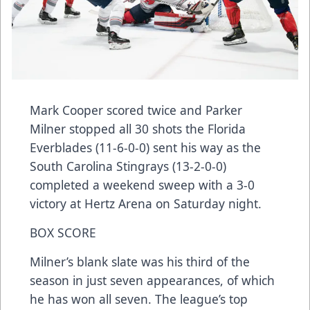
Mark Cooper scored twice and Parker
Milner stopped all 30 shots the Florida
Everblades (11-6-0-0) sent his way as the
South Carolina Stingrays (13-2-0-0)
completed a weekend sweep with a 3-0
victory at Hertz Arena on Saturday night.
BOX SCORE
Milner’s blank slate was his third of the
season in just seven appearances, of which
he has won all seven. The league’s top