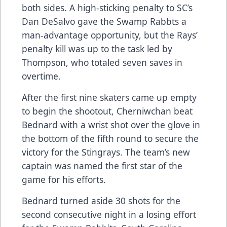
both sides. A high-sticking penalty to SC’s
Dan DeSalvo gave the Swamp Rabbts a
man-advantage opportunity, but the Rays’
penalty kill was up to the task led by
Thompson, who totaled seven saves in
overtime.
After the first nine skaters came up empty
to begin the shootout, Cherniwchan beat
Bednard with a wrist shot over the glove in
the bottom of the fifth round to secure the
victory for the Stingrays. The team’s new
captain was named the first star of the
game for his efforts.
Bednard turned aside 30 shots for the
second consecutive night in a losing effort