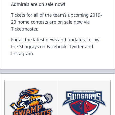
Admirals are on sale now!
Tickets for all of the team’s upcoming 2019-
20 home contests are on sale now via
Ticketmaster.
For all the latest news and updates, follow
the Stingrays on
Facebook
,
Twitter
and
Instagram
.