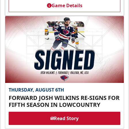
Game Details
THURSDAY, AUGUST 6TH
FORWARD JOSH WILKINS RE-SIGNS FOR
FIFTH SEASON IN LOWCOUNTRY
Read Story