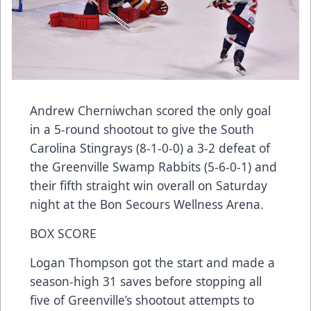
Andrew Cherniwchan scored the only goal
in a 5-round shootout to give the South
Carolina Stingrays (8-1-0-0) a 3-2 defeat of
the Greenville Swamp Rabbits (5-6-0-1) and
their fifth straight win overall on Saturday
night at the Bon Secours Wellness Arena.
BOX SCORE
Logan Thompson got the start and made a
season-high 31 saves before stopping all
five of Greenville’s shootout attempts to