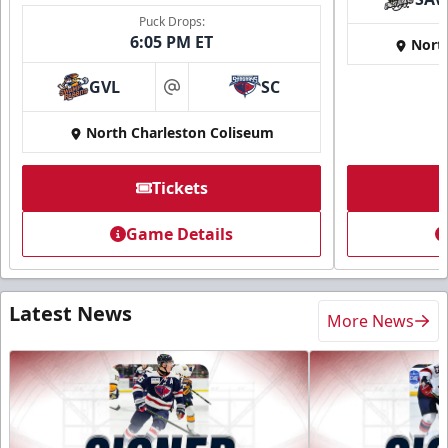
Puck Drops:
6:05 PM ET
Nort
GVL
SC
at
North Charleston Coliseum
Tickets
Game Details
Latest News
More News