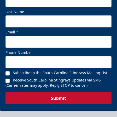
Last Name
Email
*
Phone Number
Subscribe to the South Carolina Stingrays Mailing List
Receive South Carolina Stingrays Updates via SMS
(Carrier rates may apply; Reply STOP to cancel)
Submit