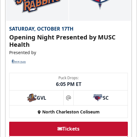
SATURDAY, OCTOBER 17TH
Opening Night Presented by MUSC
Health
Presented by
Puck Drops:
6:05 PM ET
GVL
SC
at
North Charleston Coliseum
Tickets