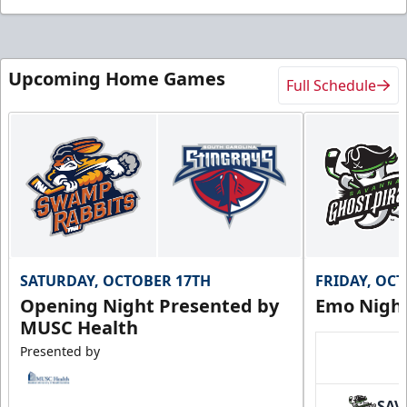
Upcoming Home Games
Full Schedule
SATURDAY, OCTOBER 17TH
FRIDAY, OC
Opening Night Presented by
Emo Nigh
MUSC Health
Presented by
SAV