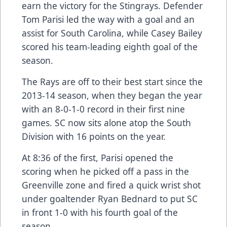
earn the victory for the Stingrays. Defender
Tom Parisi led the way with a goal and an
assist for South Carolina, while Casey Bailey
scored his team-leading eighth goal of the
season.
The Rays are off to their best start since the
2013-14 season, when they began the year
with an 8-0-1-0 record in their first nine
games. SC now sits alone atop the South
Division with 16 points on the year.
At 8:36 of the first, Parisi opened the
scoring when he picked off a pass in the
Greenville zone and fired a quick wrist shot
under goaltender Ryan Bednard to put SC
in front 1-0 with his fourth goal of the
season.