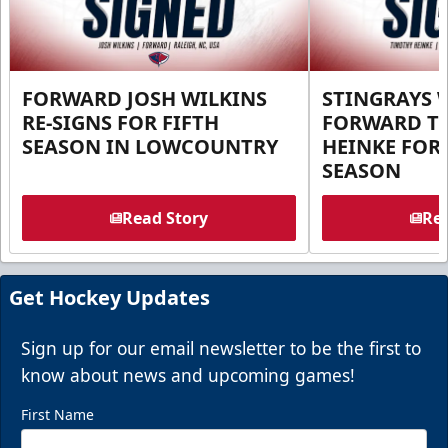
FORWARD JOSH WILKINS
STINGRAYS 
RE-SIGNS FOR FIFTH
FORWARD T
SEASON IN LOWCOUNTRY
HEINKE FOR 
SEASON
Read Story
Rea
Get Hockey Updates
Sign up for our email newsletter to be the first to
know about news and upcoming games!
First Name