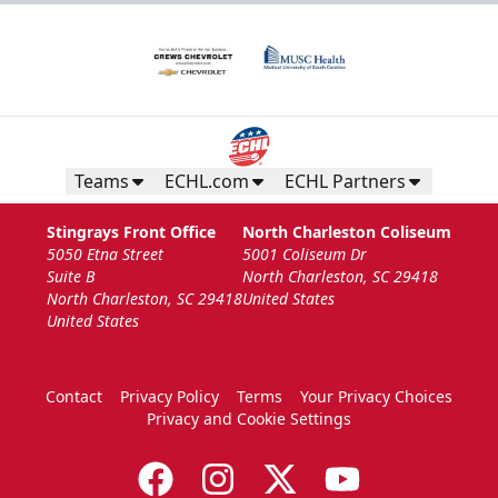
Teams
ECHL.com
ECHL Partners
Stingrays Front Office
North Charleston Coliseum
5050 Etna Street
5001 Coliseum Dr
Suite B
North Charleston, SC 29418
North Charleston, SC 29418
United States
United States
Contact
Privacy Policy
Terms
Your Privacy Choices
Privacy and Cookie Settings