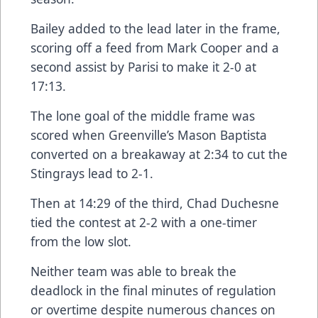
Bailey added to the lead later in the frame,
scoring off a feed from Mark Cooper and a
second assist by Parisi to make it 2-0 at
17:13.
The lone goal of the middle frame was
scored when Greenville’s Mason Baptista
converted on a breakaway at 2:34 to cut the
Stingrays lead to 2-1.
Then at 14:29 of the third, Chad Duchesne
tied the contest at 2-2 with a one-timer
from the low slot.
Neither team was able to break the
deadlock in the final minutes of regulation
or overtime despite numerous chances on