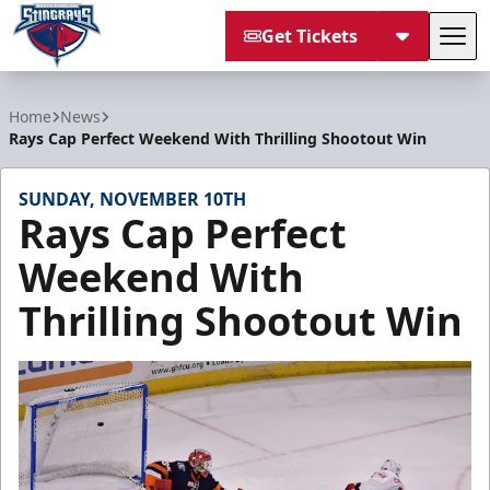
Get Tickets
Tog
South Carolina Stingrays
Home
News
Rays Cap Perfect Weekend With Thrilling Shootout Win
SUNDAY, NOVEMBER 10TH
Rays Cap Perfect
Weekend With
Thrilling Shootout Win