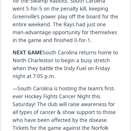
for the Swamp Rabbits. South Carolina
went 5-for-5 on the penalty kill, keeping
Greenville’s power play off the board for the
entire weekend. The Rays had just one
man-advantage opportunity for themselves
in the game and finished 0-for-1.
NEXT GAME
South Carolina returns home to
North Charleston to begin a busy stretch
when they battle the Indy Fuel on Friday
night at 7:05 p.m.
—South Carolina is hosting the team’s first-
ever Hockey Fights Cancer Night this
Saturday! The club will raise awareness for
all types of cancer & show support to those
who have been affected by the disease.
Tickets for the game against the Norfolk