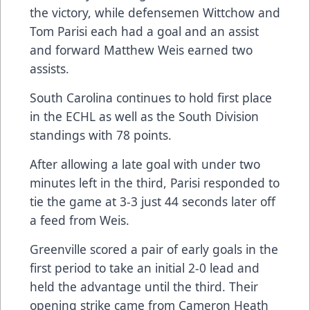
the victory, while defensemen Wittchow and
Tom Parisi each had a goal and an assist
and forward Matthew Weis earned two
assists.
South Carolina continues to hold first place
in the ECHL as well as the South Division
standings with 78 points.
After allowing a late goal with under two
minutes left in the third, Parisi responded to
tie the game at 3-3 just 44 seconds later off
a feed from Weis.
Greenville scored a pair of early goals in the
first period to take an initial 2-0 lead and
held the advantage until the third. Their
opening strike came from Cameron Heath