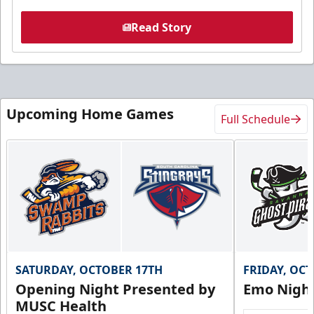
Read Story
Upcoming Home Games
Full Schedule
SATURDAY, OCTOBER 17TH
FRIDAY, OC
Opening Night Presented by
Emo Nigh
MUSC Health