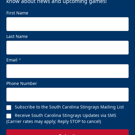
know about news and upcoming games!
First Name
Last Name
Email
*
Phone Number
Subscribe to the South Carolina Stingrays Mailing List
Receive South Carolina Stingrays Updates via SMS
(Carrier rates may apply; Reply STOP to cancel)