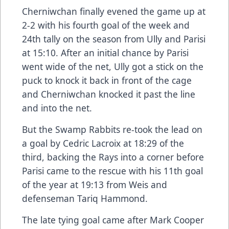
Cherniwchan finally evened the game up at
2-2 with his fourth goal of the week and
24th tally on the season from Ully and Parisi
at 15:10. After an initial chance by Parisi
went wide of the net, Ully got a stick on the
puck to knock it back in front of the cage
and Cherniwchan knocked it past the line
and into the net.
But the Swamp Rabbits re-took the lead on
a goal by Cedric Lacroix at 18:29 of the
third, backing the Rays into a corner before
Parisi came to the rescue with his 11th goal
of the year at 19:13 from Weis and
defenseman Tariq Hammond.
The late tying goal came after Mark Cooper