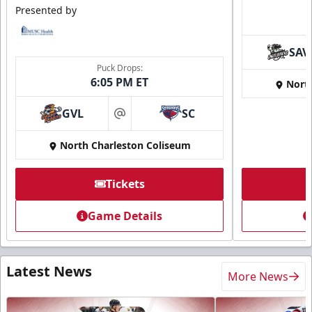
Presented by
SAV
Puck Drops:
6:05 PM ET
Nort
GVL
SC
at
North Charleston Coliseum
Tickets
Game Details
Latest News
More News