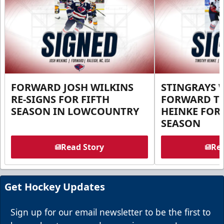
FORWARD JOSH WILKINS
STINGRAYS 
RE-SIGNS FOR FIFTH
FORWARD T
SEASON IN LOWCOUNTRY
HEINKE FOR 
SEASON
Read Story
Rea
Get Hockey Updates
Sign up for our email newsletter to be the first to