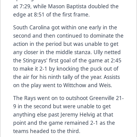
at 7:29, while Mason Baptista doubled the
edge at 8:51 of the first frame.
South Carolina got within one early in the
second and then continued to dominate the
action in the period but was unable to get
any closer in the middle stanza. Ully netted
the Stingrays' first goal of the game at 2:45
to make it 2-1 by knocking the puck out of
the air for his ninth tally of the year. Assists
on the play went to Wittchow and Weis.
The Rays went on to outshoot Greenville 21-
9 in the second but were unable to get
anything else past Jeremy Helvig at that
point and the game remained 2-1 as the
teams headed to the third.