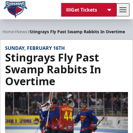
Get Tickets
Tog
South Carolina Stingrays
Home
News
Stingrays Fly Past Swamp Rabbits In Overtime
SUNDAY, FEBRUARY 16TH
Stingrays Fly Past
Swamp Rabbits In
Overtime