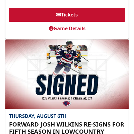
Tickets
Game Details
THURSDAY, AUGUST 6TH
FORWARD JOSH WILKINS RE-SIGNS FOR
FIFTH SEASON IN LOWCOUNTRY