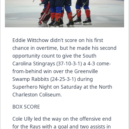
Eddie Wittchow didn’t score on his first
chance in overtime, but he made his second
opportunity count to give the South
Carolina Stingrays (37-10-3-1) a 4-3 come-
from-behind win over the Greenville
Swamp Rabbits (24-25-3-1) during
Superhero Night on Saturday at the North
Charleston Coliseum.
BOX SCORE
Cole Ully led the way on the offensive end
for the Rays with a goal and two assists in