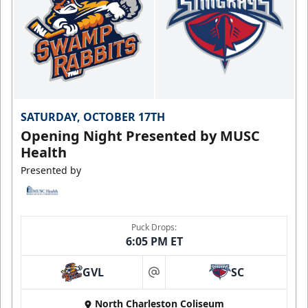
SATURDAY, OCTOBER 17TH
Opening Night Presented by MUSC
Health
Presented by
Puck Drops:
6:05 PM ET
GVL
SC
at
North Charleston Coliseum