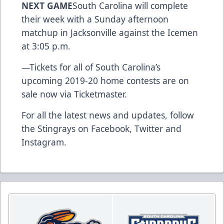
NEXT GAME
South Carolina will complete
their week with a Sunday afternoon
matchup in Jacksonville against the Icemen
at 3:05 p.m.
—
Tickets for all of South Carolina’s
upcoming 2019-20 home contests are on
sale now via Ticketmaster.
For all the latest news and updates, follow
the Stingrays on
Facebook
,
Twitter
and
Instagram
.