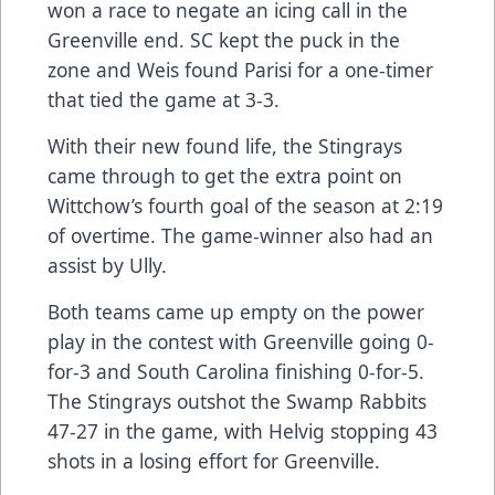
won a race to negate an icing call in the
Greenville end. SC kept the puck in the
zone and Weis found Parisi for a one-timer
that tied the game at 3-3.
With their new found life, the Stingrays
came through to get the extra point on
Wittchow’s fourth goal of the season at 2:19
of overtime. The game-winner also had an
assist by Ully.
Both teams came up empty on the power
play in the contest with Greenville going 0-
for-3 and South Carolina finishing 0-for-5.
The Stingrays outshot the Swamp Rabbits
47-27 in the game, with Helvig stopping 43
shots in a losing effort for Greenville.