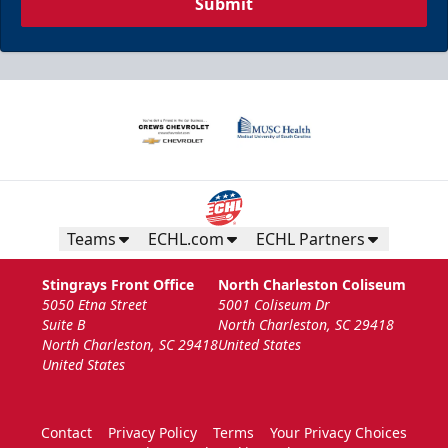
Submit
Teams
ECHL.com
ECHL Partners
Stingrays Front Office
North Charleston Coliseum
5050 Etna Street
5001 Coliseum Dr
Suite B
North Charleston, SC 29418
North Charleston, SC 29418
United States
United States
Contact
Privacy Policy
Terms
Your Privacy Choices