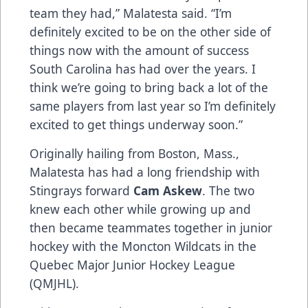
team they had,” Malatesta said. “I’m
definitely excited to be on the other side of
things now with the amount of success
South Carolina has had over the years. I
think we’re going to bring back a lot of the
same players from last year so I’m definitely
excited to get things underway soon.”
Originally hailing from Boston, Mass.,
Malatesta has had a long friendship with
Stingrays forward
Cam Askew
. The two
knew each other while growing up and
then became teammates together in junior
hockey with the Moncton Wildcats in the
Quebec Major Junior Hockey League
(QMJHL).