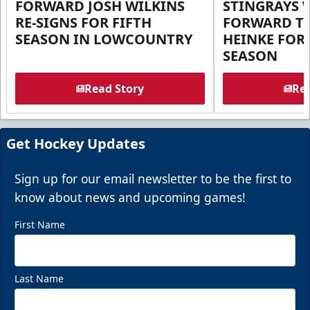
FORWARD JOSH WILKINS
STINGRAYS 
RE-SIGNS FOR FIFTH
FORWARD T
SEASON IN LOWCOUNTRY
HEINKE FOR 
SEASON
Read Story
Rea
Get Hockey Updates
Sign up for our email newsletter to be the first to
know about news and upcoming games!
First Name
Last Name