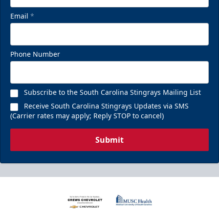
Email
*
Phone Number
Subscribe to the South Carolina Stingrays Mailing List
Receive South Carolina Stingrays Updates via SMS
(Carrier rates may apply; Reply STOP to cancel)
Submit