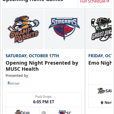
Full Schedule
SATURDAY, OCTOBER 17TH
FRIDAY, OC
Opening Night Presented by
Emo Nigh
MUSC Health
Presented by
SAV
Puck Drops:
6:05 PM ET
Nort
GVL
SC