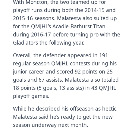
With Moncton, the two teamed up for
playoff runs during both the 2014-15 and
2015-16 seasons. Malatesta also suited up
for the QMJHL’s Acadie-Bathurst Titan
during 2016-17 before turning pro with the
Gladiators the following year.
Overall, the defender appeared in 191
regular season QMJHL contests during his
junior career and scored 92 points on 25
goals and 67 assists. Malatesta also totaled
18 points (5 goals, 13 assists) in 43 QMJHL
playoff games.
While he described his offseason as hectic,
Malatesta said he’s ready to get the new
season underway next month.