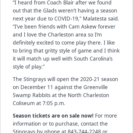
“I heard from Coach Blair after we found
out that the Glads weren’t having a season
next year due to COVID-19,” Malatesta said.
“I’ve been friends with Cam Askew forever
and I love the Charleston area so I’m
definitely excited to come play there. I like
to bring that gritty style of game and I think
it will match up well with South Carolina’s
style of play.”
The Stingrays will open the 2020-21 season
on December 11 against the Greenville
Swamp Rabbits at the North Charleston
Coliseum at 7:05 p.m.
Season tickets are on sale now!
For more
information or to purchase, contact the
Stingrays by phone at 843-744-2248 or