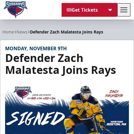
Get Tickets
Tog
South Carolina Stingrays
Home
News
Defender Zach Malatesta Joins Rays
MONDAY, NOVEMBER 9TH
Defender Zach
Malatesta Joins Rays