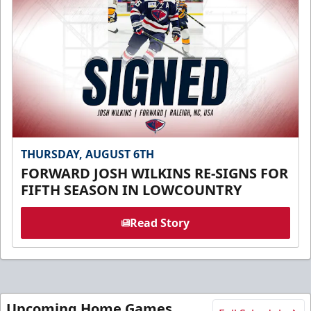
THURSDAY, AUGUST 6TH
FORWARD JOSH WILKINS RE-SIGNS FOR
FIFTH SEASON IN LOWCOUNTRY
Read Story
Upcoming Home Games