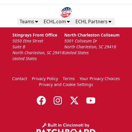
Teams
ECHL.com
ECHL Partners
Stingrays Front Office
North Charleston Coliseum
5050 Etna Street
5001 Coliseum Dr
Suite B
North Charleston, SC 29418
North Charleston, SC 29418
United States
United States
Contact
Privacy Policy
Terms
Your Privacy Choices
Privacy and Cookie Settings