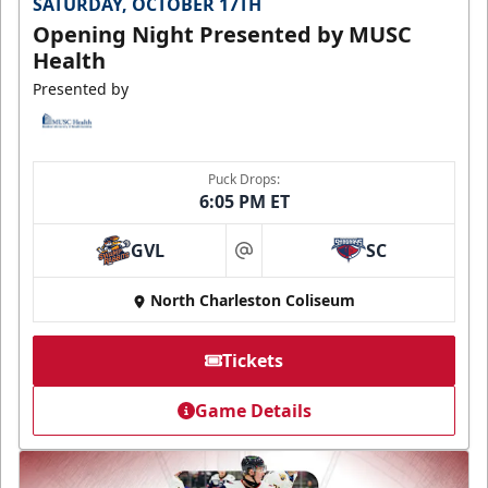
SATURDAY, OCTOBER 17TH
Opening Night Presented by MUSC
Health
Presented by
Puck Drops:
6:05 PM ET
GVL
SC
at
North Charleston Coliseum
Tickets
Game Details