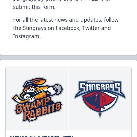
submit this form
.
For all the latest news and updates, follow
the Stingrays on
Facebook
,
Twitter
and
Instagram
.