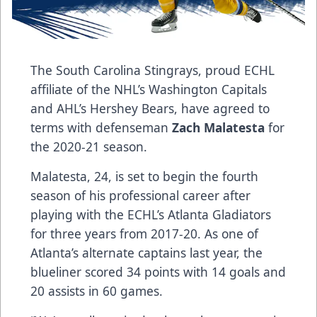
The South Carolina Stingrays, proud ECHL
affiliate of the NHL’s Washington Capitals
and AHL’s Hershey Bears, have agreed to
terms with defenseman
Zach Malatesta
for
the 2020-21 season.
Malatesta, 24, is set to begin the fourth
season of his professional career after
playing with the ECHL’s Atlanta Gladiators
for three years from 2017-20. As one of
Atlanta’s alternate captains last year, the
blueliner scored 34 points with 14 goals and
20 assists in 60 games.