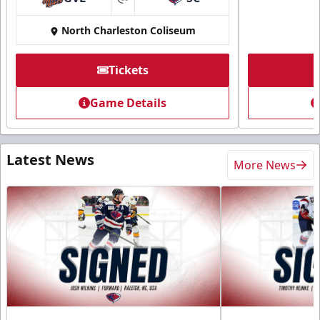
at
North Charleston Coliseum
Tickets
Game Details
Latest News
More News