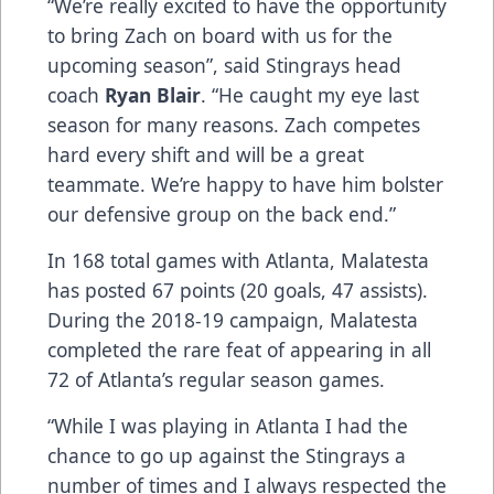
“We’re really excited to have the opportunity
to bring Zach on board with us for the
upcoming season”, said Stingrays head
coach
Ryan Blair
. “He caught my eye last
season for many reasons. Zach competes
hard every shift and will be a great
teammate. We’re happy to have him bolster
our defensive group on the back end.”
In 168 total games with Atlanta, Malatesta
has posted 67 points (20 goals, 47 assists).
During the 2018-19 campaign, Malatesta
completed the rare feat of appearing in all
72 of Atlanta’s regular season games.
“While I was playing in Atlanta I had the
chance to go up against the Stingrays a
number of times and I always respected the