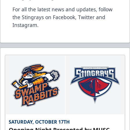
For all the latest news and updates, follow
the Stingrays on
Facebook
,
Twitter
and
Instagram
.
SATURDAY, OCTOBER 17TH
Opening Night Presented by MUSC