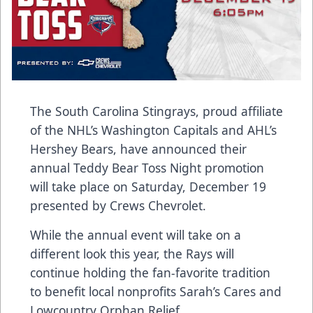
The South Carolina Stingrays, proud affiliate
of the NHL’s Washington Capitals and AHL’s
Hershey Bears, have announced their
annual Teddy Bear Toss Night promotion
will take place on Saturday, December 19
presented by
Crews Chevrolet
.
While the annual event will take on a
different look this year, the Rays will
continue holding the fan-favorite tradition
to benefit local nonprofits
Sarah’s Cares
and
Lowcountry Orphan Relief
.