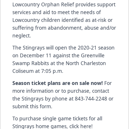
Lowcountry Orphan Relief provides support
services and aid to meet the needs of
Lowcountry children identified as at-risk or
suffering from abandonment, abuse and/or
neglect.
The Stingrays will open the 2020-21 season
on December 11 against the Greenville
Swamp Rabbits at the North Charleston
Coliseum at 7:05 p.m.
Season ticket plans are on sale now!
For
more information or to purchase, contact
the Stingrays by phone at 843-744-2248 or
submit this form
.
To purchase single game tickets for all
Stingrays home games, click here!