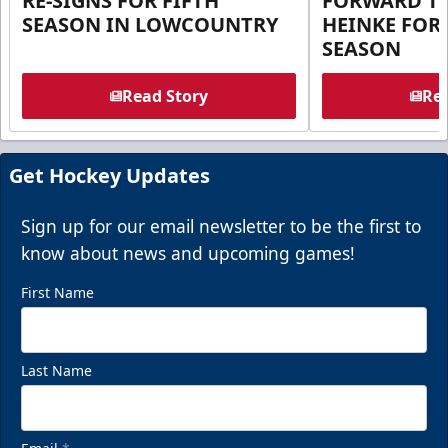
RE-SIGNS FOR FIFTH
FORWARD T
SEASON IN LOWCOUNTRY
HEINKE FOR 
SEASON
Read Story
Rea
Get Hockey Updates
Sign up for our email newsletter to be the first to
know about news and upcoming games!
First Name
Last Name