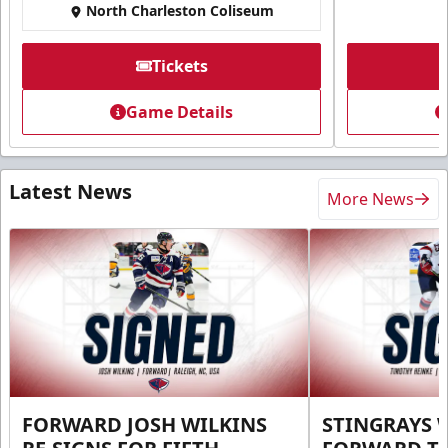
North Charleston Coliseum
Tickets
Game Details
Latest News
More News
FORWARD JOSH WILKINS
STINGRAYS 