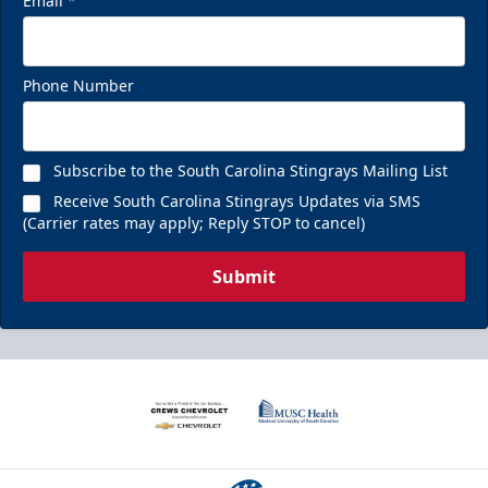
Email
*
Phone Number
Subscribe to the South Carolina Stingrays Mailing List
Receive South Carolina Stingrays Updates via SMS
(Carrier rates may apply; Reply STOP to cancel)
Submit