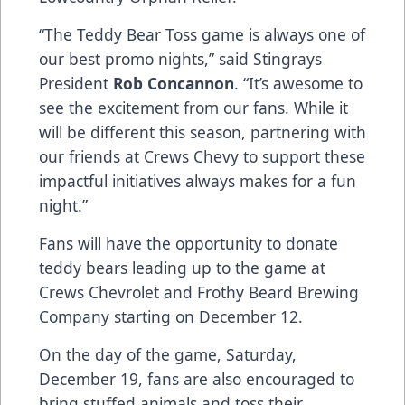
“The Teddy Bear Toss game is always one of
our best promo nights,” said Stingrays
President
Rob Concannon
. “It’s awesome to
see the excitement from our fans. While it
will be different this season, partnering with
our friends at Crews Chevy to support these
impactful initiatives always makes for a fun
night.”
Fans will have the opportunity to donate
teddy bears leading up to the game at
Crews Chevrolet and Frothy Beard Brewing
Company starting on December 12.
On the day of the game, Saturday,
December 19, fans are also encouraged to
bring stuffed animals and toss their