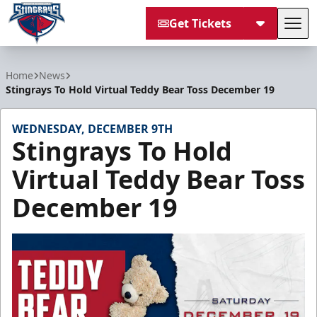
Get Tickets
Tog
South Carolina Stingrays
Home
News
Stingrays To Hold Virtual Teddy Bear Toss December 19
WEDNESDAY, DECEMBER 9TH
Stingrays To Hold
Virtual Teddy Bear Toss
December 19