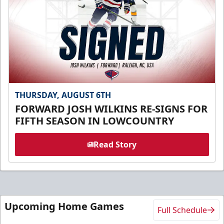
THURSDAY, AUGUST 6TH
FORWARD JOSH WILKINS RE-SIGNS FOR
FIFTH SEASON IN LOWCOUNTRY
Read Story
Upcoming Home Games
Full Schedule