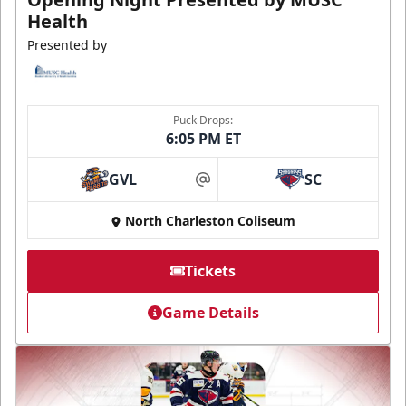
Health
Presented by
Puck Drops:
6:05 PM ET
GVL
SC
at
North Charleston Coliseum
Tickets
Game Details