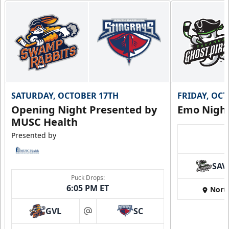
SATURDAY, OCTOBER 17TH
FRIDAY, OC
Opening Night Presented by
Emo Nigh
MUSC Health
Presented by
SAV
Puck Drops:
6:05 PM ET
Nort
GVL
SC
at