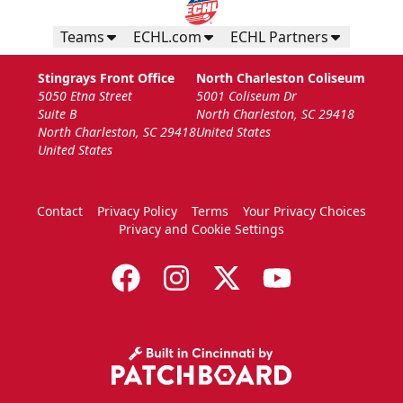
Teams
ECHL.com
ECHL Partners
Stingrays Front Office
North Charleston Coliseum
5050 Etna Street
5001 Coliseum Dr
Suite B
North Charleston, SC 29418
North Charleston, SC 29418
United States
United States
Contact
Privacy Policy
Terms
Your Privacy Choices
Privacy and Cookie Settings