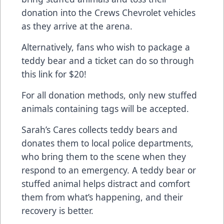
donation into the Crews Chevrolet vehicles
as they arrive at the arena.
Alternatively, fans who wish to package a
teddy bear and a ticket can do so through
this link for $20!
For all donation methods, only new stuffed
animals containing tags will be accepted.
Sarah’s Cares collects teddy bears and
donates them to local police departments,
who bring them to the scene when they
respond to an emergency. A teddy bear or
stuffed animal helps distract and comfort
them from what’s happening, and their
recovery is better.