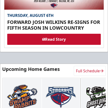
THURSDAY, AUGUST 6TH
FORWARD JOSH WILKINS RE-SIGNS FOR
FIFTH SEASON IN LOWCOUNTRY
Read Story
Upcoming Home Games
Full Schedule