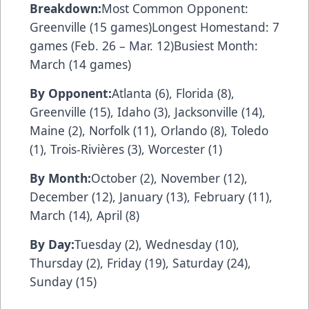
Breakdown:
Most Common Opponent:
Greenville (15 games)Longest Homestand: 7
games (Feb. 26 – Mar. 12)Busiest Month:
March (14 games)
By Opponent:
Atlanta (6), Florida (8),
Greenville (15), Idaho (3), Jacksonville (14),
Maine (2), Norfolk (11), Orlando (8), Toledo
(1), Trois-Rivières (3), Worcester (1)
By Month:
October (2), November (12),
December (12), January (13), February (11),
March (14), April (8)
By Day:
Tuesday (2), Wednesday (10),
Thursday (2), Friday (19), Saturday (24),
Sunday (15)