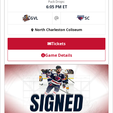
Puck Drops:
6:05 PM ET
GVL
SC
at
North Charleston Coliseum
Tickets
Game Details