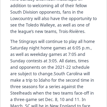
addition to welcoming all of their fellow
South Division opponents, fans in the
Lowcountry will also have the opportunity to
see the Toledo Walleye, as well as one of
the league’s new teams, Trois-Rivières.
The Stingrays will continue to play all home
Saturday night home games at 6:05 p.m.,
as well as weekday games at 7:05 and
Sunday contests at 3:05. All dates, times
and opponents on the 2021-22 schedule
are subject to change.South Carolina will
make a trip to Idaho for the second time in
three seasons for a series against the
Steelheads when the two teams face-off in
a three-game set Dec. 8, 10 and 11. In
March, SC will be in New England to face