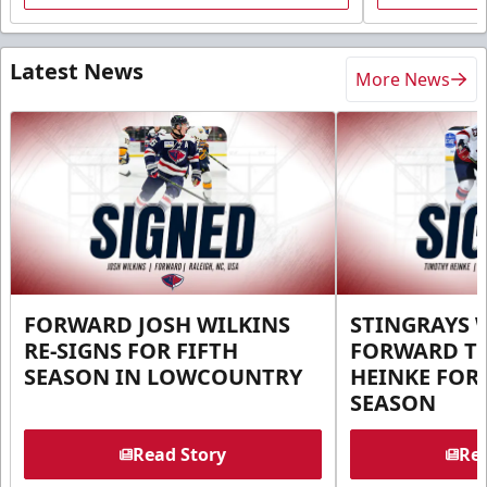
Latest News
More News
FORWARD JOSH WILKINS
STINGRAYS 
RE-SIGNS FOR FIFTH
FORWARD T
SEASON IN LOWCOUNTRY
HEINKE FOR 
SEASON
Read Story
Rea