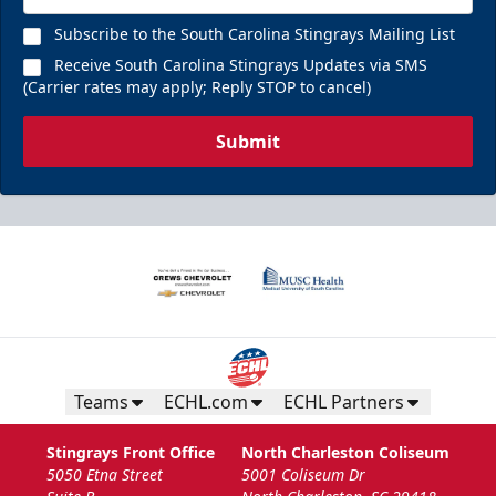
Subscribe to the South Carolina Stingrays Mailing List
Receive South Carolina Stingrays Updates via SMS
(Carrier rates may apply; Reply STOP to cancel)
Submit
Teams
ECHL.com
ECHL Partners
Stingrays Front Office
North Charleston Coliseum
5050 Etna Street
5001 Coliseum Dr