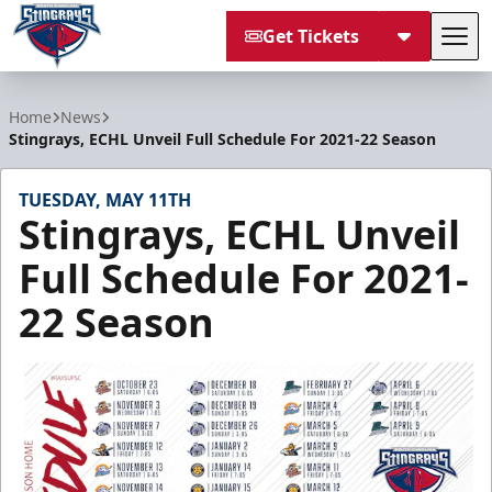
Get Tickets
Tog
South Carolina Stingrays
Home
News
Stingrays, ECHL Unveil Full Schedule For 2021-22 Season
TUESDAY, MAY 11TH
Stingrays, ECHL Unveil
Full Schedule For 2021-
22 Season