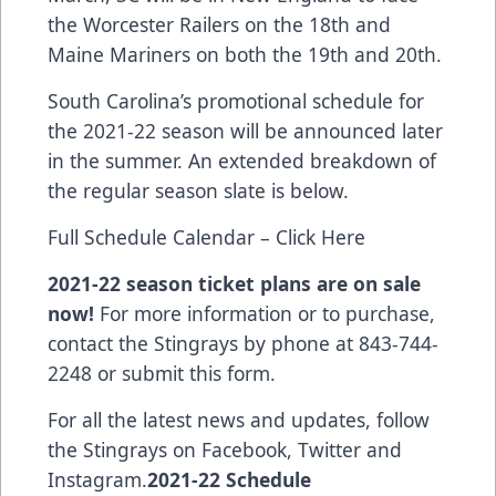
the Worcester Railers on the 18th and
Maine Mariners on both the 19th and 20th.
South Carolina’s promotional schedule for
the 2021-22 season will be announced later
in the summer. An extended breakdown of
the regular season slate is below.
Full Schedule Calendar – Click Here
2021-22 season ticket plans are on sale
now!
For more information or to purchase,
contact the Stingrays by phone at 843-744-
2248 or submit this form.
For all the latest news and updates, follow
the Stingrays on
Facebook
,
Twitter
and
Instagram
.
2021-22 Schedule