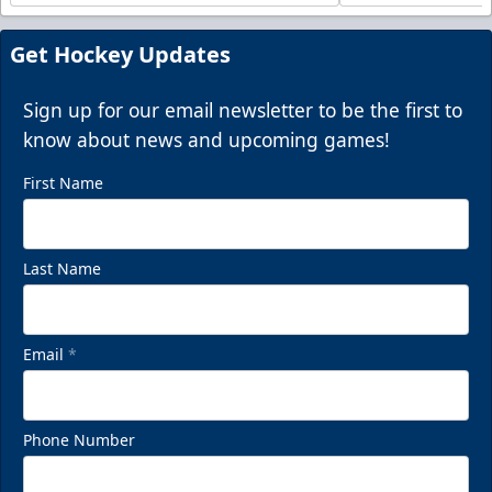
Get Hockey Updates
Sign up for our email newsletter to be the first to
know about news and upcoming games!
First Name
Last Name
Email
*
Phone Number