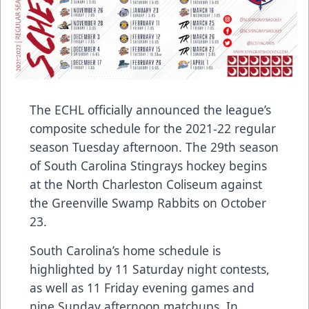
The ECHL officially announced the league’s
composite schedule for the 2021-22 regular
season Tuesday afternoon. The 29th season
of South Carolina Stingrays hockey begins
at the North Charleston Coliseum against
the Greenville Swamp Rabbits on October
23.
South Carolina’s home schedule is
highlighted by 11 Saturday night contests,
as well as 11 Friday evening games and
nine Sunday afternoon matchups. In