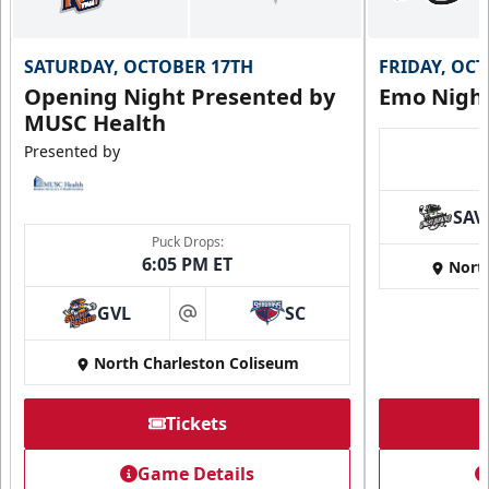
SATURDAY, OCTOBER 17TH
FRIDAY, OC
Opening Night Presented by
Emo Nigh
MUSC Health
Presented by
SAV
Puck Drops:
6:05 PM ET
Nort
GVL
SC
at
North Charleston Coliseum
Tickets
Game Details