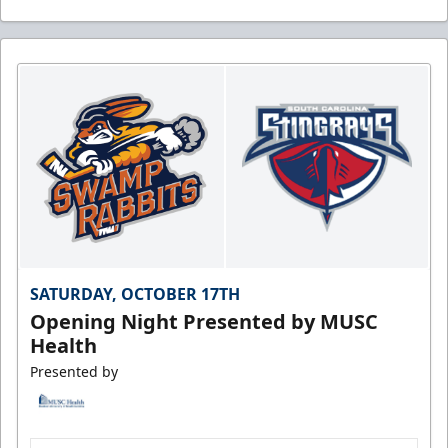
SATURDAY, OCTOBER 17TH
Opening Night Presented by MUSC
Health
Presented by