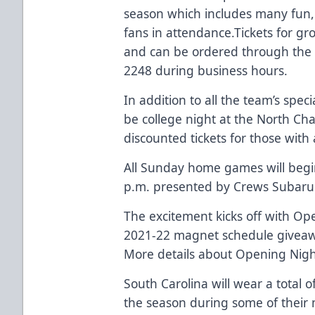
season which includes many fun,
fans in attendance.Tickets for gro
and can be ordered through the S
2248 during business hours.
In addition to all the team’s spe
be college night at the North Cha
discounted tickets for those with
All Sunday home games will begin 
p.m. presented by
Crews Subaru
The excitement kicks off with Op
2021-22 magnet schedule givea
More details about Opening Nigh
South Carolina will wear a total 
the season during some of their 