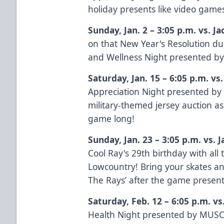
holiday presents like video game
Sunday, Jan. 2 – 3:05 p.m. vs. J
on that New Year's Resolution du
and Wellness Night presented b
Saturday, Jan. 15 – 6:05 p.m. vs
Appreciation Night presented b
military-themed jersey auction as
game long!
Sunday, Jan. 23 – 3:05 p.m. vs. 
Cool Ray's 29th birthday with al
Lowcountry! Bring your skates and
The Rays’ after the game presen
Saturday, Feb. 12 – 6:05 p.m. v
Health Night presented by
MUSC