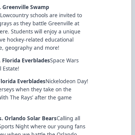
s. Greenville Swamp
Lowcountry schools are invited to
ays as they battle Greenville at
here. Students will enjoy a unique
ve hockey-related educational
nce, geography and more!
. Florida Everblades
Space Wars
l Estate
!
Florida Everblades
Nickelodeon Day!
erseys when they take on the
With The Rays’ after the game
s. Orlando Solar Bears
Calling all
h Sports Night where our young fans
rsey when we battle the Orlando