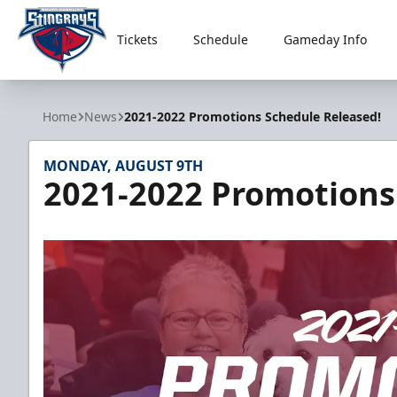
Tickets
Schedule
Gameday Info
South Carolina Stingrays
Home
News
2021-2022 Promotions Schedule Released!
MONDAY, AUGUST 9TH
2021-2022 Promotions