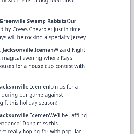
rmission. Plus, a dog food drive
. Greenville Swamp Rabbits
Our
ed by
Crews Chevrolet
just in time
s will be rocking a specialty Jersey.
s. Jacksonville Icemen
Wizard Night!
is magical evening where Rays
 houses for a house cup contest with
 Jacksonville Icemen
Join us for a
e during our game against
gift this holiday season!
 Jacksonville Icemen
We’ll be raffling
tendance! Don’t miss this
ere really hoping for with popular