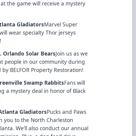
s at the game will receive a mystery
Atlanta Gladiators
Marvel Super
ill wear specialty Thor jerseys
!
s. Orlando Solar Bears
Join us as we
t people in our community during
d by
BELFOR Property Restoration
!
 Greenville Swamp Rabbits
Fans will
g a mystery deal in honor of Black
!
 Atlanta Gladiators
Pucks and Paws
th you to the North Charleston
lanta. We’ll also conduct our annual