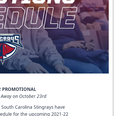
2 PROMOTIONAL
 Away on October 23rd
South Carolina Stingrays have
hedule for the upcoming 2021-22