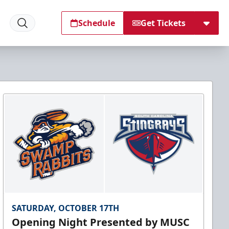
Schedule
Get Tickets
SATURDAY, OCTOBER 17TH
Opening Night Presented by MUSC