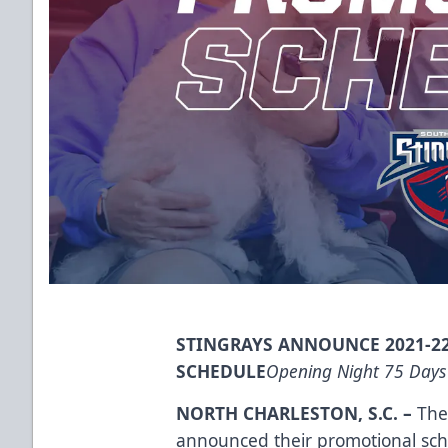
STINGRAYS ANNOUNCE 2021-2
SCHEDULE
Opening Night 75 Days
NORTH CHARLESTON, S.C.
–
The 
announced their promotional sc