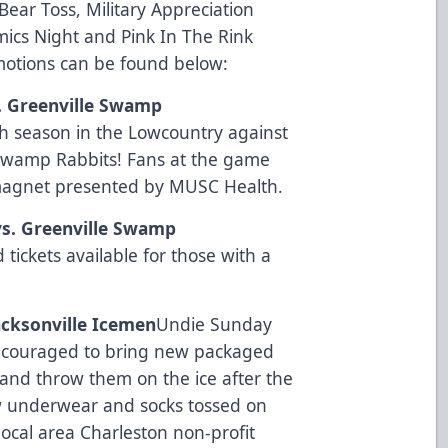
ear Toss, Military Appreciation
ics Night and Pink In The Rink
omotions can be found below:
s. Greenville Swamp
h season in the Lowcountry against
e Swamp Rabbits! Fans at the game
 magnet presented by
MUSC Health
.
vs. Greenville Swamp
 tickets available for those with a
Jacksonville Icemen
Undie Sunday
encouraged to bring new packaged
and throw them on the ice after the
new underwear and socks tossed on
local area Charleston non-profit