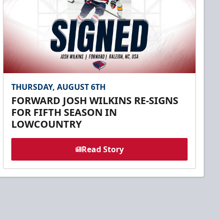
THURSDAY, AUGUST 6TH
FORWARD JOSH WILKINS RE-SIGNS
FOR FIFTH SEASON IN
LOWCOUNTRY
Read Story