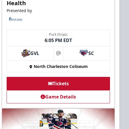
Health
Presented by
Puck Drops:
6:05 PM EDT
GVL
SC
at
North Charleston Coliseum
Tickets
Game Details