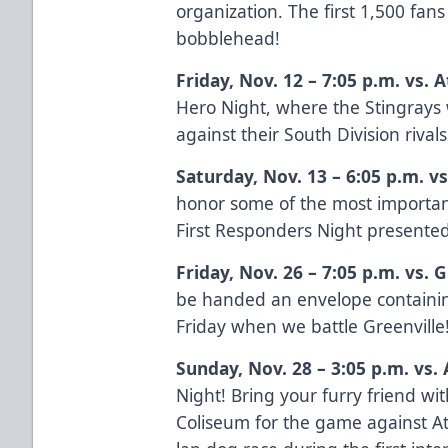
organization. The first 1,500 fan
bobblehead!
Friday, Nov. 12 – 7:05 p.m. vs. 
Hero Night, where the Stingrays w
against their South Division rivals
Saturday, Nov. 13 – 6:05 p.m. v
honor some of the most importan
First Responders Night presente
Friday, Nov. 26 – 7:05 p.m. vs.
be handed an envelope containin
Friday when we battle Greenville
Sunday, Nov. 28 – 3:05 p.m. vs.
Night! Bring your furry friend wi
Coliseum for the game against At