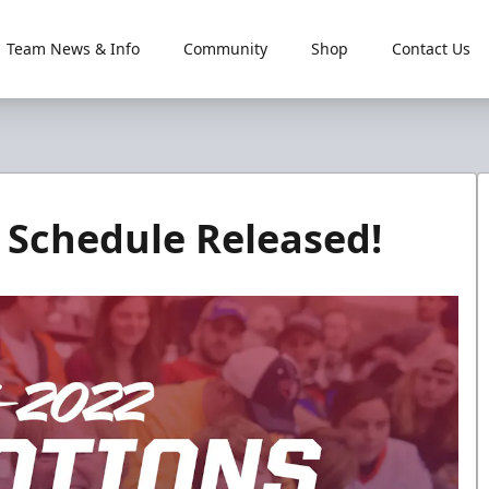
Team News & Info
Community
Shop
Contact Us
 Schedule Released!