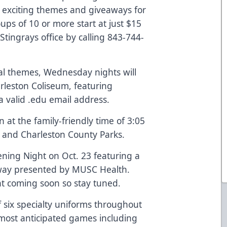
 exciting themes and giveaways for
ups of 10 or more start at just $15
tingrays office by calling 843-744-
cial themes, Wednesday nights will
rleston Coliseum, featuring
 a valid .edu email address.
at the family-friendly time of 3:05
and
Charleston County Parks
.
ening Night on Oct. 23 featuring a
way presented by MUSC Health.
t coming soon so stay tuned.
of six specialty uniforms throughout
most anticipated games including