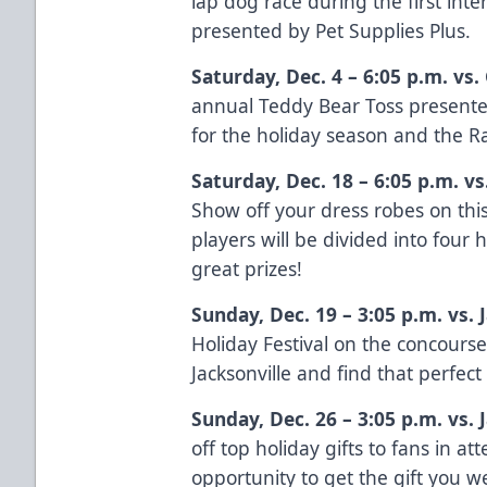
lap dog race during the first inte
presented by
Pet Supplies Plus.
Saturday, Dec. 4 – 6:05 p.m. vs
annual Teddy Bear Toss present
for the holiday season and the Ray
Saturday, Dec. 18 – 6:05 p.m. v
Show off your dress robes on th
players will be divided into four
great prizes!
Sunday, Dec. 19 – 3:05 p.m. vs.
Holiday Festival on the concours
Jacksonville and find that perfect 
Sunday, Dec. 26 – 3:05 p.m. vs.
off top holiday gifts to fans in at
opportunity to get the gift you w