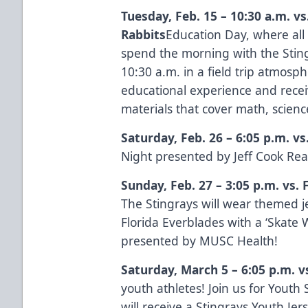
Tuesday, Feb. 15 – 10:30 a.m. v
Rabbits
Education Day, where all 
spend the morning with the Stingr
10:30 a.m. in a field trip atmosp
educational experience and recei
materials that cover math, scie
Saturday, Feb. 26 – 6:05 p.m. vs
Night presented by
Jeff Cook Rea
Sunday, Feb. 27 – 3:05 p.m. vs. 
The Stingrays will wear themed j
Florida Everblades with a ‘Skate 
presented by
MUSC Health
!
Saturday, March 5 – 6:05 p.m. v
youth athletes! Join us for Yout
will receive a Stingrays Youth Je