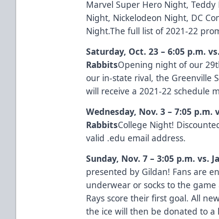
Marvel Super Hero Night, Teddy B
Night, Nickelodeon Night, DC Com
Night.The full list of 2021-22 pr
Saturday, Oct. 23 – 6:05 p.m. v
Rabbits
Opening night of our 29t
our in-state rival, the Greenvill
will receive a 2021-22 schedule
Wednesday, Nov. 3 – 7:05 p.m. 
Rabbits
College Night! Discounted
valid .edu email address.
Sunday, Nov. 7 – 3:05 p.m. vs. 
presented by
Gildan
! Fans are 
underwear or socks to the game 
Rays score their first goal. All 
the ice will then be donated to a 