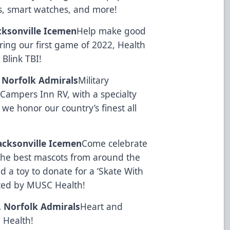
s, smart watches, and more!
acksonville Icemen
Help make good
ring our first game of 2022, Health
y
Blink TBI
!
. Norfolk Admirals
Military
y
Campers Inn RV
, with a specialty
 we honor our country’s finest all
Jacksonville Icemen
Come celebrate
l the best mascots from around the
 a toy to donate for a ‘Skate With
ted by
MUSC Health
!
s. Norfolk Admirals
Heart and
 Health
!