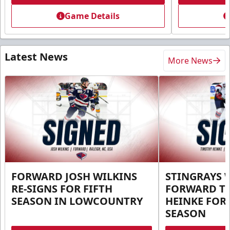
Game Details
Latest News
More News
FORWARD JOSH WILKINS
STINGRAYS 
RE-SIGNS FOR FIFTH
FORWARD T
SEASON IN LOWCOUNTRY
HEINKE FOR 
SEASON