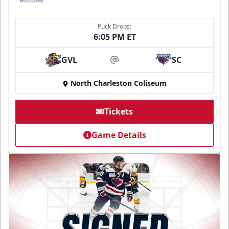
Puck Drops:
6:05 PM ET
GVL
SC
at
North Charleston Coliseum
Tickets
Game Details