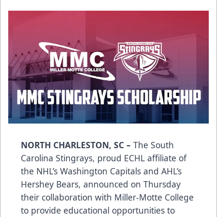
NORTH CHARLESTON, SC –
The South
Carolina Stingrays, proud ECHL affiliate of
the NHL’s Washington Capitals and AHL’s
Hershey Bears, announced on Thursday
their collaboration with Miller-Motte College
to provide educational opportunities to