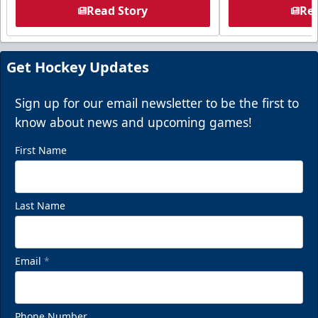
Read Story
Rea
Get Hockey Updates
Sign up for our email newsletter to be the first to
know about news and upcoming games!
First Name
Last Name
Email
*
Phone Number