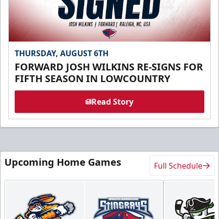
THURSDAY, AUGUST 6TH
FORWARD JOSH WILKINS RE-SIGNS FOR
FIFTH SEASON IN LOWCOUNTRY
Read Story
Upcoming Home Games
Full Schedule