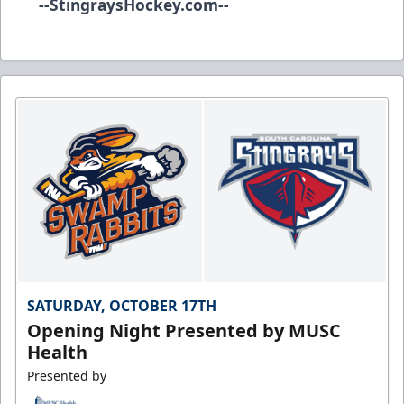
--
StingraysHockey.com
--
SATURDAY, OCTOBER 17TH
Opening Night Presented by MUSC
Health
Presented by