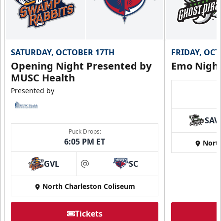
SATURDAY, OCTOBER 17TH
FRIDAY, OC
Opening Night Presented by
Emo Nigh
MUSC Health
Presented by
SAV
Puck Drops:
6:05 PM ET
Nort
GVL
SC
at
North Charleston Coliseum
Tickets