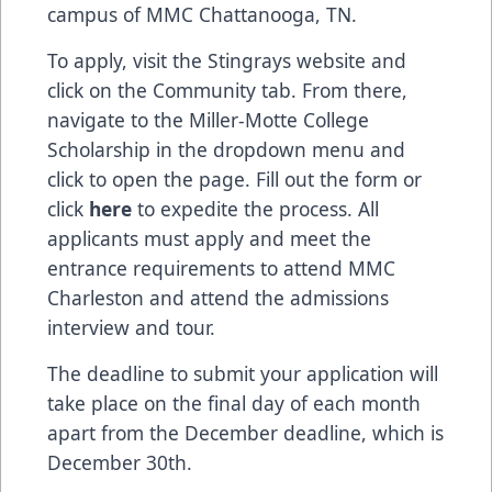
campus of MMC Chattanooga, TN.
To apply, visit the Stingrays website and
click on the Community tab. From there,
navigate to the Miller-Motte College
Scholarship in the dropdown menu and
click to open the page. Fill out the form or
click
here
to expedite the process. All
applicants must apply and meet the
entrance requirements to attend MMC
Charleston and attend the admissions
interview and tour.
The deadline to submit your application will
take place on the final day of each month
apart from the December deadline, which is
December 30th.