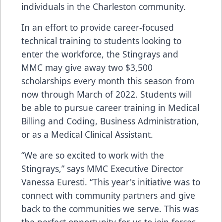
individuals in the Charleston community.
In an effort to provide career-focused
technical training to students looking to
enter the workforce, the Stingrays and
MMC may give away two $3,500
scholarships every month this season from
now through March of 2022. Students will
be able to pursue career training in Medical
Billing and Coding, Business Administration,
or as a Medical Clinical Assistant.
“We are so excited to work with the
Stingrays,” says MMC Executive Director
Vanessa Euresti. “This year's initiative was to
connect with community partners and give
back to the communities we serve. This was