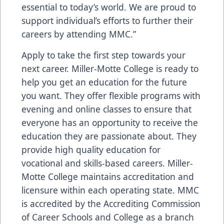
essential to today’s world. We are proud to
support individual’s efforts to further their
careers by attending MMC.”
Apply to take the first step towards your
next career. Miller-Motte College is ready to
help you get an education for the future
you want. They offer flexible programs with
evening and online classes to ensure that
everyone has an opportunity to receive the
education they are passionate about. They
provide high quality education for
vocational and skills-based careers. Miller-
Motte College maintains accreditation and
licensure within each operating state. MMC
is accredited by the Accrediting Commission
of Career Schools and College as a branch