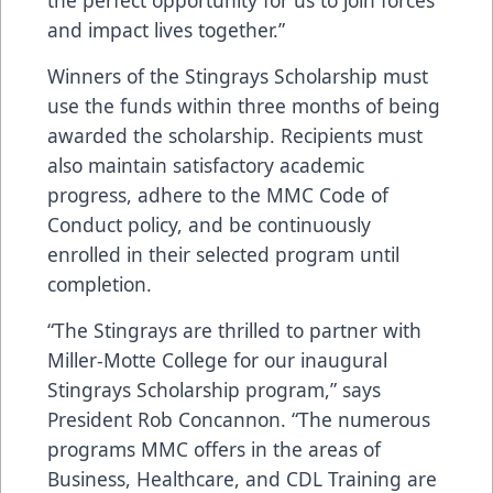
the perfect opportunity for us to join forces
and impact lives together.”
Winners of the Stingrays Scholarship must
use the funds within three months of being
awarded the scholarship. Recipients must
also maintain satisfactory academic
progress, adhere to the MMC Code of
Conduct policy, and be continuously
enrolled in their selected program until
completion.
“The Stingrays are thrilled to partner with
Miller-Motte College for our inaugural
Stingrays Scholarship program,” says
President Rob Concannon. “The numerous
programs MMC offers in the areas of
Business, Healthcare, and CDL Training are