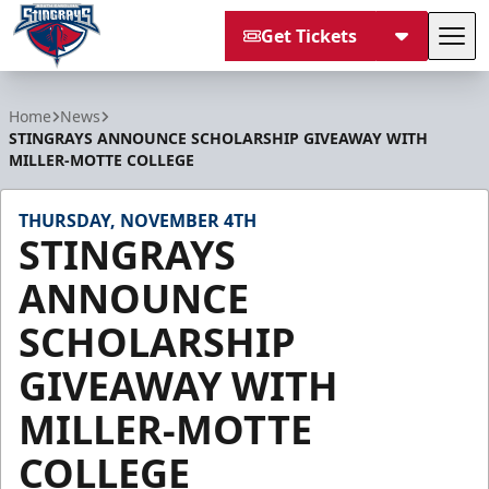
Get Tickets
Tog
South Carolina Stingrays
Home
News
STINGRAYS ANNOUNCE SCHOLARSHIP GIVEAWAY WITH
MILLER-MOTTE COLLEGE
THURSDAY, NOVEMBER 4TH
STINGRAYS
ANNOUNCE
SCHOLARSHIP
GIVEAWAY WITH
MILLER-MOTTE
COLLEGE