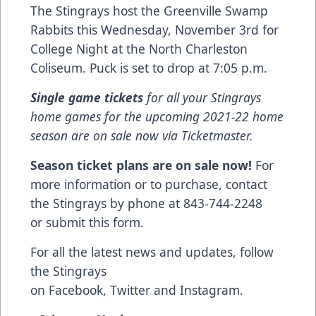
The Stingrays host the Greenville Swamp
Rabbits this Wednesday, November 3rd for
College Night at the North Charleston
Coliseum. Puck is set to drop at 7:05 p.m.
Single game tickets
for all your Stingrays
home games for the upcoming 2021-22 home
season are on sale now via
Ticketmaster
.
Season ticket plans are on sale now!
For
more information or to purchase, contact
the Stingrays by phone at 843-744-2248
or
submit this form
.
For all the latest news and updates, follow
the Stingrays
on
Facebook
,
Twitter
and
Instagram
.