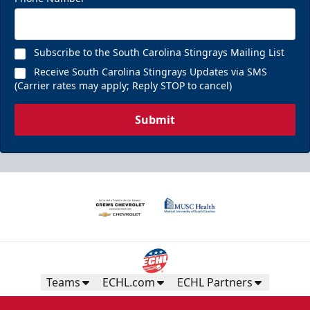
Subscribe to the South Carolina Stingrays Mailing List
Receive South Carolina Stingrays Updates via SMS
(Carrier rates may apply; Reply STOP to cancel)
Submit
Teams
ECHL.com
ECHL Partners