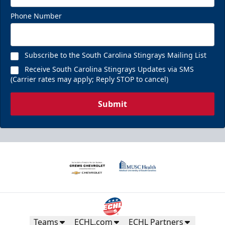
Phone Number
Subscribe to the South Carolina Stingrays Mailing List
Receive South Carolina Stingrays Updates via SMS
(Carrier rates may apply; Reply STOP to cancel)
Submit
Teams
ECHL.com
ECHL Partners