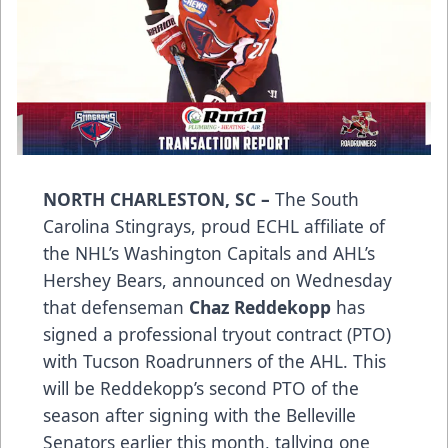
NORTH CHARLESTON, SC –
The South
Carolina Stingrays, proud ECHL affiliate of
the NHL’s Washington Capitals and AHL’s
Hershey Bears, announced on Wednesday
that defenseman
Chaz Reddekopp
has
signed a professional tryout contract (PTO)
with Tucson Roadrunners of the AHL. This
will be Reddekopp’s second PTO of the
season after signing with the Belleville
Senators earlier this month, tallying one