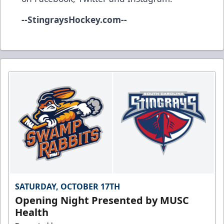
--
StingraysHockey.com
--
SATURDAY, OCTOBER 17TH
Opening Night Presented by MUSC
Health