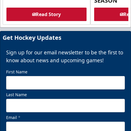
SEASON
Read Story
Rea
Get Hockey Updates
Sign up for our email newsletter to be the first to
know about news and upcoming games!
First Name
Last Name
Email
*