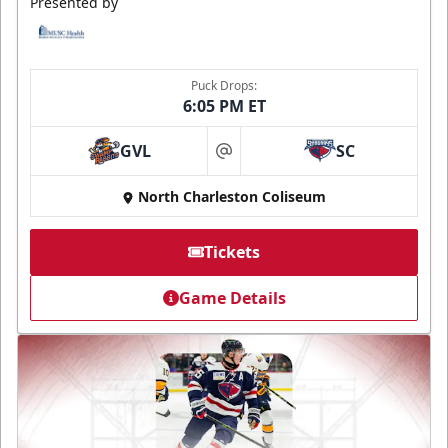
Presented by
Puck Drops:
6:05 PM ET
GVL
SC
at
North Charleston Coliseum
Tickets
Game Details