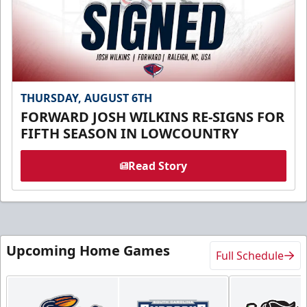
THURSDAY, AUGUST 6TH
FORWARD JOSH WILKINS RE-SIGNS FOR
FIFTH SEASON IN LOWCOUNTRY
Read Story
Upcoming Home Games
Full Schedule