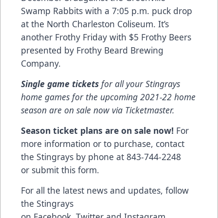
Swamp Rabbits with a 7:05 p.m. puck drop
at the North Charleston Coliseum. It’s
another Frothy Friday with $5 Frothy Beers
presented by Frothy Beard Brewing
Company.
Single game tickets
for all your Stingrays
home games for the upcoming 2021-22 home
season are on sale now via
Ticketmaster
.
Season ticket plans are on sale now!
For
more information or to purchase, contact
the Stingrays by phone at 843-744-2248
or
submit this form
.
For all the latest news and updates, follow
the Stingrays
on
Facebook
,
Twitter
and
Instagram
.