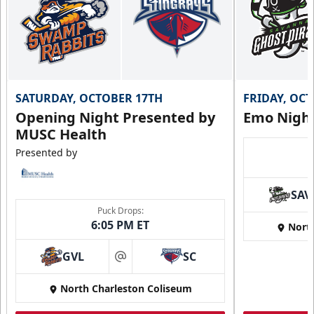
SATURDAY, OCTOBER 17TH
FRIDAY, OC
Opening Night Presented by
Emo Nigh
MUSC Health
Presented by
SAV
Puck Drops:
6:05 PM ET
Nort
GVL
SC
at
North Charleston Coliseum