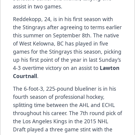
assist in two games.
Reddekopp, 24, is in his first season with
the Stingrays after agreeing to terms earlier
this summer on September 8th. The native
of West Kelowna, BC has played in five
games for the Stingrays this season, picking
up his first point of the year in last Sunday’s
4-3 overtime victory on an assist to
Lawton
Courtnall
.
The 6-foot-3, 225-pound blueliner is in his
fourth season of professional hockey,
splitting time between the AHL and ECHL
throughout his career. The 7th round pick of
the Los Angeles Kings in the 2015 NHL
Draft played a three game stint with the