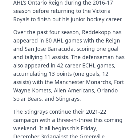
AHL’s Ontario Reign during the 2016-17
season before returning to the Victoria
Royals to finish out his junior hockey career.
Over the past four season, Reddekopp has
appeared in 80 AHL games with the Reign
and San Jose Barracuda, scoring one goal
and tallying 11 assists. The defenseman has
also appeared in 42 career ECHL games,
accumulating 13 points (one goals, 12
assists) with the Manchester Monarchs, Fort
Wayne Komets, Allen Americans, Orlando
Solar Bears, and Stingrays.
The Stingrays continue their 2021-22
campaign with a three-in-three this coming
weekend. It all begins this Friday,
December 3rdagainst the Greenville