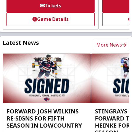
Tickets
Game Details
Latest News
More News
FORWARD JOSH WILKINS
STINGRAYS 
RE-SIGNS FOR FIFTH
FORWARD T
SEASON IN LOWCOUNTRY
HEINKE FOR 