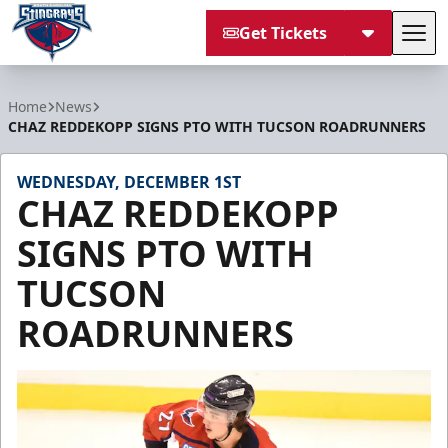
Get Tickets
Tog
South Carolina Stingrays
Home
News
CHAZ REDDEKOPP SIGNS PTO WITH TUCSON ROADRUNNERS
WEDNESDAY, DECEMBER 1ST
CHAZ REDDEKOPP
SIGNS PTO WITH
TUCSON
ROADRUNNERS