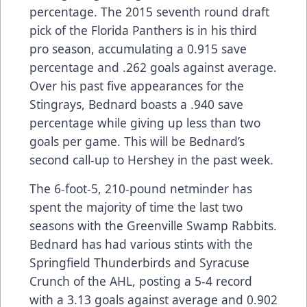
percentage. The 2015 seventh round draft
pick of the Florida Panthers is in his third
pro season, accumulating a 0.915 save
percentage and .262 goals against average.
Over his past five appearances for the
Stingrays, Bednard boasts a .940 save
percentage while giving up less than two
goals per game. This will be Bednard’s
second call-up to Hershey in the past week.
The 6-foot-5, 210-pound netminder has
spent the majority of time the last two
seasons with the Greenville Swamp Rabbits.
Bednard has had various stints with the
Springfield Thunderbirds and Syracuse
Crunch of the AHL, posting a 5-4 record
with a 3.13 goals against average and 0.902