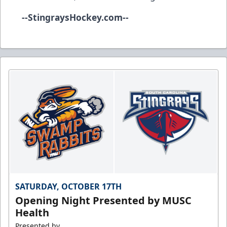
--
StingraysHockey.com
--
SATURDAY, OCTOBER 17TH
Opening Night Presented by MUSC
Health
Presented by