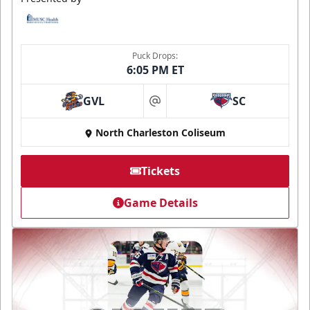
Puck Drops:
6:05 PM ET
GVL
SC
at
North Charleston Coliseum
Tickets
Game Details