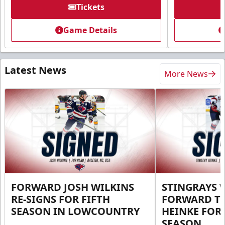
Tickets
Game Details
Latest News
More News
FORWARD JOSH WILKINS
STINGRAYS 
RE-SIGNS FOR FIFTH
FORWARD T
SEASON IN LOWCOUNTRY
HEINKE FOR 
SEASON