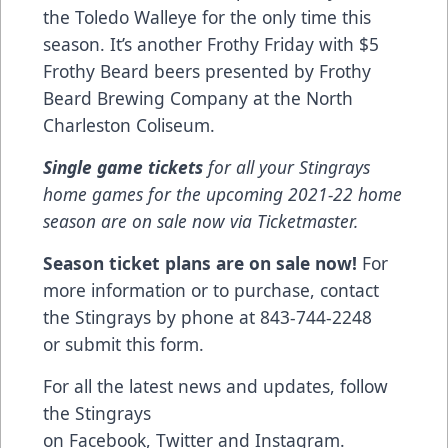
the Toledo Walleye for the only time this
season. It’s another Frothy Friday with $5
Frothy Beard beers presented by Frothy
Beard Brewing Company at the North
Charleston Coliseum.
Single game tickets
for all your Stingrays
home games for the upcoming 2021-22 home
season are on sale now via
Ticketmaster
.
Season ticket plans are on sale now!
For
more information or to purchase, contact
the Stingrays by phone at 843-744-2248
or
submit this form
.
For all the latest news and updates, follow
the Stingrays
on
Facebook
,
Twitter
and
Instagram
.