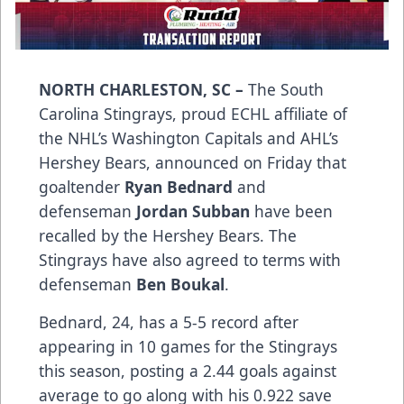
NORTH CHARLESTON, SC –
The South
Carolina Stingrays, proud ECHL affiliate of
the NHL’s Washington Capitals and AHL’s
Hershey Bears, announced on Friday that
goaltender
Ryan Bednard
and
defenseman
Jordan Subban
have been
recalled by the Hershey Bears. The
Stingrays have also agreed to terms with
defenseman
Ben Boukal
.
Bednard, 24, has a 5-5 record after
appearing in 10 games for the Stingrays
this season, posting a 2.44 goals against
average to go along with his 0.922 save