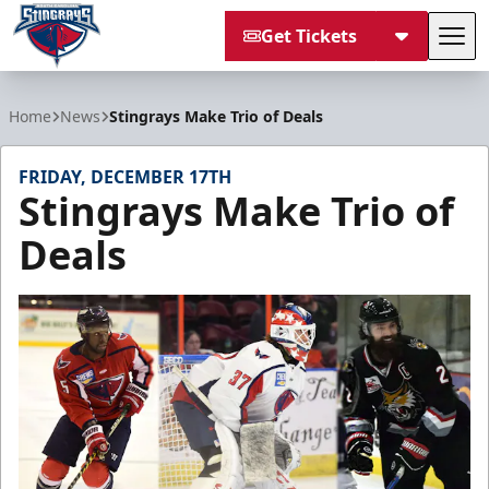
Get Tickets
Tog
South Carolina Stingrays
Home
News
Stingrays Make Trio of Deals
FRIDAY, DECEMBER 17TH
Stingrays Make Trio of
Deals