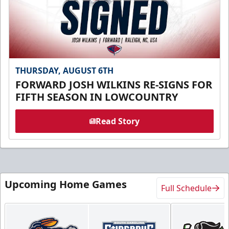
THURSDAY, AUGUST 6TH
FORWARD JOSH WILKINS RE-SIGNS FOR
FIFTH SEASON IN LOWCOUNTRY
Read Story
Upcoming Home Games
Full Schedule