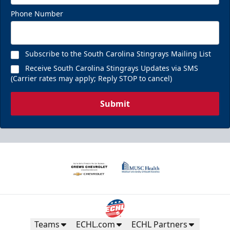
Phone Number
Subscribe to the South Carolina Stingrays Mailing List
Receive South Carolina Stingrays Updates via SMS
(Carrier rates may apply; Reply STOP to cancel)
Submit
Teams
ECHL.com
ECHL Partners