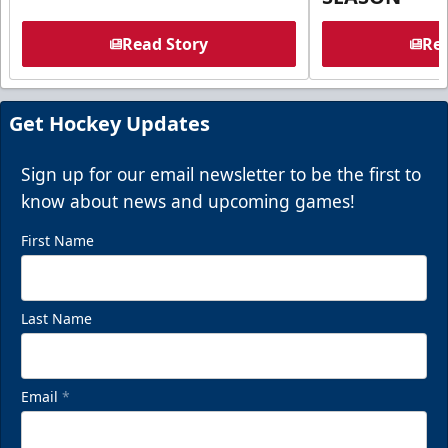
Read Story
Rea
Get Hockey Updates
Sign up for our email newsletter to be the first to
know about news and upcoming games!
First Name
Last Name
Email
*