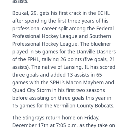
assists.
Boukal, 29, gets his first crack in the ECHL
after spending the first three years of his
professional career split among the Federal
Professional Hockey League and Southern
Professional Hockey League. The blueliner
played in 56 games for the Danville Dashers
of the FPHL, tallying 26 points (five goals, 21
assists). The native of Lansing, IL has scored
three goals and added 13 assists in 65
games with the SPHL’s Macon Mayhem and
Quad City Storm in his first two seasons
before assisting on three goals this year in
15 games for the Vermilion County Bobcats.
The Stingrays return home on Friday,
December 17th at 7:05 p.m. as they take on