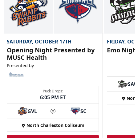
SATURDAY, OCTOBER 17TH
FRIDAY, OC
Opening Night Presented by
Emo Nigh
MUSC Health
Presented by
SAV
Puck Drops:
6:05 PM ET
Nort
GVL
SC
at
North Charleston Coliseum