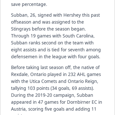
save percentage.
Subban, 26, signed with Hershey this past
offseason and was assigned to the
Stingrays before the season began.
Through 19 games with South Carolina,
Subban ranks second on the team with
eight assists and is tied for seventh among
defensemen in the league with four goals.
Before taking last season off, the native of
Rexdale, Ontario played in 232 AHL games
with the Utica Comets and Ontario Reign,
tallying 103 points (34 goals, 69 assists).
During the 2019-20 campaign, Subban
appeared in 47 games for Dornbirner EC in
Austria, scoring five goals and adding 11