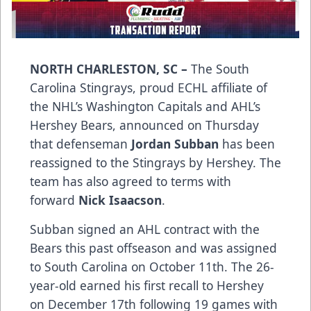
NORTH CHARLESTON, SC –
The South
Carolina Stingrays, proud ECHL affiliate of
the NHL’s Washington Capitals and AHL’s
Hershey Bears, announced on Thursday
that defenseman
Jordan Subban
has been
reassigned to the Stingrays by Hershey. The
team has also agreed to terms with
forward
Nick Isaacson
.
Subban signed an AHL contract with the
Bears this past offseason and was assigned
to South Carolina on October 11th. The 26-
year-old earned his first recall to Hershey
on December 17th following 19 games with