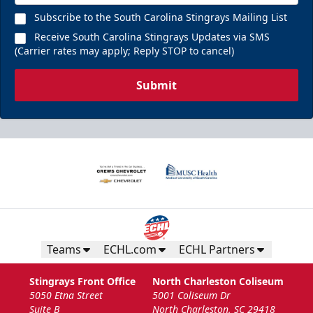
Subscribe to the South Carolina Stingrays Mailing List
Receive South Carolina Stingrays Updates via SMS
(Carrier rates may apply; Reply STOP to cancel)
Submit
Teams
ECHL.com
ECHL Partners
Stingrays Front Office
North Charleston Coliseum
5050 Etna Street
5001 Coliseum Dr
Suite B
North Charleston, SC 29418