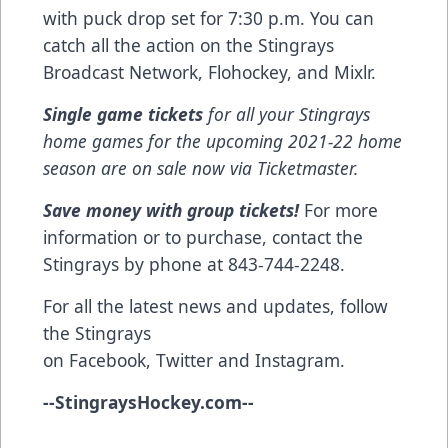
with puck drop set for 7:30 p.m. You can
catch all the action on the Stingrays
Broadcast Network, Flohockey, and Mixlr.
Single game tickets
for all your Stingrays
home games for the upcoming 2021-22 home
season are on sale now via
Ticketmaster
.
Save money with group tickets!
For more
information or to purchase, contact the
Stingrays by phone at 843-744-2248.
For all the latest news and updates, follow
the Stingrays
on
Facebook
,
Twitter
and
Instagram
.
--
StingraysHockey.com
--