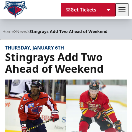
Get Tickets
Tog
South Carolina Stingrays
Home
News
Stingrays Add Two Ahead of Weekend
THURSDAY, JANUARY 6TH
Stingrays Add Two
Ahead of Weekend