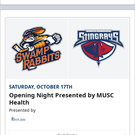
SATURDAY, OCTOBER 17TH
Opening Night Presented by MUSC
Health
Presented by