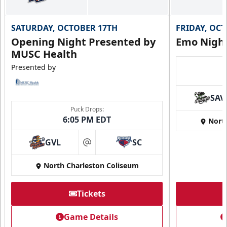
SATURDAY, OCTOBER 17TH
FRIDAY, OC
Opening Night Presented by
Emo Nigh
MUSC Health
Presented by
SAV
Puck Drops:
6:05 PM EDT
Nort
GVL
SC
at
North Charleston Coliseum
Tickets
Game Details