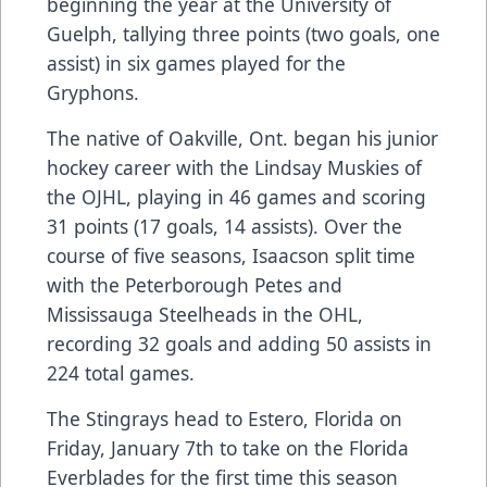
beginning the year at the University of
Guelph, tallying three points (two goals, one
assist) in six games played for the
Gryphons.
The native of Oakville, Ont. began his junior
hockey career with the Lindsay Muskies of
the OJHL, playing in 46 games and scoring
31 points (17 goals, 14 assists). Over the
course of five seasons, Isaacson split time
with the Peterborough Petes and
Mississauga Steelheads in the OHL,
recording 32 goals and adding 50 assists in
224 total games.
The Stingrays head to Estero, Florida on
Friday, January 7th to take on the Florida
Everblades for the first time this season