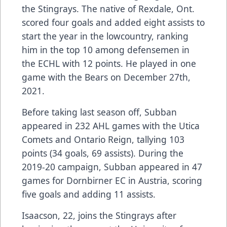
the Stingrays. The native of Rexdale, Ont.
scored four goals and added eight assists to
start the year in the lowcountry, ranking
him in the top 10 among defensemen in
the ECHL with 12 points. He played in one
game with the Bears on December 27th,
2021.
Before taking last season off, Subban
appeared in 232 AHL games with the Utica
Comets and Ontario Reign, tallying 103
points (34 goals, 69 assists). During the
2019-20 campaign, Subban appeared in 47
games for Dornbirner EC in Austria, scoring
five goals and adding 11 assists.
Isaacson, 22, joins the Stingrays after