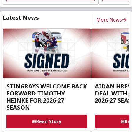
Latest News
More News
STINGRAYS WELCOME BACK
AIDAN HRES
FORWARD TIMOTHY
DEAL WITH 
HEINKE FOR 2026-27
2026-27 SEA
SEASON
Read Story
Rea