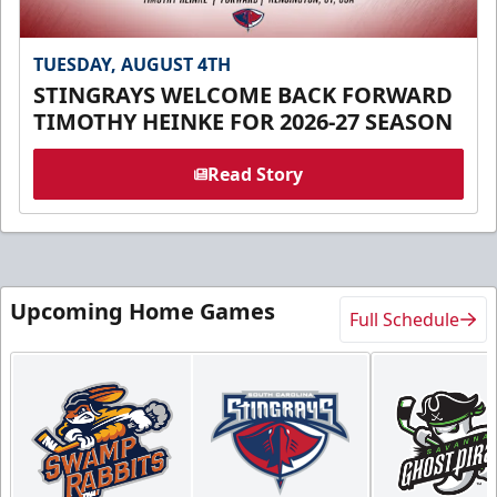
TUESDAY, AUGUST 4TH
STINGRAYS WELCOME BACK FORWARD
TIMOTHY HEINKE FOR 2026-27 SEASON
Read Story
Upcoming Home Games
Full Schedule