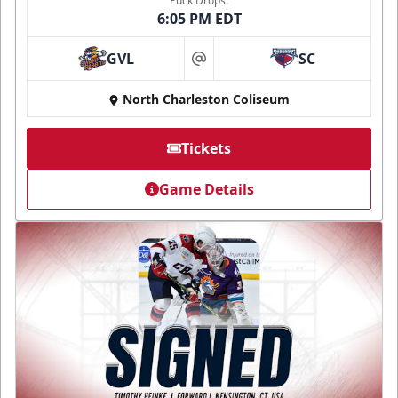
Puck Drops:
6:05 PM EDT
GVL
SC
at
North Charleston Coliseum
Tickets
Game Details