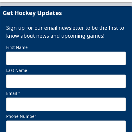
Get Hockey Updates
Sign up for our email newsletter to be the first to
know about news and upcoming games!
First Name
Last Name
Email
*
Phone Number