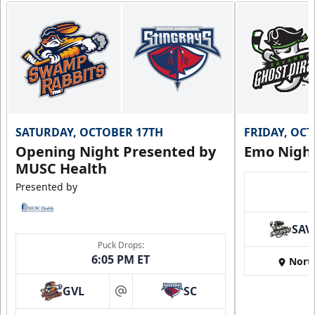
SATURDAY, OCTOBER 17TH
FRIDAY, OC
Opening Night Presented by
Emo Nigh
MUSC Health
Presented by
SAV
Puck Drops:
6:05 PM ET
Nort
GVL
SC
at