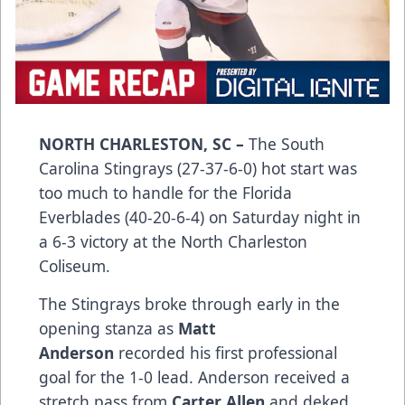
NORTH CHARLESTON, SC –
The South
Carolina Stingrays (27-37-6-0) hot start was
too much to handle for the Florida
Everblades (40-20-6-4) on Saturday night in
a 6-3 victory at the North Charleston
Coliseum.
The Stingrays broke through early in the
opening stanza as
Matt
Anderson
recorded his first professional
goal for the 1-0 lead. Anderson received a
stretch pass from
Carter Allen
and deked