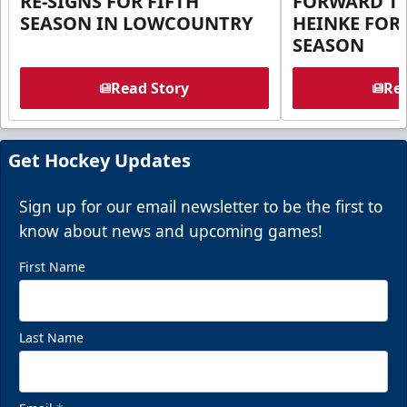
RE-SIGNS FOR FIFTH
FORWARD T
SEASON IN LOWCOUNTRY
HEINKE FOR 
SEASON
Read Story
Rea
Get Hockey Updates
Sign up for our email newsletter to be the first to
know about news and upcoming games!
First Name
Last Name