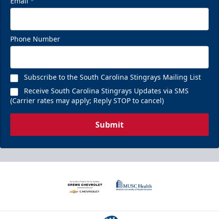
Email
*
Phone Number
Subscribe to the South Carolina Stingrays Mailing List
Receive South Carolina Stingrays Updates via SMS
(Carrier rates may apply; Reply STOP to cancel)
Submit