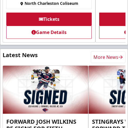
North Charleston Coliseum
Tickets
Game Details
Latest News
More News
FORWARD JOSH WILKINS
STINGRAYS 