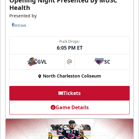
Opening Night Presented by MUSC
Health
Presented by
Puck Drops:
6:05 PM ET
GVL
SC
at
North Charleston Coliseum
Tickets
Game Details