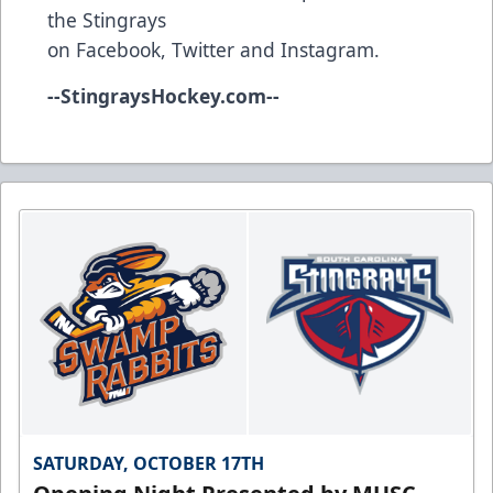
the Stingrays
on
Facebook
,
Twitter
and
Instagram
.
--
StingraysHockey.com
--
SATURDAY, OCTOBER 17TH