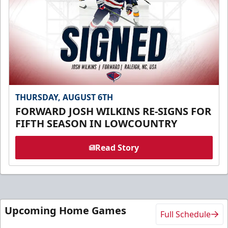
THURSDAY, AUGUST 6TH
FORWARD JOSH WILKINS RE-SIGNS FOR
FIFTH SEASON IN LOWCOUNTRY
Read Story
Upcoming Home Games
Full Schedule