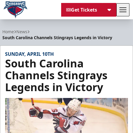
Get Tickets
Tog
South Carolina Stingrays
Home
News
South Carolina Channels Stingrays Legends in Victory
SUNDAY, APRIL 10TH
South Carolina
Channels Stingrays
Legends in Victory