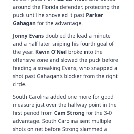
around the Florida defender, protecting the
puck until he shoveled it past
Parker
Gahagan
for the advantage.
Jonny Evans
doubled the lead a minute
and a half later, sniping his fourth goal of
the year.
Kevin O’Neil
broke into the
offensive zone and slowed the puck before
feeding a streaking Evans, who snapped a
shot past Gahagan’s blocker from the right
circle.
South Carolina added one more for good
measure just over the halfway point in the
first period from
Cam Strong
for the 3-0
advantage. South Carolina sent multiple
shots on net before Strong slammed a