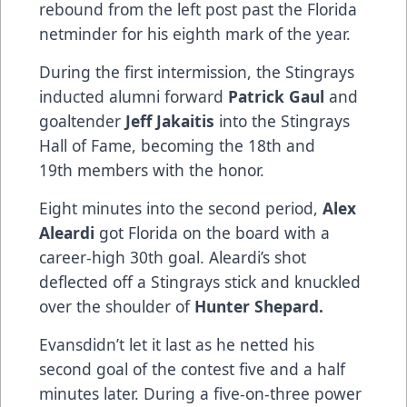
rebound from the left post past the Florida
netminder for his eighth mark of the year.
During the first intermission, the Stingrays
inducted alumni forward
Patrick Gaul
and
goaltender
Jeff Jakaitis
into the Stingrays
Hall of Fame, becoming the 18th and
19th members with the honor.
Eight minutes into the second period,
Alex
Aleardi
got Florida on the board with a
career-high 30th goal. Aleardi’s shot
deflected off a Stingrays stick and knuckled
over the shoulder of
Hunter Shepard.
Evansdidn’t let it last as he netted his
second goal of the contest five and a half
minutes later. During a five-on-three power