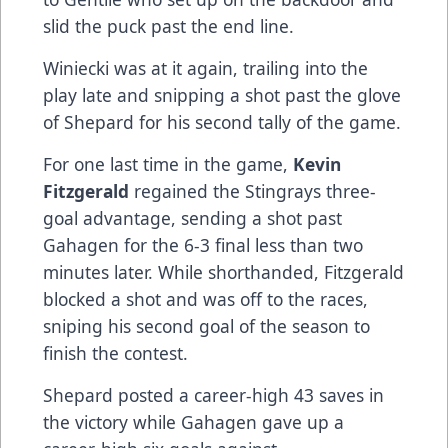
slid the puck past the end line.
Winiecki was at it again, trailing into the
play late and snipping a shot past the glove
of Shepard for his second tally of the game.
For one last time in the game,
Kevin
Fitzgerald
regained the Stingrays three-
goal advantage, sending a shot past
Gahagen for the 6-3 final less than two
minutes later. While shorthanded, Fitzgerald
blocked a shot and was off to the races,
sniping his second goal of the season to
finish the contest.
Shepard posted a career-high 43 saves in
the victory while Gahagen gave up a