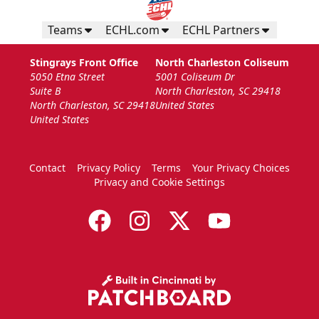
Teams
ECHL.com
ECHL Partners
Stingrays Front Office
North Charleston Coliseum
5050 Etna Street
5001 Coliseum Dr
Suite B
North Charleston, SC 29418
North Charleston, SC 29418
United States
United States
Contact
Privacy Policy
Terms
Your Privacy Choices
Privacy and Cookie Settings