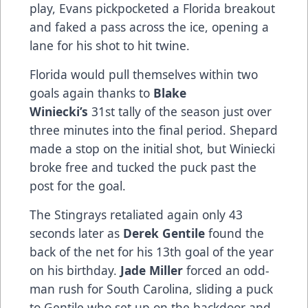
play, Evans pickpocketed a Florida breakout
and faked a pass across the ice, opening a
lane for his shot to hit twine.
Florida would pull themselves within two
goals again thanks to
Blake
Winiecki’s
31st tally of the season just over
three minutes into the final period. Shepard
made a stop on the initial shot, but Winiecki
broke free and tucked the puck past the
post for the goal.
The Stingrays retaliated again only 43
seconds later as
Derek Gentile
found the
back of the net for his 13th goal of the year
on his birthday.
Jade Miller
forced an odd-
man rush for South Carolina, sliding a puck
to Gentile who set up on the backdoor and