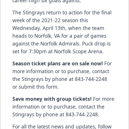
career-high six goals against.
The Stingrays return to action for the final
week of the 2021-22 season this
Wednesday, April 13th, when the team
heads to Norfolk, VA for a pair of games
against the Norfolk Admirals. Puck drop is
set for 7:30pm at Norfolk Scope Arena.
Season ticket plans are on sale now!
For
more information or to purchase, contact
the Stingrays by phone at 843-744-2248
or
submit this form
.
Save money with group tickets!
For more
information or to purchase, contact the
Stingrays by phone at 843-744-2248.
For all the latest news and updates, follow