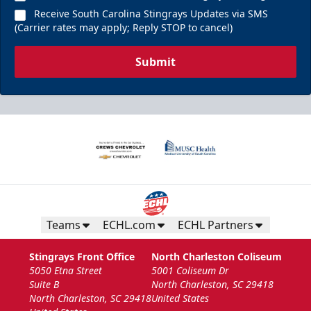
Receive South Carolina Stingrays Updates via SMS
(Carrier rates may apply; Reply STOP to cancel)
Submit
Teams
ECHL.com
ECHL Partners
Stingrays Front Office
North Charleston Coliseum
5050 Etna Street
5001 Coliseum Dr
Suite B
North Charleston, SC 29418
North Charleston, SC 29418
United States