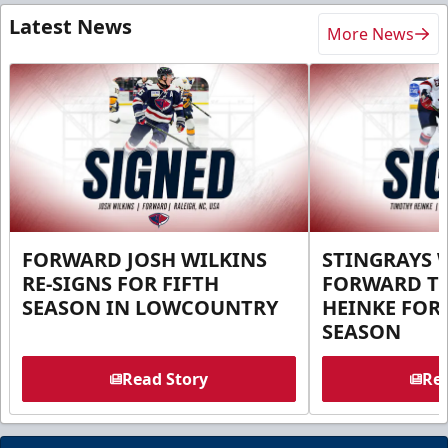
Latest News
More News
FORWARD JOSH WILKINS
STINGRAYS 
RE-SIGNS FOR FIFTH
FORWARD T
SEASON IN LOWCOUNTRY
HEINKE FOR 
SEASON
Read Story
Rea