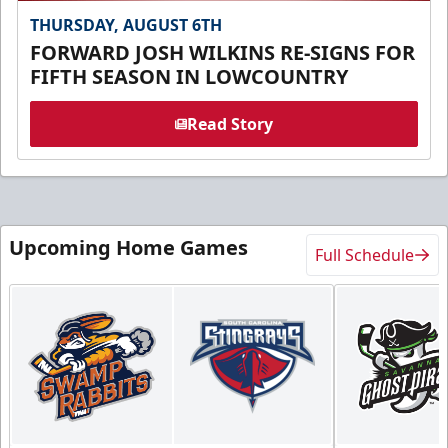
THURSDAY, AUGUST 6TH
FORWARD JOSH WILKINS RE-SIGNS FOR
FIFTH SEASON IN LOWCOUNTRY
Read Story
Upcoming Home Games
Full Schedule