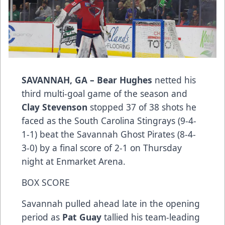
SAVANNAH, GA –
Bear Hughes
netted his
third multi-goal game of the season and
Clay Stevenson
stopped 37 of 38 shots he
faced as the South Carolina Stingrays (9-4-
1-1) beat the Savannah Ghost Pirates (8-4-
3-0) by a final score of 2-1 on Thursday
night at Enmarket Arena.
BOX SCORE
Savannah pulled ahead late in the opening
period as
Pat Guay
tallied his team-leading