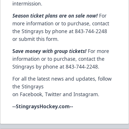
intermission.
Season ticket plans are on sale now!
For
more information or to purchase, contact
the Stingrays by phone at 843-744-2248
or
submit this form
.
S
ave money with group tickets!
For more
information or to purchase, contact the
Stingrays by phone at 843-744-2248.
For all the latest news and updates, follow
the Stingrays
on
Facebook
,
Twitter
and
Instagram
.
--
StingraysHockey.com
--