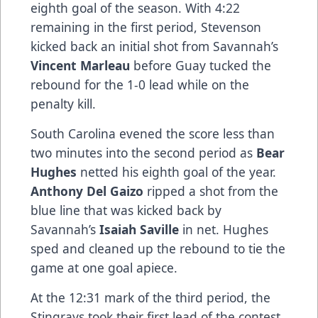
eighth goal of the season. With 4:22
remaining in the first period, Stevenson
kicked back an initial shot from Savannah’s
Vincent Marleau
before Guay tucked the
rebound for the 1-0 lead while on the
penalty kill.
South Carolina evened the score less than
two minutes into the second period as
Bear
Hughes
netted his eighth goal of the year.
Anthony Del Gaizo
ripped a shot from the
blue line that was kicked back by
Savannah’s
Isaiah Saville
in net. Hughes
sped and cleaned up the rebound to tie the
game at one goal apiece.
At the 12:31 mark of the third period, the
Stingrays took their first lead of the contest