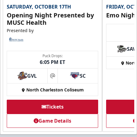
SATURDAY, OCTOBER 17TH
FRIDAY, OC
Opening Night Presented by
Emo Nigh
MUSC Health
Presented by
SAV
Puck Drops:
6:05 PM ET
Nort
GVL
SC
at
North Charleston Coliseum
Tickets
Game Details