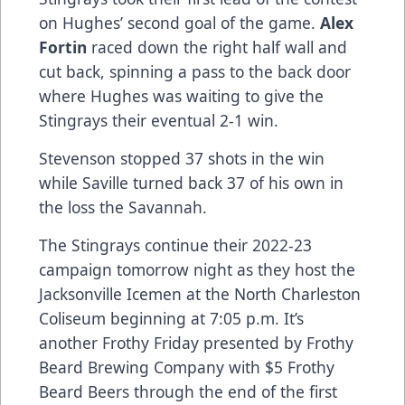
on Hughes’ second goal of the game.
Alex
Fortin
raced down the right half wall and
cut back, spinning a pass to the back door
where Hughes was waiting to give the
Stingrays their eventual 2-1 win.
Stevenson stopped 37 shots in the win
while Saville turned back 37 of his own in
the loss the Savannah.
The Stingrays continue their 2022-23
campaign tomorrow night as they host the
Jacksonville Icemen at the North Charleston
Coliseum beginning at 7:05 p.m. It’s
another Frothy Friday presented by Frothy
Beard Brewing Company with $5 Frothy
Beard Beers through the end of the first