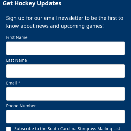
Get Hockey Updates
Sign up for our email newsletter to be the first to
know about news and upcoming games!
First Name
Last Name
Email
*
Phone Number
Subscribe to the South Carolina Stingrays Mailing List