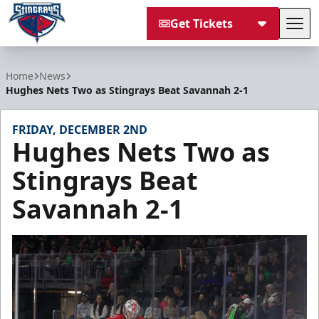
Get Tickets
Tog
South Carolina Stingrays
Home
News
Hughes Nets Two as Stingrays Beat Savannah 2-1
FRIDAY, DECEMBER 2ND
Hughes Nets Two as
Stingrays Beat
Savannah 2-1