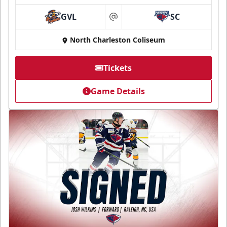
GVL
SC
at
North Charleston Coliseum
Tickets
Game Details