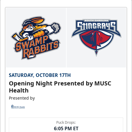
SATURDAY, OCTOBER 17TH
Opening Night Presented by MUSC
Health
Presented by
Puck Drops:
6:05 PM ET